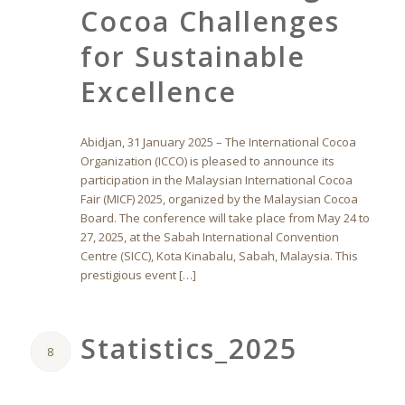
Cocoa Challenges
for Sustainable
Excellence
Abidjan, 31 January 2025 – The International Cocoa
Organization (ICCO) is pleased to announce its
participation in the Malaysian International Cocoa
Fair (MICF) 2025, organized by the Malaysian Cocoa
Board. The conference will take place from May 24 to
27, 2025, at the Sabah International Convention
Centre (SICC), Kota Kinabalu, Sabah, Malaysia. This
prestigious event […]
Statistics_2025
8