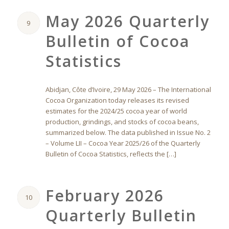
May 2026 Quarterly
9
Bulletin of Cocoa
Statistics
Abidjan, Côte d’Ivoire, 29 May 2026 – The International
Cocoa Organization today releases its revised
estimates for the 2024/25 cocoa year of world
production, grindings, and stocks of cocoa beans,
summarized below. The data published in Issue No. 2
– Volume LII – Cocoa Year 2025/26 of the Quarterly
Bulletin of Cocoa Statistics, reflects the […]
February 2026
10
Quarterly Bulletin