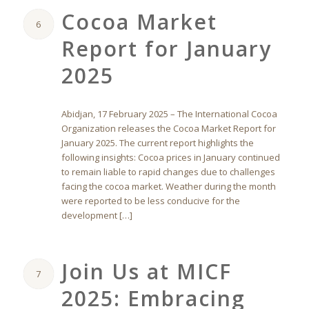
Cocoa Market
6
Report for January
2025
Abidjan, 17 February 2025 – The International Cocoa
Organization releases the Cocoa Market Report for
January 2025. The current report highlights the
following insights: Cocoa prices in January continued
to remain liable to rapid changes due to challenges
facing the cocoa market. Weather during the month
were reported to be less conducive for the
development […]
Join Us at MICF
7
2025: Embracing