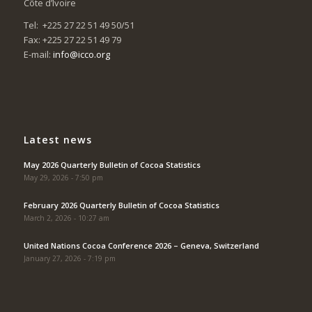
Côte d’Ivoire
Tel: +225 27 22 51 49 50/51
Fax: +225 27 22 51 49 79
E-mail:
info@icco.org
Latest news
May 2026 Quarterly Bulletin of Cocoa Statistics
May 29, 2026 - 7:50 pm
February 2026 Quarterly Bulletin of Cocoa Statistics
March 2, 2026 - 10:27 am
United Nations Cocoa Conference 2026 – Geneva, Switzerland
January 27, 2026 - 7:19 pm