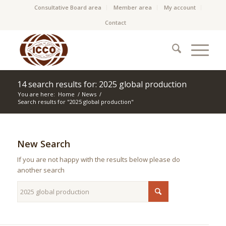
Consultative Board area
Member area
My account
Contact
14 search results for: 2025 global production
You are here:
Home
/
News
/
Search results for "2025 global production"
New Search
If you are not happy with the results below please do
another search