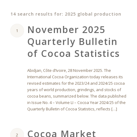
14 search results for: 2025 global production
November 2025
1
Quarterly Bulletin
of Cocoa Statistics
Abidjan, Côte d’Ivoire, 28 November 2025. The
International Cocoa Organization today releases its
revised estimates for the 2023/24 and 2024/25 cocoa
years of world production, grindings, and stocks of
cocoa beans, summarized below. The data published
in Issue No. 4 – Volume LI – Cocoa Year 2024/25 of the
Quarterly Bulletin of Cocoa Statistics, reflects […]
Cocoa Market
2