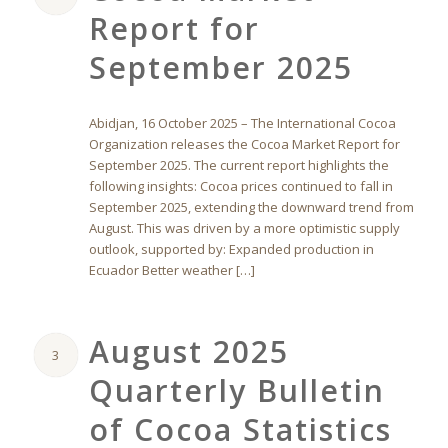
Report for
September 2025
Abidjan, 16 October 2025 – The International Cocoa
Organization releases the Cocoa Market Report for
September 2025. The current report highlights the
following insights: Cocoa prices continued to fall in
September 2025, extending the downward trend from
August. This was driven by a more optimistic supply
outlook, supported by: Expanded production in
Ecuador Better weather […]
August 2025
3
Quarterly Bulletin
of Cocoa Statistics