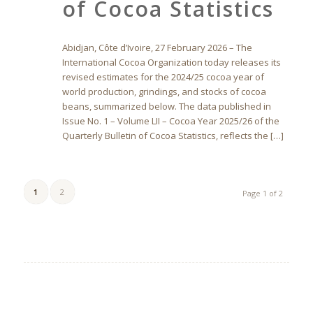
of Cocoa Statistics
Abidjan, Côte d’Ivoire, 27 February 2026 – The
International Cocoa Organization today releases its
revised estimates for the 2024/25 cocoa year of
world production, grindings, and stocks of cocoa
beans, summarized below. The data published in
Issue No. 1 – Volume LII – Cocoa Year 2025/26 of the
Quarterly Bulletin of Cocoa Statistics, reflects the […]
1
2
Page 1 of 2