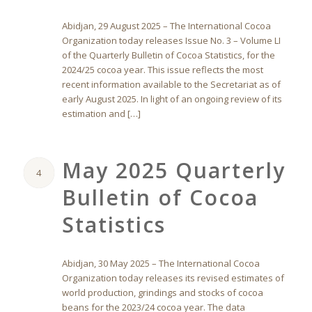
Abidjan, 29 August 2025 – The International Cocoa
Organization today releases Issue No. 3 – Volume LI
of the Quarterly Bulletin of Cocoa Statistics, for the
2024/25 cocoa year. This issue reflects the most
recent information available to the Secretariat as of
early August 2025. In light of an ongoing review of its
estimation and […]
May 2025 Quarterly
4
Bulletin of Cocoa
Statistics
Abidjan, 30 May 2025 – The International Cocoa
Organization today releases its revised estimates of
world production, grindings and stocks of cocoa
beans for the 2023/24 cocoa year. The data