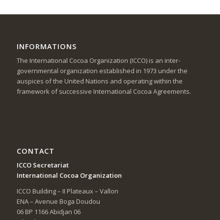
INFORMATIONS
The International Cocoa Organization (ICCO) is an inter-
governmental organization established in 1973 under the
auspices of the United Nations and operating within the
framework of successive International Cocoa Agreements.
CONTACT
ICCO Secretariat
International Cocoa Organization
ICCO Building – II Plateaux – Vallon
ENA – Avenue Boga Doudou
06 BP 1166 Abidjan 06