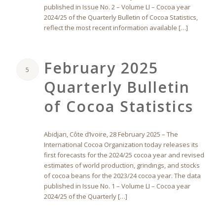
published in Issue No. 2 – Volume LI – Cocoa year
2024/25 of the Quarterly Bulletin of Cocoa Statistics,
reflect the most recent information available […]
February 2025
5
Quarterly Bulletin
of Cocoa Statistics
Abidjan, Côte d’Ivoire, 28 February 2025 – The
International Cocoa Organization today releases its
first forecasts for the 2024/25 cocoa year and revised
estimates of world production, grindings, and stocks
of cocoa beans for the 2023/24 cocoa year. The data
published in Issue No. 1 – Volume LI – Cocoa year
2024/25 of the Quarterly […]