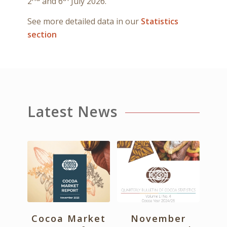
2
and 6
July 2026.
See more detailed data in our
Statistics
section
Latest News
Cocoa Market
November