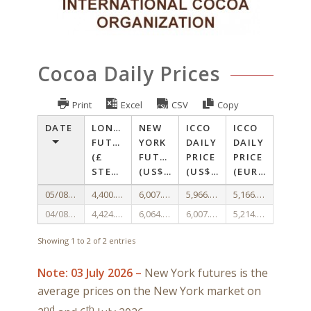
Cocoa Daily Prices
Print
Excel
CSV
Copy
DATE
LONDON
NEW
ICCO
ICCO
FUTURES
YORK
DAILY
DAILY
(£
FUTURES
PRICE
PRICE
STERLING/TONNE)
(US$/TONNE)
(US$/TONNE)
(EURO/TONNE)
05/08/2026
4,400.00
6,007.33
5,966.41
5,166.91
04/08/2026
4,424.00
6,064.67
6,007.69
5,214.08
Showing 1 to 2 of 2 entries
Note: 03 July 2026 –
New York futures is the
average prices on the New York market on
nd
th