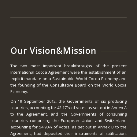
Our Vision&Mission
The two most important breakthroughs of the present
International Cocoa Agreement were the establishment of an
explicit mandate on a Sustainable World Cocoa Economy and
the founding of the Consultative Board on the World Cocoa
Economy.
On 19 September 2012, the Governments of six producing
countries, accounting for 43.17% of votes as set out in Annex A
to the Agreement, and the Governments of consuming
countries comprising the European Union and Switzerland
accounting for 54.90% of votes, as set out in Annex B to the
Agreement, had deposited their instruments of ratification,