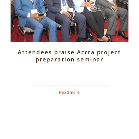
Attendees praise Accra project
preparation seminar
Read more