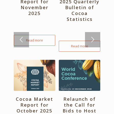
Report for
2025 Quarterly
November
Bulletin of
2025
Cocoa
Statistics
Read more
Read more
Cocoa Market
Relaunch of
Report for
the Call for
October 2025
Bids to Host