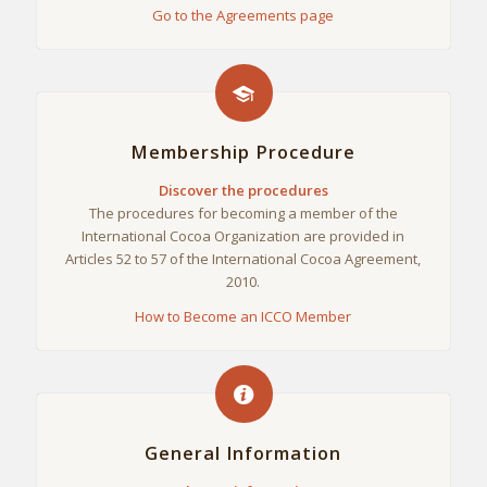
Go to the Agreements page
Membership Procedure
Discover the procedures
The procedures for becoming a member of the
International Cocoa Organization are provided in
Articles 52 to 57 of the International Cocoa Agreement,
2010.
How to Become an ICCO Member
General Information