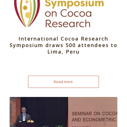
International Cocoa Research
Symposium draws 500 attendees to
Lima, Peru
Read more