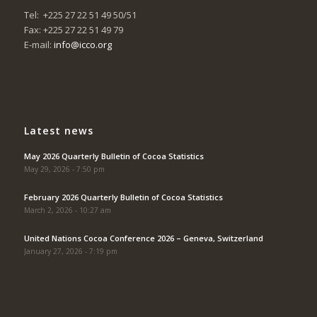
Tel: +225 27 22 51 49 50/51
Fax: +225 27 22 51 49 79
E-mail:
info@icco.org
Latest news
May 2026 Quarterly Bulletin of Cocoa Statistics
May 29, 2026 - 7:50 pm
February 2026 Quarterly Bulletin of Cocoa Statistics
March 2, 2026 - 10:27 am
United Nations Cocoa Conference 2026 – Geneva, Switzerland
January 27, 2026 - 7:19 pm