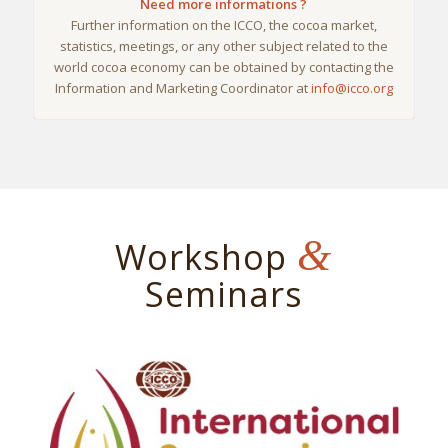
Need more informations ?
Further information on the ICCO, the cocoa market,
statistics, meetings, or any other subject related to the
world cocoa economy can be obtained by contacting the
Information and Marketing Coordinator at
info@icco.org
&
Workshop
Seminars