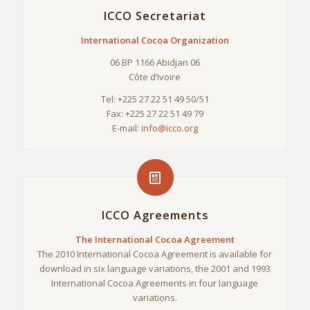
ICCO Secretariat
International Cocoa Organization
06 BP 1166 Abidjan 06
Côte d’Ivoire
Tel: +225 27 22 51 49 50/51
Fax: +225 27 22 51 49 79
E-mail:
info@icco.org
ICCO Agreements
The International Cocoa Agreement
The 2010 International Cocoa Agreement is available for
download in six language variations, the 2001 and 1993
International Cocoa Agreements in four language
variations.