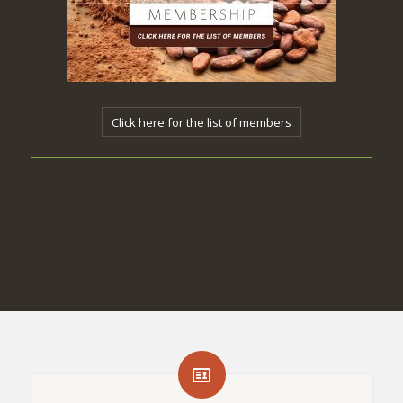
Click here for the list of members