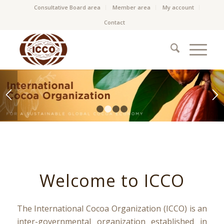
Consultative Board area
Member area
My account
Contact
1
2
3
4
Welcome to ICCO
The International Cocoa Organization (ICCO) is an
inter-governmental organization established in