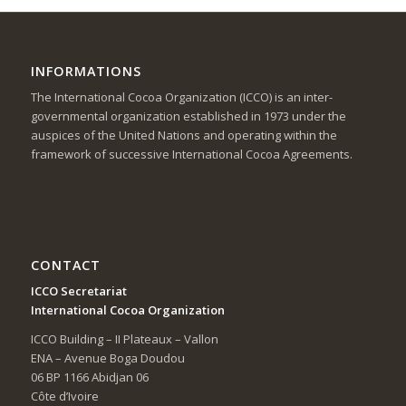
INFORMATIONS
The International Cocoa Organization (ICCO) is an inter-
governmental organization established in 1973 under the
auspices of the United Nations and operating within the
framework of successive International Cocoa Agreements.
CONTACT
ICCO Secretariat
International Cocoa Organization
ICCO Building – II Plateaux – Vallon
ENA – Avenue Boga Doudou
06 BP 1166 Abidjan 06
Côte d’Ivoire