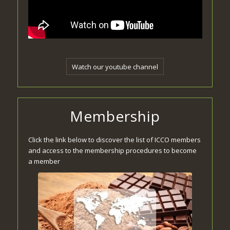
Watch our youtube channel
Membership
Click the link below to discover the list of ICCO members
and access to the membership procedures to become
a member