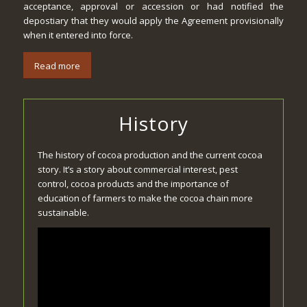
acceptance, approval or accession or had notified the
depostiary that they would apply the Agreement provisionally
when it entered into force.
Read more
History
The history of cocoa production and the current cocoa
story. It’s a story about commercial interest, pest
control, cocoa products and the importance of
education of farmers to make the cocoa chain more
sustainable.