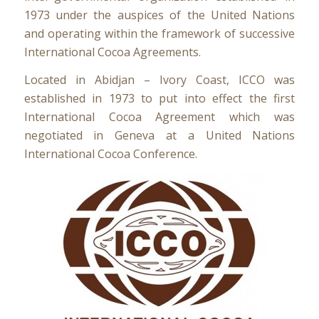
1973 under the auspices of the United Nations
and operating within the framework of successive
International Cocoa Agreements.
Located in Abidjan – Ivory Coast, ICCO was
established in 1973 to put into effect the first
International Cocoa Agreement which was
negotiated in Geneva at a United Nations
International Cocoa Conference.