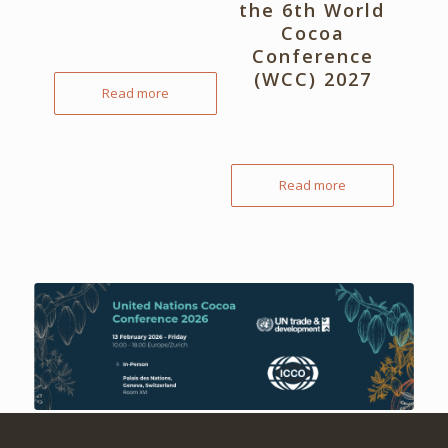
the 6th World
Cocoa
Conference
(WCC) 2027
Read more
Read more