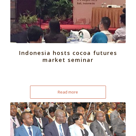
Indonesia hosts cocoa futures
market seminar
Read more