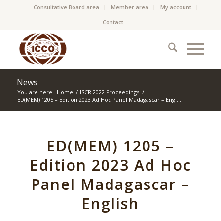
Consultative Board area
Member area
My account
Contact
News
You are here:
Home
/
ISCR 2022 Proceedings
/
ED(MEM) 1205 – Edition 2023 Ad Hoc Panel Madagascar – Engl...
ED(MEM) 1205 –
Edition 2023 Ad Hoc
Panel Madagascar –
English