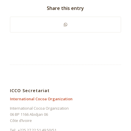
Share this entry
ICCO Secretariat
International Cocoa Organization
International Cocoa Organization
06 BP 1166 Abidjan 06
Côte d’Ivoire
Tel: +225 27 22 51 49 50/51