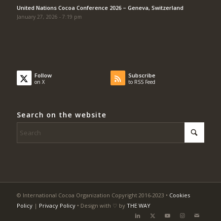
United Nations Cocoa Conference 2026 – Geneva, Switzerland
January 27, 2026 - 7:19 pm
Follow
Subscribe
on X
to RSS Feed
Search on the website
© International Cocoa Organization Copyright 2016-2023 •
Cookies
Policy
|
Privacy Policy
• Design with ♡ by
THE WAY