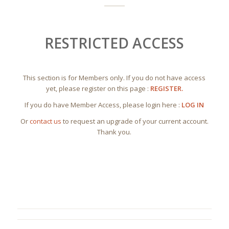
RESTRICTED ACCESS
This section is for Members only. If you do not have access
yet, please register on this page :
REGISTER.
If you do have Member Access, please login here :
LOG IN
Or
contact us
to request an upgrade of your current account.
Thank you.