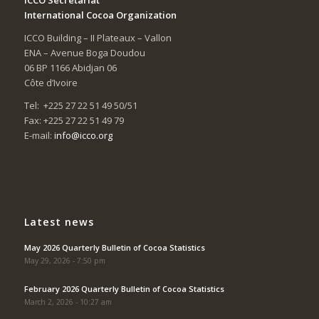
International Cocoa Organization
ICCO Building – II Plateaux – Vallon
ENA – Avenue Boga Doudou
06 BP 1166 Abidjan 06
Côte d’Ivoire
Tel: +225 27 22 51 49 50/51
Fax: +225 27 22 51 49 79
E-mail:
info@icco.org
Latest news
May 2026 Quarterly Bulletin of Cocoa Statistics
May 29, 2026 - 7:50 pm
February 2026 Quarterly Bulletin of Cocoa Statistics
March 2, 2026 - 10:27 am