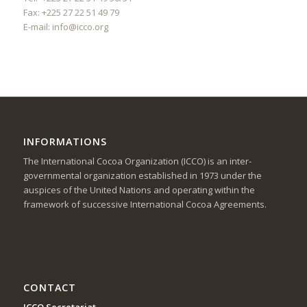
Fax: +225 27 22 51 49 79
E-mail:
info@icco.org
INFORMATIONS
The International Cocoa Organization (ICCO) is an inter-
governmental organization established in 1973 under the
auspices of the United Nations and operating within the
framework of successive International Cocoa Agreements.
CONTACT
ICCO Secretariat