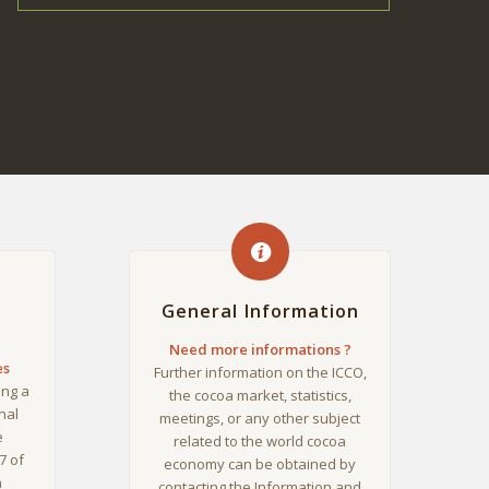
General Information
Need more informations ?
es
Further information on the ICCO,
ing a
the cocoa market, statistics,
nal
meetings, or any other subject
e
related to the world cocoa
7 of
economy can be obtained by
a
contacting the Information and