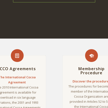
ICCO Agreements
Membership
Procedure
The International Cocoa
Discover the procedur
Agreement
The procedures for becom
e 2010 International Cocoa
member of the Internatio
greement is available for
Cocoa Organization ar
ownload in six language
provided in Articles 52 to 5
riations, the 2001 and 1993
the International Coco
rnational Cocoa Agreements