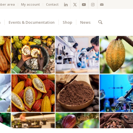
ber area
My account
Contact
a
Events & Documentation
Shop
News