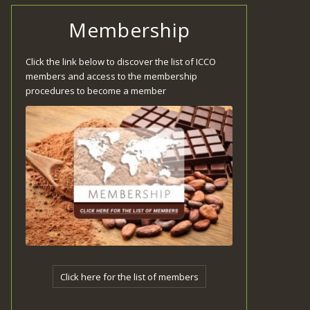
Membership
Click the link below to discover the list of ICCO
members and access to the membership
procedures to become a member
Click here for the list of members