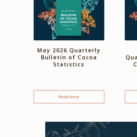
May 2026 Quarterly
Bulletin of Cocoa
Qua
Statistics
C
Read more