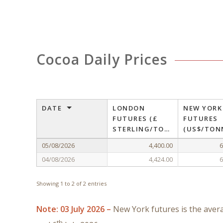
Cocoa Daily Prices
DATE
LONDON
NEW YORK
FUTURES (£
FUTURES
STERLING/TONNE)
(US$/TON
05/08/2026
4,400.00
6
04/08/2026
4,424.00
6
Showing 1 to 2 of 2 entries
Note: 03 July 2026 –
New York futures is the aver
th