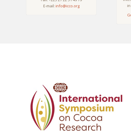
in
E-mail:
info@icco.org
G