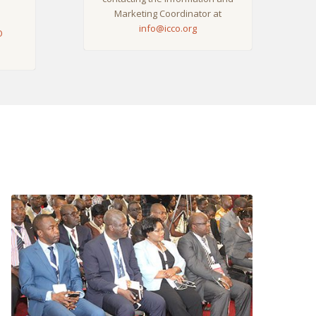
Marketing Coordinator at
info@icco.org
O