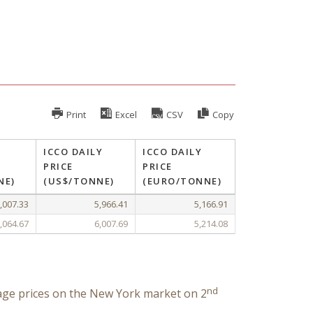
Print
Excel
CSV
Copy
ICCO DAILY
ICCO DAILY
PRICE
PRICE
NE)
(US$/TONNE)
(EURO/TONNE)
,007.33
5,966.41
5,166.91
,064.67
6,007.69
5,214.08
nd
age prices on the New York market on 2