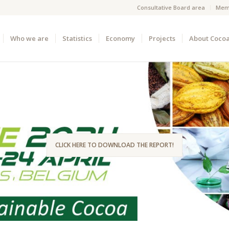
Consultative Board area
Mem
Who we are
Statistics
Economy
Projects
About Coco
CLICK HERE TO DOWNLOAD THE REPORT!