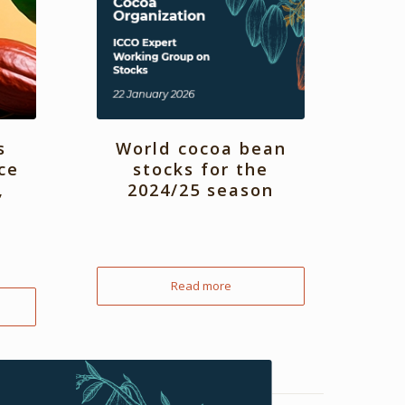
s
World cocoa bean
ce
stocks for the
,
2024/25 season
Read more