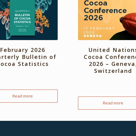
February 2026
United Nation
rterly Bulletin of
Cocoa Conferen
ocoa Statistics
2026 – Geneva
Switzerland
Read more
Read more