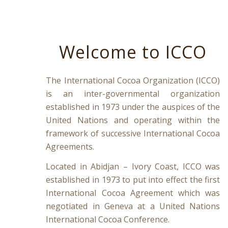
Welcome to ICCO
The International Cocoa Organization (ICCO)
is an inter-governmental organization
established in 1973 under the auspices of the
United Nations and operating within the
framework of successive International Cocoa
Agreements.
Located in Abidjan – Ivory Coast, ICCO was
established in 1973 to put into effect the first
International Cocoa Agreement which was
negotiated in Geneva at a United Nations
International Cocoa Conference.