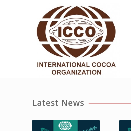
Latest News