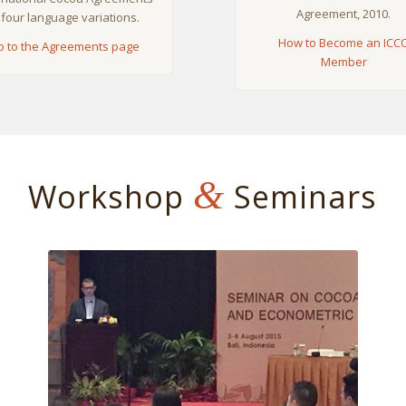
Agreement, 2010.
 four language variations.
How to Become an ICC
o to the Agreements page
Member
&
Workshop
Seminars