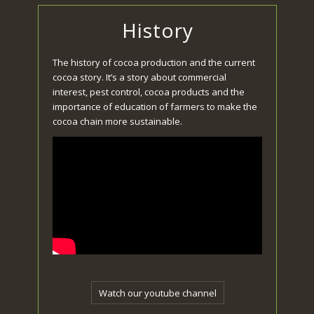
History
The history of cocoa production and the current
cocoa story. It’s a story about commercial
interest, pest control, cocoa products and the
importance of education of farmers to make the
cocoa chain more sustainable.
Watch our youtube channel