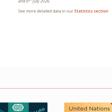
and 6
July 2026.
See more detailed data in our
Statistics section