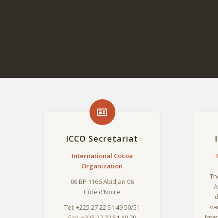
ICCO Secretariat
International Cocoa
Organization
Th
06 BP 1166 Abidjan 06
A
Côte d’Ivoire
d
va
Tel: +225 27 22 51 49 50/51
Inte
Fax: +225 27 22 51 49 79