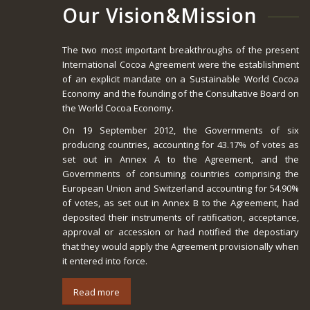
Our Vision&Mission
The two most important breakthroughs of the present
International Cocoa Agreement were the establishment
of an explicit mandate on a Sustainable World Cocoa
Economy and the founding of the Consultative Board on
the World Cocoa Economy.
On 19 September 2012, the Governments of six
producing countries, accounting for 43.17% of votes as
set out in Annex A to the Agreement, and the
Governments of consuming countries comprising the
European Union and Switzerland accounting for 54.90%
of votes, as set out in Annex B to the Agreement, had
deposited their instruments of ratification, acceptance,
approval or accession or had notified the depostiary
that they would apply the Agreement provisionally when
it entered into force.
Read more