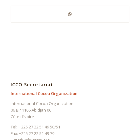
ICCO Secretariat
International Cocoa Organization
International Cocoa Organization
06 BP 1166 Abidjan 06
Côte d’Ivoire
Tel: +225 27 22 51 49 50/51
Fax: +225 27 22 51 49 79
E-mail:
info@icco.org