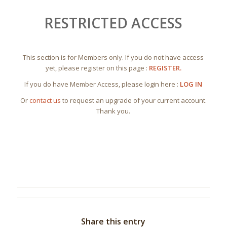
RESTRICTED ACCESS
This section is for Members only. If you do not have access
yet, please register on this page :
REGISTER.
If you do have Member Access, please login here :
LOG IN
Or
contact us
to request an upgrade of your current account.
Thank you.
Share this entry