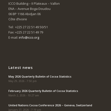
ICCO Building – II Plateaux – Vallon
ENA – Avenue Boga Doudou
06 BP 1166 Abidjan 06
Côte d’Ivoire
Tel: +225 27 22 51 49 50/51
Fax: +225 27 22 51 49 79
E-mail:
info@icco.org
Latest news
May 2026 Quarterly Bulletin of Cocoa Statistics
May 29, 2026 - 7:50 pm
February 2026 Quarterly Bulletin of Cocoa Statistics
March 2, 2026 - 10:27 am
United Nations Cocoa Conference 2026 – Geneva, Switzerland
January 27, 2026 - 7:19 pm