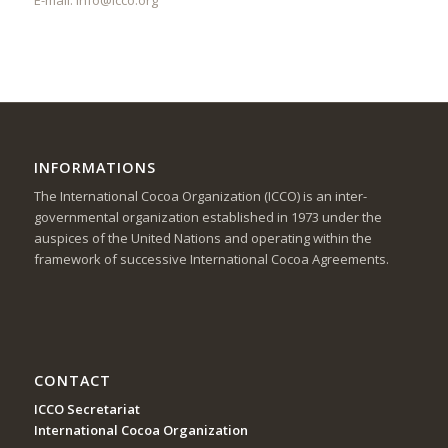
INFORMATIONS
The International Cocoa Organization (ICCO) is an inter-
governmental organization established in 1973 under the
auspices of the United Nations and operating within the
framework of successive International Cocoa Agreements.
CONTACT
ICCO Secretariat
International Cocoa Organization