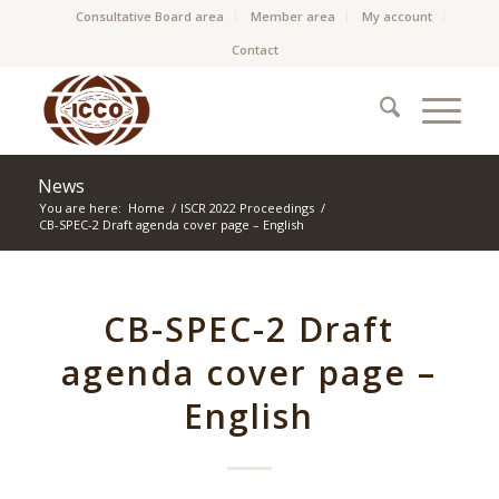
Consultative Board area
Member area
My account
Contact
News
You are here:
Home
/
ISCR 2022 Proceedings
/
CB-SPEC-2 Draft agenda cover page – English
CB-SPEC-2 Draft
agenda cover page –
English