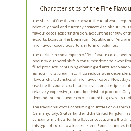
Characteristics of the Fine Flav
The share of fine flavour cocoa in the total world expor
relatively small and currently estimated to about 12%. L
flavour cocoa exporting region, accounting for 90% of t
exports. Ecuador, the Dominican Republic and Peru are 
fine flavour cocoa exporters in term of volumes.
The decline in consumption of fine flavour cocoa over
about by a general shift in consumer demand away fro
filled products, containing other ingredients endowed w
as nuts, fruits, cream, etc), thus reducing the depende
flavour characteristics of fine flavour cocoa. Nowaday
use fine flavour cocoa beans in traditional recipes, mai
relatively expensive, up-market finished products. Only
demand for fine flavour cocoa started to grow very rapi
The traditional cocoa consuming countries of Western E
Germany, Italy, Switzerland and the United Kingdom) as
consumer markets for fine flavour cocoa, while the Uni
this type of cocoa to a lesser extent. Some countries in