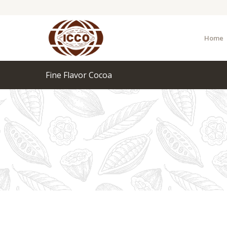
Home
Fine Flavor Cocoa