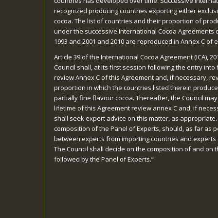
countries has developed over time. Successive Intern
recognized producing countries exporting either exclusiv
cocoa. The list of countries and their proportion of prod
under the successive International Cocoa Agreements of
1993 and 2001 and 2010 are reproduced in Annex C of 
Article 39 of the International Cocoa Agreement (ICA), 20
Council shall, at its first session following the entry int
review Annex C of this Agreement and, if necessary, rev
proportion in which the countries listed therein produce
partially fine flavour cocoa. Thereafter, the Council may
lifetime of this Agreement review annex C and, if necess
shall seek expert advice on this matter, as appropriate.
composition of the Panel of Experts, should, as far as 
between experts from importing countries and experts 
The Council shall decide on the composition of and on 
followed by the Panel of Experts.”