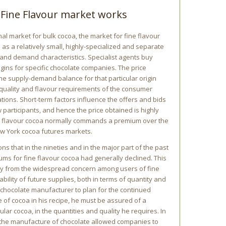
Fine Flavour market works
al market for bulk cocoa, the market for fine flavour
 as a relatively small, highly-specialized and separate
 and demand characteristics. Specialist agents buy
rigins for specific chocolate companies. The price
he supply-demand balance for that particular origin
 quality and flavour requirements of the consumer
tions. Short-term factors influence the offers and bids
w participants, and hence the price obtained is highly
ne flavour cocoa normally commands a premium over the
w York cocoa futures markets.
ns that in the nineties and in the major part of the past
ums for fine flavour cocoa had generally declined. This
y from the widespread concern among users of fine
ability of future supplies, both in terms of quantity and
a chocolate manufacturer to plan for the continued
pe of cocoa in his recipe, he must be assured of a
ular cocoa, in the quantities and quality he requires. In
 the manufacture of chocolate allowed companies to