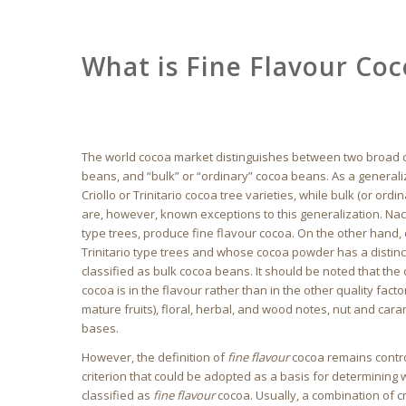
What is Fine Flavour Co
The world cocoa market distinguishes between two broad c
beans, and “bulk” or “ordinary” cocoa beans. As a general
Criollo or Trinitario cocoa tree varieties, while bulk (or o
are, however, known exceptions to this generalization. Nac
type trees, produce fine flavour cocoa. On the other han
Trinitario type trees and whose cocoa powder has a distinc
classified as bulk cocoa beans. It should be noted that th
cocoa is in the flavour rather than in the other quality fact
mature fruits), floral, herbal, and wood notes, nut and car
bases.
However, the definition of
fine flavour
cocoa remains contro
criterion that could be adopted as a basis for determining w
classified as
fine flavour
cocoa. Usually, a combination of cri