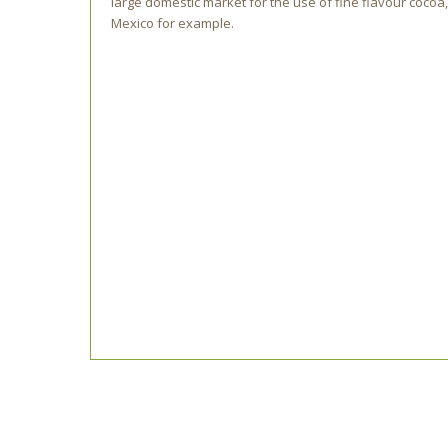
large domestic market for the use of fine flavour cocoa,
Mexico for example.