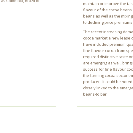
 as Colombia, Brazil or
maintain or improve the tas
flavour of the cocoa beans.
beans as well as the mixing
to declining price premiums 
The recent increasing deman
cocoa market a new lease o
have included premium quali
fine flavour cocoa from speci
required distinctive taste 
are emerging as well, bring
success for fine flavour coc
the farming cocoa sector thr
producer. It could be noted
closely linked to the emer
beans-to bar.