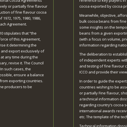
ational Cocoa Agreements
reference to key players in
ely or partially fine flavour
cocoa exported by cocoa pr
uction of fine flavour cocoa
Meanwhile, objective, afford
 1972, 1975, 1980, 1986,
bulk cocoa beans from fine f
each Agreement.
some insights on the tempor
10 stipulates that “the
beans from a given exporting
o force of this Agreement,
(with a focus on volume, pr
ise it determining the
information regarding natio
 and export exclusively of
The deliberation to establi
 at any time during the
of independent experts wit
ary, revise it. The Council
and testing of fine flavour
 In such cases, the
ICCO and provide their vie
possible, ensure a balance
from exporting countries.
In order to guide the expert
the producers to be
countries wishing to be asse
or partially Fine flavour, s
a technical information dos
regarding country’s cocoa s
international awards receiv
etc. The template of the tec
Technical information dossi