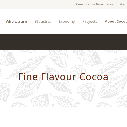
Consultative Board area
Mem
Who we are
Statistics
Economy
Projects
About Coco
Fine Flavour Cocoa