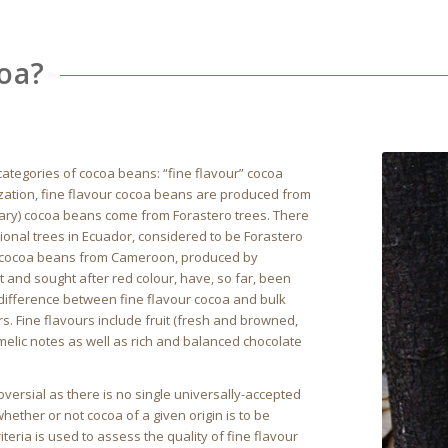
coa?
ategories of cocoa beans: “fine flavour” cocoa
ization, fine flavour cocoa beans are produced from
rdinary) cocoa beans come from Forastero trees. There
ional trees in Ecuador, considered to be Forastero
d, cocoa beans from Cameroon, produced by
t and sought after red colour, have, so far, been
e difference between fine flavour cocoa and bulk
ors. Fine flavours include fruit (fresh and browned,
amelic notes as well as rich and balanced chocolate
versial as there is no single universally-accepted
hether or not cocoa of a given origin is to be
teria is used to assess the quality of fine flavour