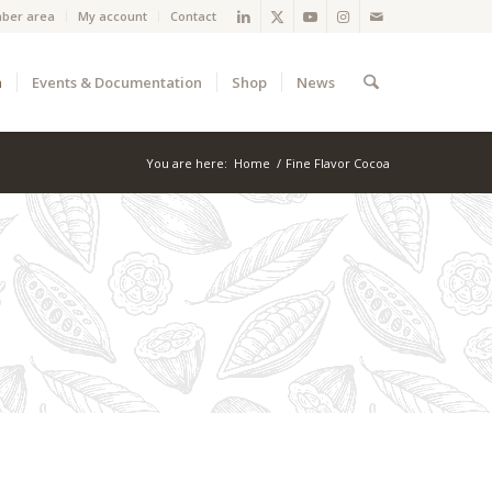
ber area
My account
Contact
a
Events & Documentation
Shop
News
You are here:
Home
/
Fine Flavor Cocoa