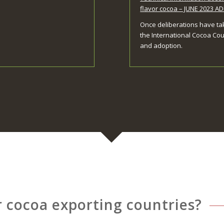
flavor cocoa – JUNE 2023 
Once deliberations have ta
the International Cocoa Cou
and adoption.
r cocoa exporting countries?