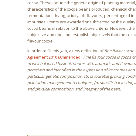
cocoa. These include the genetic origin of planting material,
characteristics of the cocoa beans produced, chemical char
fermentation, drying, acidity, off-flavours, percentage of i
impurities. Points are awarded or subtracted by the qualit
cocoa beans in relation to the above criteria. However, th
subjective and does not establish objectively that the cocoa
flavour cocoa.
In order to fill this gap, a new definition of
fine flavor
cocoa i
Agreement 2010 (Ammended)
:
Fine flavour cocoa is cocoa 
of well-balanced basic attributes with aromatic and flavour 
perceived and identified in the expression of its aromas and f
particular genetic composition, (b) favourable growing conditi
plantation management techniques, (d) specific harvesting a
and physical composition, and integrity of the bean.