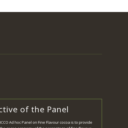
tive of the Panel
 ICCO Ad hoc Panel on Fine Flavour cocoa is to provide