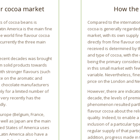
our cocoa market
How the 
ts of cocoa beans is
Compared to the internation
atin America is the main fine
cocoa is generally regarded
he world fine flavour cocoa
market, with its own supply
currently the three main
directly from fine flavour o
received is determined by t
and type of cocoa, with the
 recent decades was brought
being the primary considera
m solid products towards
in this small market with fe
ith stronger flavours (such
variable. Nevertheless, fi
nce on the aromatic and
price on the London and Ne
s, chocolate manufacturers
nly for a limited number of
However, there are indicatio
 very recently has the
decade, the levels of premi
dly.
phenomenon resulted partl
flavour cocoa about the reli
urope (Belgium, France,
quality. Indeed, to enable 
 well as Japan are the main
inclusion of a particular ty
ted States of America uses
regular supply of that partic
 Latin America also have a
addition, progress made in