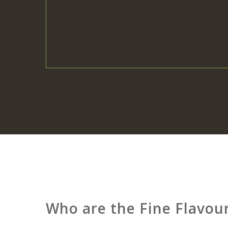
Who are the Fine Flavou