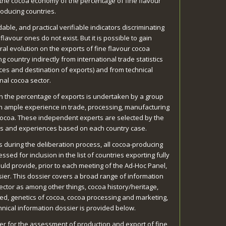
 the cocoa economy of the percentage of fine flavour
oducing countries.
able, and practical verifiable indicators discriminating
lavour ones do not exist. But it is possible to gain
al evolution on the exports of fine flavour cocoa
 country indirectly from international trade statistics
ices and destination of exports) and from technical
nal cocoa sector.
sh the percentage of exports is undertaken by a group
h ample experience in trade, processing, manufacturing
 cocoa. These independent experts are selected by the
ws and experiences based on each country case.
s during the deliberation process, all cocoa-producing
ssed for inclusion in the list of countries exporting fully
hould provide, prior to each meeting of the Ad-Hoc Panel,
sier. This dossier covers a broad range of information
ector as among other things, cocoa history/heritage,
ed, genetics of cocoa, cocoa processing and marketing,
hnical information dossier is provided below.
er for the assessment of production and export of fine