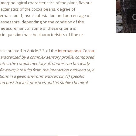
 morphological characteristics of the plant, flavour
acteristics of the cocoa beans, degree of
nternal mould, insect infestation and percentage of
y assessors, depending on the condition of the
e measurement of some of these criteria is
 in question has the characteristics of fine or
s stipulated in Article 2.2. of the
International Cocoa
characterized by a complex sensory profile, composed
notes; the complementary attributes can be clearly
lavours; it results from the interaction between (a) a
ons in a given environment/terroir, (c) specific
nd post-harvest practices and (e) stable chemical