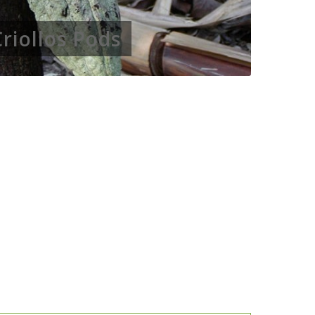
Criollos Pods