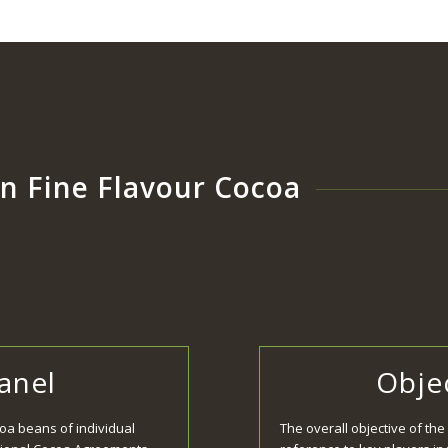
n Fine Flavour Cocoa
Panel
Objec
coa beans of individual
The overall objective of the