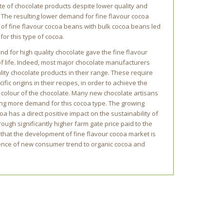
te of chocolate products despite lower quality and
 The resulting lower demand for fine flavour cocoa
 of fine flavour cocoa beans with bulk cocoa beans led
for this type of cocoa.
d for high quality chocolate gave the fine flavour
f life. Indeed, most major chocolate manufacturers
ty chocolate products in their range. These require
fic origins in their recipes, in order to achieve the
or colour of the chocolate. Many new chocolate artisans
ing more demand for this cocoa type. The growing
oa has a direct positive impact on the sustainability of
ough significantly higher farm gate price paid to the
 that the development of fine flavour cocoa market is
gence of new consumer trend to organic cocoa and