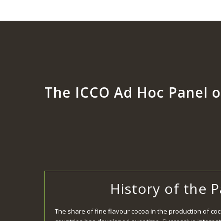
The ICCO Ad Hoc Panel o
History of the 
The share of fine flavour cocoa in the production of co