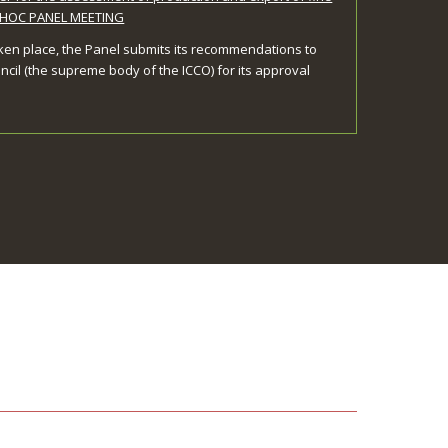
ADHOC PANEL MEETING
ken place, the Panel submits its recommendations to
ncil (the supreme body of the ICCO) for its approval