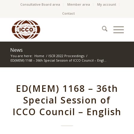
Consultative Board area
Member area
My account
Contact
News
You are here:
Home
/
ISCR 2022 Proceedings
/
ED(MEM) 1168 – 36th Special Session of ICCO Council – Engl...
ED(MEM) 1168 – 36th
Special Session of
ICCO Council – English