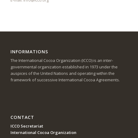
INFORMATIONS
The International Cocoa Organization (ICCO) is an inter-
governmental organization established in 1973 under the
auspices of the United Nations and operating within the
framework of successive International Cocoa Agreements.
CONTACT
ICCO Secretariat
International Cocoa Organization