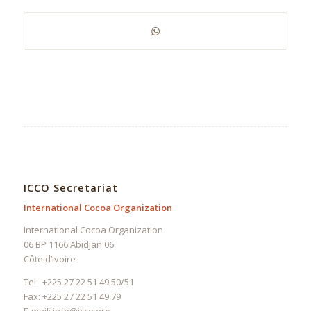
ICCO Secretariat
International Cocoa Organization
International Cocoa Organization
06 BP 1166 Abidjan 06
Côte d’Ivoire
Tel: +225 27 22 51 49 50/51
Fax: +225 27 22 51 49 79
E-mail:
info@icco.org