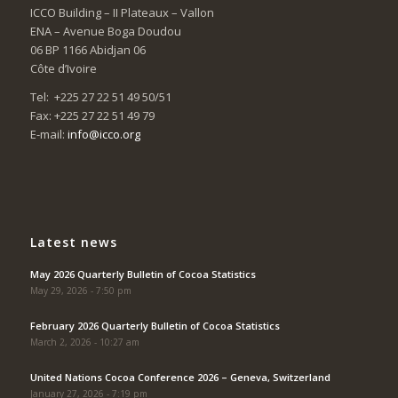
ICCO Building – II Plateaux – Vallon
ENA – Avenue Boga Doudou
06 BP 1166 Abidjan 06
Côte d’Ivoire
Tel: +225 27 22 51 49 50/51
Fax: +225 27 22 51 49 79
E-mail:
info@icco.org
Latest news
May 2026 Quarterly Bulletin of Cocoa Statistics
May 29, 2026 - 7:50 pm
February 2026 Quarterly Bulletin of Cocoa Statistics
March 2, 2026 - 10:27 am
United Nations Cocoa Conference 2026 – Geneva, Switzerland
January 27, 2026 - 7:19 pm