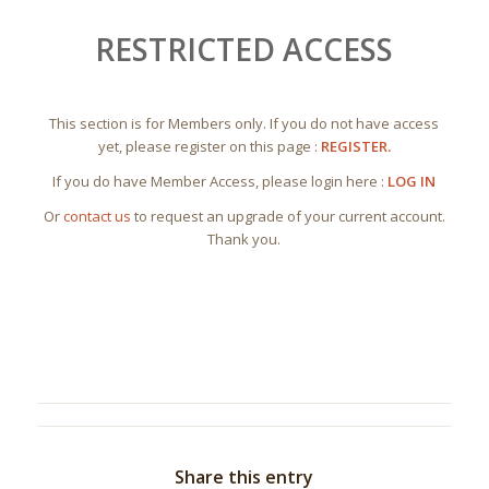
RESTRICTED ACCESS
This section is for Members only. If you do not have access
yet, please register on this page :
REGISTER.
If you do have Member Access, please login here :
LOG IN
Or
contact us
to request an upgrade of your current account.
Thank you.
Share this entry