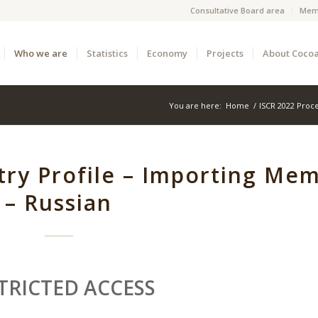
Consultative Board area
Mem
Who we are
Statistics
Economy
Projects
About Coco
You are here:
Home
/
ISCR 2022 Proc
ry Profile – Importing Me
– Russian
TRICTED ACCESS