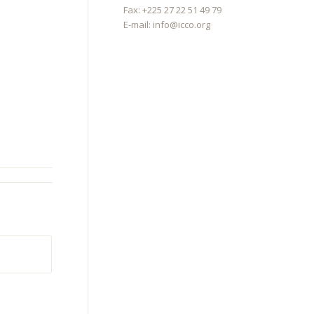
Fax: +225 27 22 51 49 79
E-mail:
info@icco.org