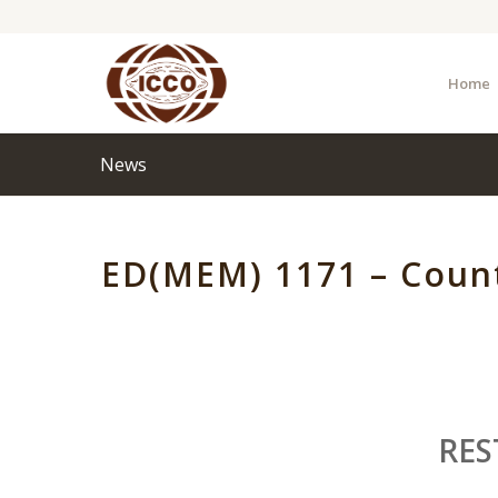
Home
News
ED(MEM) 1171 – Count
RES