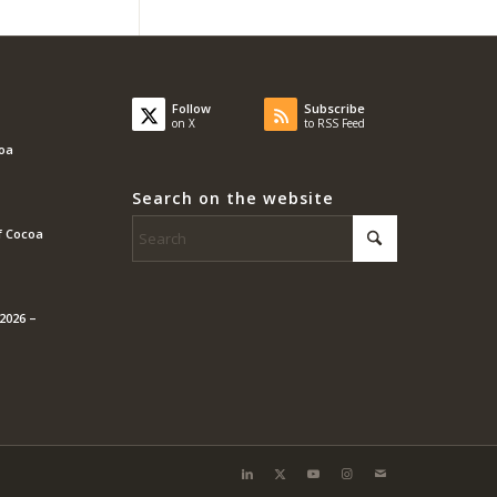
Follow
Subscribe
on X
to RSS Feed
coa
Search on the website
f Cocoa
2026 –