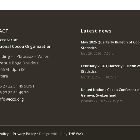
ACT
Latest news
cretariat
May 2026 Quarterly Bulletin of Co
tional Cocoa Organization
Statistics
May 29, 2026 - 7:50 pm
lding – II Plateaux – Vallon
Avenue Boga Doudou
February 2026 Quarterly Bulletin o
166 Abidjan 06
Statistics
voire
March 2, 2026 - 10:27 am
5 27 22 51 49 50/51
United Nations Cocoa Conference 
5 27 22 51 49 79
Geneva, Switzerland
nfo@icco.org
January 27, 2026 - 7:19 pm
Policy
|
Privacy Policy
• Design with ♡ by
THE WAY