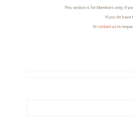
This section is for Members only. If y
If you do have
Or
contact us
to reque