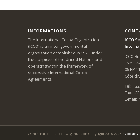
INFORMATIONS
CONT
The International Cocoa Organization
ICCO Se
(ICCO) is an inter-governmental
Interna
organization established in 1973 under
ICCO Bui
the auspices of the United Nations and
ENA – 
operating within the framework of
06 BP 1
successive International Cocoa
Côte d’I
Agreements.
Tel: +22
Fax: +22
E-mail:
i
© International Cocoa Organization Copyright 2016-2023 •
Cookies 