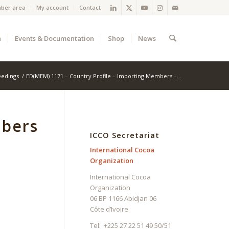
ber area
My account
Contact
a
Events & Documentation
Shop
News
eedings
/
ED(MEM) 1171 – Country Profile – Importing Members –...
mbers
ICCO Secretariat
International Cocoa
Organization
International Cocoa
Organization
06 BP 1166 Abidjan 06
Côte d’Ivoire
Tel: +225 27 22 51 49 50/51