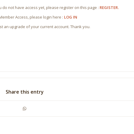
ou do not have access yet, please register on this page :
REGISTER.
 Member Access, please login here :
LOG IN
st an upgrade of your current account. Thank you.
Share this entry