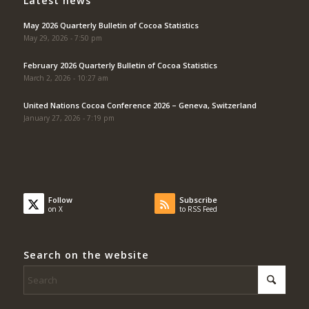
Latest news
May 2026 Quarterly Bulletin of Cocoa Statistics
May 29, 2026 - 7:50 pm
February 2026 Quarterly Bulletin of Cocoa Statistics
March 2, 2026 - 10:27 am
United Nations Cocoa Conference 2026 – Geneva, Switzerland
January 27, 2026 - 7:19 pm
Follow
Subscribe
on X
to RSS Feed
Search on the website