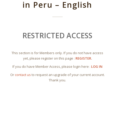
in Peru – English
RESTRICTED ACCESS
This section is for Members only. If you do not have access
yet, please register on this page :
REGISTER.
If you do have Member Access, please login here :
LOG IN
Or
contact us
to request an upgrade of your current account.
Thank you.