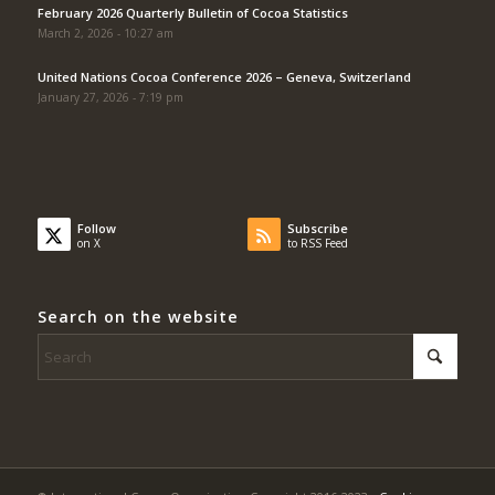
February 2026 Quarterly Bulletin of Cocoa Statistics
March 2, 2026 - 10:27 am
United Nations Cocoa Conference 2026 – Geneva, Switzerland
January 27, 2026 - 7:19 pm
Follow
Subscribe
on X
to RSS Feed
Search on the website