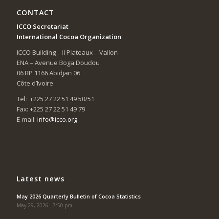
CONTACT
ICCO Secretariat
International Cocoa Organization
ICCO Building – II Plateaux – Vallon
ENA – Avenue Boga Doudou
06 BP 1166 Abidjan 06
Côte d’Ivoire
Tel: +225 27 22 51 49 50/51
Fax: +225 27 22 51 49 79
E-mail:
info@icco.org
Latest news
May 2026 Quarterly Bulletin of Cocoa Statistics
May 29, 2026 - 7:50 pm