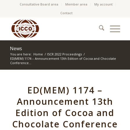
Consultative Board area
Member area
My account
Contact
News
You are here:
Home
/
ISCR 2022 Proceedings
/
ED(MEM) 1174 – Announcement 13th Edition of Cocoa and Chocolate
Conference...
ED(MEM) 1174 –
Announcement 13th
Edition of Cocoa and
Chocolate Conference