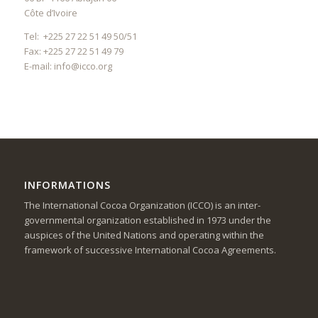
Côte d’Ivoire
Tel: +225 27 22 51 49 50/51
Fax: +225 27 22 51 49 79
E-mail:
info@icco.org
INFORMATIONS
The International Cocoa Organization (ICCO) is an inter-
governmental organization established in 1973 under the
auspices of the United Nations and operating within the
framework of successive International Cocoa Agreements.