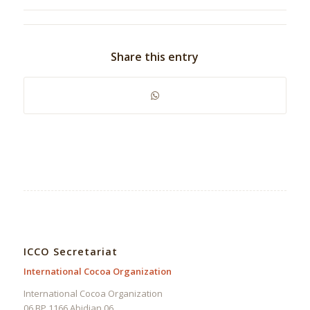
Share this entry
ICCO Secretariat
International Cocoa Organization
International Cocoa Organization
06 BP 1166 Abidjan 06