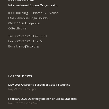
International Cocoa Organization
ICCO Building – II Plateaux – Vallon
ENA – Avenue Boga Doudou
06 BP 1166 Abidjan 06
Côte d’Ivoire
Tel: +225 27 22 51 49 50/51
Fax: +225 27 22 51 49 79
E-mail:
info@icco.org
Latest news
May 2026 Quarterly Bulletin of Cocoa Statistics
May 29, 2026 - 7:50 pm
February 2026 Quarterly Bulletin of Cocoa Statistics
March 2, 2026 - 10:27 am