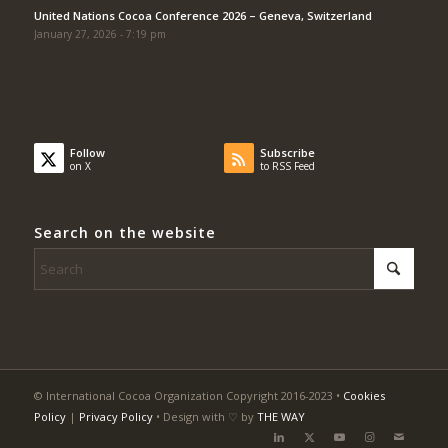
United Nations Cocoa Conference 2026 – Geneva, Switzerland
January 27, 2026 - 7:19 pm
Follow
Subscribe
on X
to RSS Feed
Search on the website
© International Cocoa Organization Copyright 2016-2023 •
Cookies
Policy
|
Privacy Policy
• Design with ♡ by
THE WAY