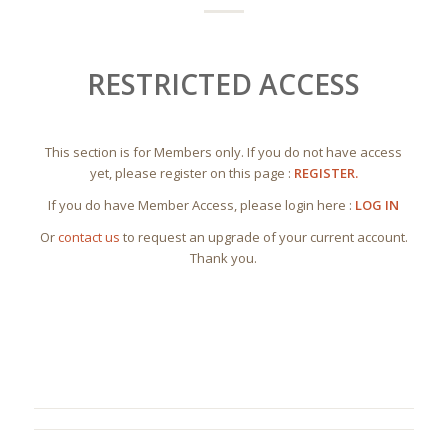
RESTRICTED ACCESS
This section is for Members only. If you do not have access
yet, please register on this page :
REGISTER.
If you do have Member Access, please login here :
LOG IN
Or
contact us
to request an upgrade of your current account.
Thank you.