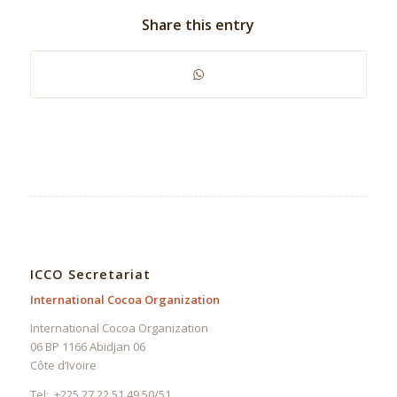
Share this entry
ICCO Secretariat
International Cocoa Organization
International Cocoa Organization
06 BP 1166 Abidjan 06
Côte d’Ivoire
Tel: +225 27 22 51 49 50/51