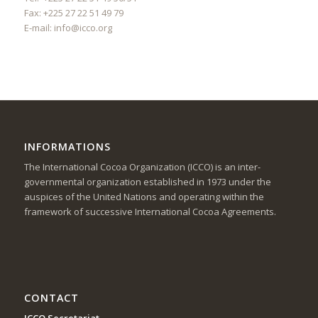
Fax: +225 27 22 51 49 79
E-mail:
info@icco.org
INFORMATIONS
The International Cocoa Organization (ICCO) is an inter-
governmental organization established in 1973 under the
auspices of the United Nations and operating within the
framework of successive International Cocoa Agreements.
CONTACT
ICCO Secretariat