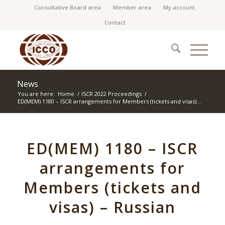
Consultative Board area
Member area
My account
Contact
News
You are here:
Home
/
ISCR 2022 Proceedings
/
ED(MEM) 1180 – ISCR arrangements for Members (tickets and visas)...
ED(MEM) 1180 – ISCR
arrangements for
Members (tickets and
visas) – Russian