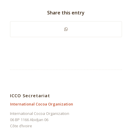
Share this entry
ICCO Secretariat
International Cocoa Organization
International Cocoa Organization
06 BP 1166 Abidjan 06
Côte d’Ivoire