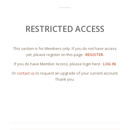
RESTRICTED ACCESS
This section is for Members only. If you do not have access
yet, please register on this page :
REGISTER.
If you do have Member Access, please login here :
LOG IN
Or
contact us
to request an upgrade of your current account.
Thank you.