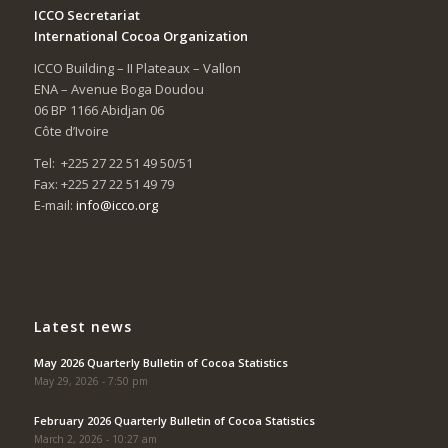
ICCO Secretariat
International Cocoa Organization
ICCO Building – II Plateaux – Vallon
ENA – Avenue Boga Doudou
06 BP 1166 Abidjan 06
Côte d’Ivoire
Tel: +225 27 22 51 49 50/51
Fax: +225 27 22 51 49 79
E-mail:
info@icco.org
Latest news
May 2026 Quarterly Bulletin of Cocoa Statistics
May 29, 2026 - 7:50 pm
February 2026 Quarterly Bulletin of Cocoa Statistics
March 2, 2026 - 10:27 am