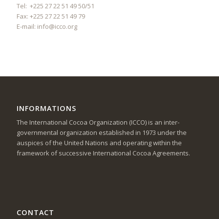
Tel: +225 27 22 51 49 50/51
Fax: +225 27 22 51 49 79
E-mail:
info@icco.org
INFORMATIONS
The International Cocoa Organization (ICCO) is an inter-
governmental organization established in 1973 under the
auspices of the United Nations and operating within the
framework of successive International Cocoa Agreements.
CONTACT