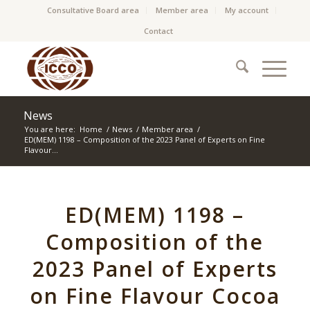
Consultative Board area
Member area
My account
Contact
News
You are here:
Home
/
News
/
Member area
/
ED(MEM) 1198 – Composition of the 2023 Panel of Experts on Fine
Flavour...
ED(MEM) 1198 –
Composition of the
2023 Panel of Experts
on Fine Flavour Cocoa