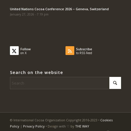
United Nations Cocoa Conference 2026 – Geneva, Switzerland
January 27, 2026 - 7:19 pm
Follow
Subscribe
on X
to RSS Feed
Search on the website
© International Cocoa Organization Copyright 2016-2023 •
Cookies
Policy
|
Privacy Policy
• Design with ♡ by
THE WAY