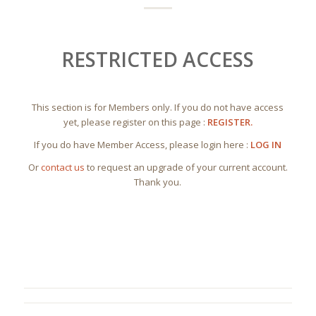
RESTRICTED ACCESS
This section is for Members only. If you do not have access
yet, please register on this page :
REGISTER.
If you do have Member Access, please login here :
LOG IN
Or
contact us
to request an upgrade of your current account.
Thank you.