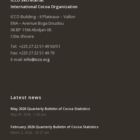
International Cocoa Organization
ICCO Building – II Plateaux – Vallon
ENA – Avenue Boga Doudou
06 BP 1166 Abidjan 06
Côte d’Ivoire
Tel: +225 27 22 51 49 50/51
Fax: +225 27 22 51 49 79
E-mail:
info@icco.org
Latest news
May 2026 Quarterly Bulletin of Cocoa Statistics
May 29, 2026 - 7:50 pm
February 2026 Quarterly Bulletin of Cocoa Statistics
March 2, 2026 - 10:27 am