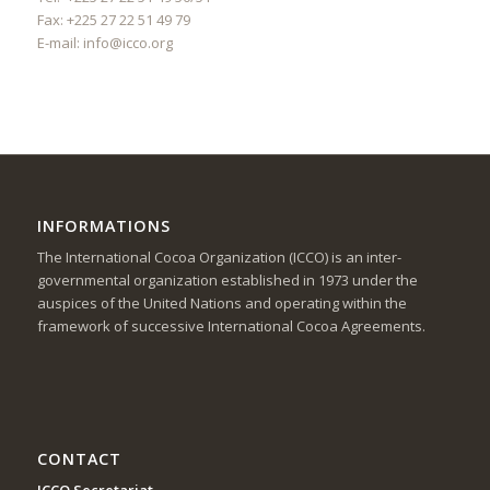
Fax: +225 27 22 51 49 79
E-mail:
info@icco.org
INFORMATIONS
The International Cocoa Organization (ICCO) is an inter-
governmental organization established in 1973 under the
auspices of the United Nations and operating within the
framework of successive International Cocoa Agreements.
CONTACT
ICCO Secretariat