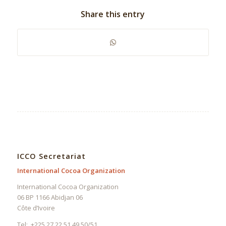
Share this entry
ICCO Secretariat
International Cocoa Organization
International Cocoa Organization
06 BP 1166 Abidjan 06
Côte d’Ivoire
Tel: +225 27 22 51 49 50/51