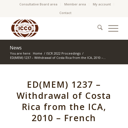
Consultative Board area
Member area
My account
Contact
News
You are here:
Home
/
ISCR 2022 Proceedings
/
ED(MEM) 1237 – Withdrawal of Costa Rica from the ICA, 2010 –...
ED(MEM) 1237 –
Withdrawal of Costa
Rica from the ICA,
2010 – French