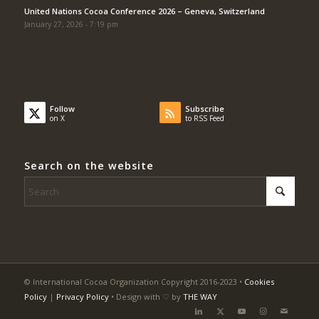
United Nations Cocoa Conference 2026 – Geneva, Switzerland
January 27, 2026 - 7:19 pm
Follow
Subscribe
on X
to RSS Feed
Search on the website
© International Cocoa Organization Copyright 2016-2023 •
Cookies
Policy
|
Privacy Policy
• Design with ♡ by
THE WAY