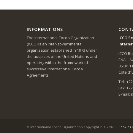
INFORMATIONS
CONT
The International Cocoa Organization
ICCO Se
(ICCO) is an inter-governmental
Interna
organization established in 1973 under
ICCO Bui
the auspices of the United Nations and
ENA – 
operating within the framework of
06 BP 1
successive International Cocoa
Côte d’I
Agreements.
Tel: +22
Fax: +22
E-mail:
i
© International Cocoa Organization Copyright 2016-2023 •
Cookies 