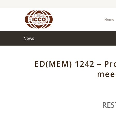
Home
News
ED(MEM) 1242 – Pro
meet
RES