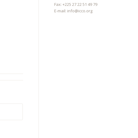
Fax: +225 27 22 51 49 79
E-mail:
info@icco.org