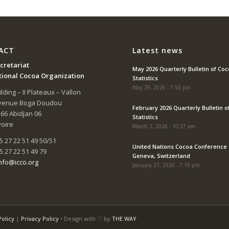
ACT
Latest news
cretariat
May 2026 Quarterly Bulletin of Co
tional Cocoa Organization
Statistics
May 29, 2026 - 7:50 pm
lding – II Plateaux – Vallon
Avenue Boga Doudou
February 2026 Quarterly Bulletin o
166 Abidjan 06
Statistics
voire
March 2, 2026 - 10:27 am
5 27 22 51 49 50/51
United Nations Cocoa Conference 
5 27 22 51 49 79
Geneva, Switzerland
nfo@icco.org
January 27, 2026 - 7:19 pm
Policy
|
Privacy Policy
• Design with ♡ by
THE WAY