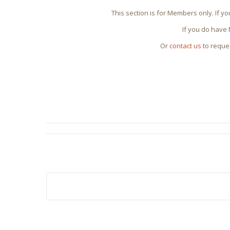
This section is for Members only. If y
If you do have
Or
contact us
to reque