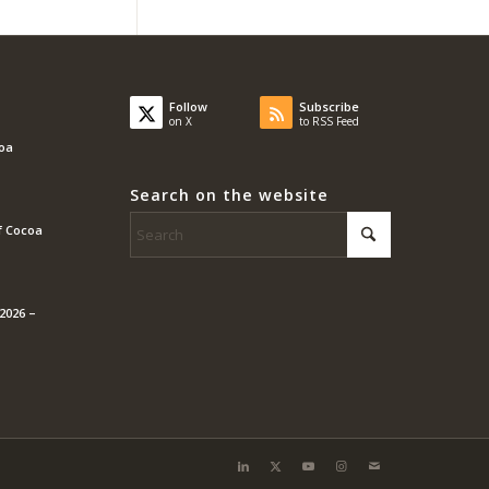
Follow
Subscribe
on X
to RSS Feed
coa
Search on the website
f Cocoa
2026 –