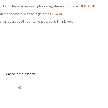
ou do not have access yet, please register on this page :
REGISTER.
 Member Access, please login here :
LOG IN
st an upgrade of your current account. Thank you.
Share this entry