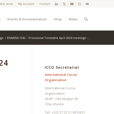
ber area
My account
Contact
a
Events & Documentation
Shop
News
ngs
/
ED(MEM) 1242 – Provisional Timetable April 2024 meetings –...
24
ICCO Secretariat
International Cocoa
Organization
International Cocoa
Organization
06 BP 1166 Abidjan 06
Côte d’Ivoire
Tel: +225 27 22 51 49 50/51