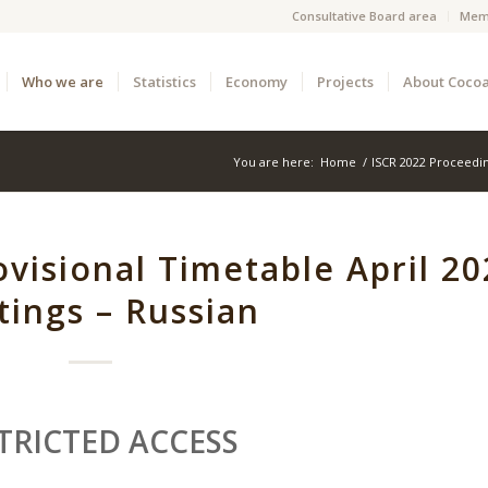
Consultative Board area
Mem
Who we are
Statistics
Economy
Projects
About Coco
You are here:
Home
/
ISCR 2022 Proceedi
visional Timetable April 20
ings – Russian
TRICTED ACCESS