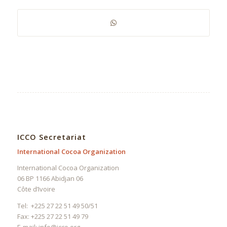
ICCO Secretariat
International Cocoa Organization
International Cocoa Organization
06 BP 1166 Abidjan 06
Côte d’Ivoire
Tel: +225 27 22 51 49 50/51
Fax: +225 27 22 51 49 79
E-mail:
info@icco.org