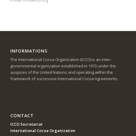
INFORMATIONS
The International Cocoa Organization (ICCO) is an inter-
governmental organization established in 1973 under the
auspices of the United Nations and operating within the
framework of successive International Cocoa Agreements.
CONTACT
ICCO Secretariat
International Cocoa Organization