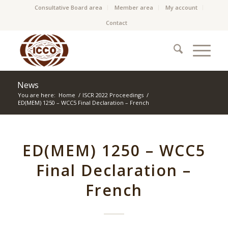
Consultative Board area
Member area
My account
Contact
News
You are here:
Home
/
ISCR 2022 Proceedings
/
ED(MEM) 1250 – WCC5 Final Declaration – French
ED(MEM) 1250 – WCC5
Final Declaration –
French