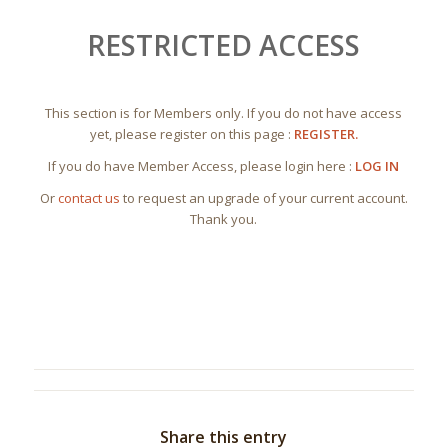
RESTRICTED ACCESS
This section is for Members only. If you do not have access
yet, please register on this page :
REGISTER.
If you do have Member Access, please login here :
LOG IN
Or
contact us
to request an upgrade of your current account.
Thank you.
Share this entry