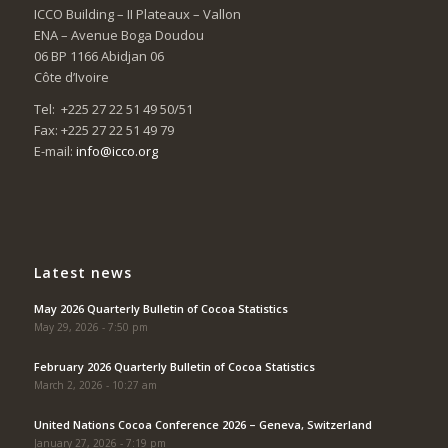
ICCO Building – II Plateaux – Vallon
ENA – Avenue Boga Doudou
06 BP 1166 Abidjan 06
Côte d’Ivoire
Tel: +225 27 22 51 49 50/51
Fax: +225 27 22 51 49 79
E-mail:
info@icco.org
Latest news
May 2026 Quarterly Bulletin of Cocoa Statistics
May 29, 2026 - 7:50 pm
February 2026 Quarterly Bulletin of Cocoa Statistics
March 2, 2026 - 10:27 am
United Nations Cocoa Conference 2026 – Geneva, Switzerland
January 27, 2026 - 7:19 pm