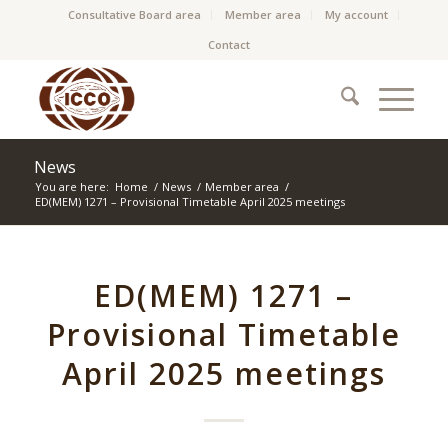
Consultative Board area
Member area
My account
Contact
News
You are here:
Home
/
News
/
Member area
/
ED(MEM) 1271 – Provisional Timetable April 2025 meetings
ED(MEM) 1271 –
Provisional Timetable
April 2025 meetings