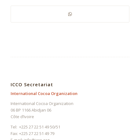
ICCO Secretariat
International Cocoa Organization
International Cocoa Organization
06 BP 1166 Abidjan 06
Côte d’Ivoire
Tel: +225 27 22 51 49 50/51
Fax: +225 27 22 51 49 79
E-mail:
info@icco.org