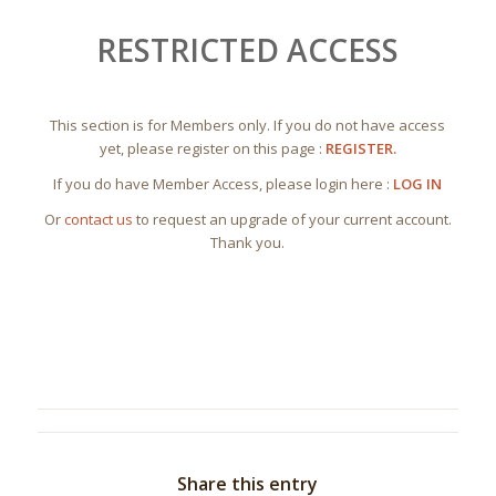
RESTRICTED ACCESS
This section is for Members only. If you do not have access
yet, please register on this page :
REGISTER.
If you do have Member Access, please login here :
LOG IN
Or
contact us
to request an upgrade of your current account.
Thank you.
Share this entry