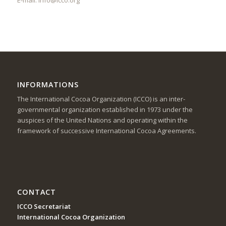
INFORMATIONS
The International Cocoa Organization (ICCO) is an inter-
governmental organization established in 1973 under the
auspices of the United Nations and operating within the
framework of successive International Cocoa Agreements.
CONTACT
ICCO Secretariat
International Cocoa Organization