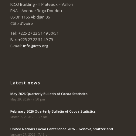
ICCO Building – II Plateaux – Vallon
ENA – Avenue Boga Doudou
06 BP 1166 Abidjan 06
Côte d’Ivoire
Tel: +225 27 22 51 49 50/51
Fax: +225 27 22 51 49 79
E-mail:
info@icco.org
Latest news
May 2026 Quarterly Bulletin of Cocoa Statistics
May 29, 2026 - 7:50 pm
February 2026 Quarterly Bulletin of Cocoa Statistics
March 2, 2026 - 10:27 am
United Nations Cocoa Conference 2026 – Geneva, Switzerland
January 27, 2026 - 7:19 pm