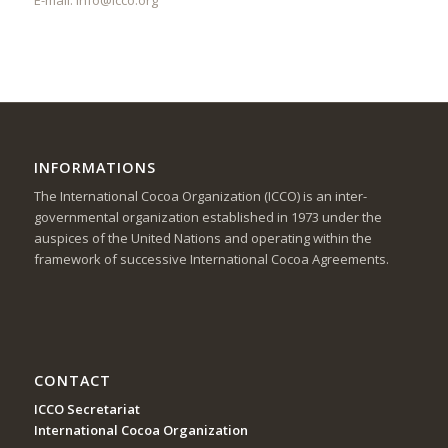
INFORMATIONS
The International Cocoa Organization (ICCO) is an inter-
governmental organization established in 1973 under the
auspices of the United Nations and operating within the
framework of successive International Cocoa Agreements.
CONTACT
ICCO Secretariat
International Cocoa Organization