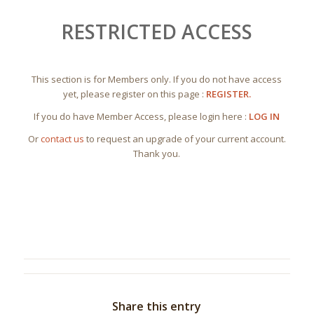
RESTRICTED ACCESS
This section is for Members only. If you do not have access
yet, please register on this page :
REGISTER.
If you do have Member Access, please login here :
LOG IN
Or
contact us
to request an upgrade of your current account.
Thank you.
Share this entry