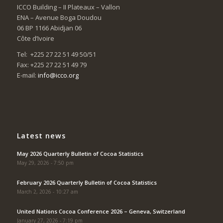
ICCO Building – II Plateaux – Vallon
ENA – Avenue Boga Doudou
06 BP 1166 Abidjan 06
Côte d’Ivoire
Tel: +225 27 22 51 49 50/51
Fax: +225 27 22 51 49 79
E-mail:
info@icco.org
Latest news
May 2026 Quarterly Bulletin of Cocoa Statistics
May 29, 2026 - 7:50 pm
February 2026 Quarterly Bulletin of Cocoa Statistics
March 2, 2026 - 10:27 am
United Nations Cocoa Conference 2026 – Geneva, Switzerland
January 27, 2026 - 7:19 pm