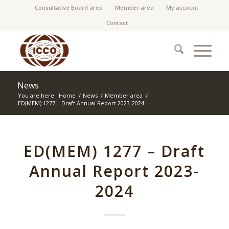
Consultative Board area
Member area
My account
Contact
News
You are here:
Home
/
News
/
Member area
/
ED(MEM) 1277 – Draft Annual Report 2023-2024
ED(MEM) 1277 – Draft
Annual Report 2023-
2024