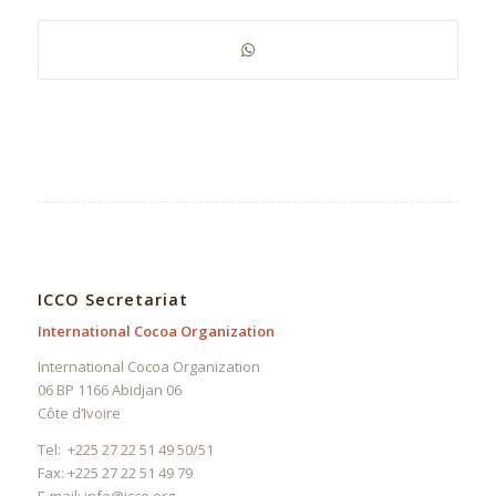
ICCO Secretariat
International Cocoa Organization
International Cocoa Organization
06 BP 1166 Abidjan 06
Côte d’Ivoire
Tel: +225 27 22 51 49 50/51
Fax: +225 27 22 51 49 79
E-mail:
info@icco.org