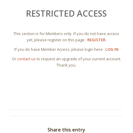
RESTRICTED ACCESS
This section is for Members only. If you do not have access
yet, please register on this page :
REGISTER.
If you do have Member Access, please login here :
LOG IN
Or
contact us
to request an upgrade of your current account.
Thank you.
Share this entry