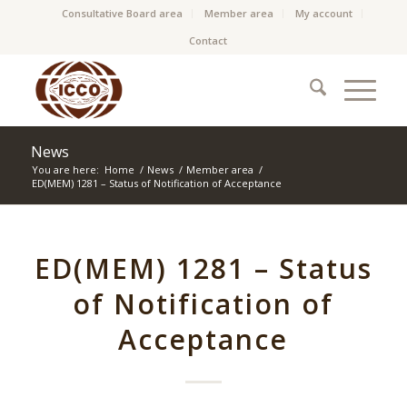
Consultative Board area
Member area
My account
Contact
News
You are here:
Home
/
News
/
Member area
/
ED(MEM) 1281 – Status of Notification of Acceptance
ED(MEM) 1281 – Status
of Notification of
Acceptance