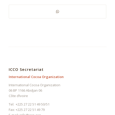
ICCO Secretariat
International Cocoa Organization
International Cocoa Organization
06 BP 1166 Abidjan 06
Côte d’Ivoire
Tel: +225 27 22 51 49 50/51
Fax: +225 27 22 51 49 79
E-mail:
info@icco.org