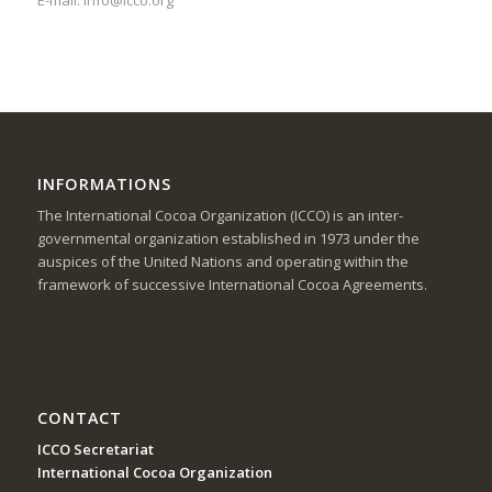
INFORMATIONS
The International Cocoa Organization (ICCO) is an inter-
governmental organization established in 1973 under the
auspices of the United Nations and operating within the
framework of successive International Cocoa Agreements.
CONTACT
ICCO Secretariat
International Cocoa Organization