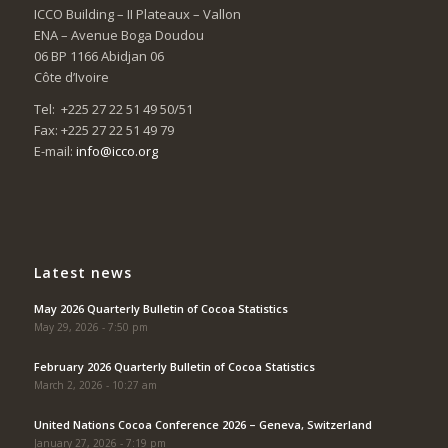
ICCO Building – II Plateaux – Vallon
ENA – Avenue Boga Doudou
06 BP 1166 Abidjan 06
Côte d’Ivoire
Tel: +225 27 22 51 49 50/51
Fax: +225 27 22 51 49 79
E-mail:
info@icco.org
Latest news
May 2026 Quarterly Bulletin of Cocoa Statistics
May 29, 2026 - 7:50 pm
February 2026 Quarterly Bulletin of Cocoa Statistics
March 2, 2026 - 10:27 am
United Nations Cocoa Conference 2026 – Geneva, Switzerland
January 27, 2026 - 7:19 pm