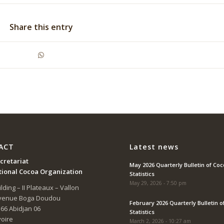
Share this entry
ACT
Latest news
cretariat
May 2026 Quarterly Bulletin of Co
tional Cocoa Organization
Statistics
May 29, 2026 - 7:50 pm
lding – II Plateaux – Vallon
Avenue Boga Doudou
February 2026 Quarterly Bulletin o
166 Abidjan 06
Statistics
voire
March 2, 2026 - 10:27 am