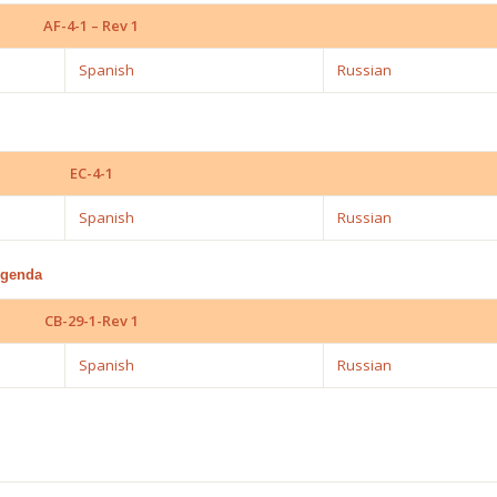
AF-4-1 – Rev 1
Spanish
Russian
EC-4-1
Spanish
Russian
Agenda
CB-29-1-Rev 1
Spanish
Russian