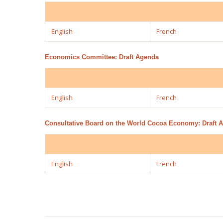
English
French
Economics Committee: Draft Agenda
English
French
Consultative Board on the World Cocoa Economy: Draft 
English
French