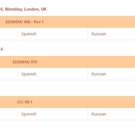
014, Wembley, London, UK
ED(MEM) 968 – Rev 1
Spanish
Russian
14
ED(MEM) 970
Spanish
Russian
ICC-90-1
Spanish
Russian