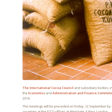
The International Cocoa Council
and subsidiary bodies, 
the
Economics
and
Administration and Finance Committ
2014.
The meetings will be preceded on Friday, 12 September by
countries at the ICCO offices at Westgate, Ealing, London.