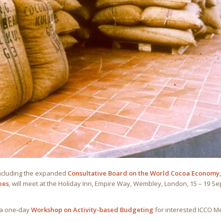
including the expanded
Consultative Board on the World Cocoa Economy
ees
, will meet at the Holiday Inn, Empire Way, Wembley, London, 15 – 19 
 a one-day
Workshop on Activity-based Budgeting
for interested ICCO 