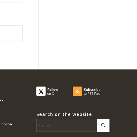
Follow
Subscribe
on X
to RSS Feed
coa
Search on the website
f Cocoa