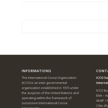
INFORMATIONS
CONT
The International Cocoa Organization
ICCO Se
(ICCO) is an inter-governmental
Interna
organization established in 1973 under
ICCO Bui
the auspices of the United Nations and
ENA – 
operating within the framework of
06 BP 1
successive International Cocoa
Côte d’I
Agreements.