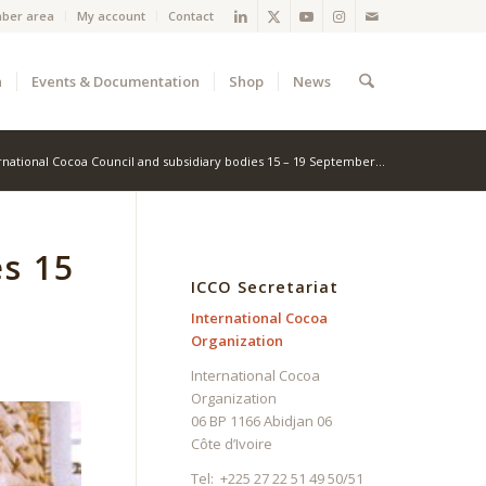
ber area
My account
Contact
a
Events & Documentation
Shop
News
rnational Cocoa Council and subsidiary bodies 15 – 19 September...
es 15
ICCO Secretariat
International Cocoa
Organization
International Cocoa
Organization
06 BP 1166 Abidjan 06
Côte d’Ivoire
Tel: +225 27 22 51 49 50/51