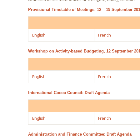
Provisional Timetable of Meetings, 12 – 19 September 2
English
French
Workshop on Activity-based Budgeting, 12 September 20
English
French
International Cocoa Council: Draft Agenda
English
French
Administration and Finance Committee: Draft Agenda