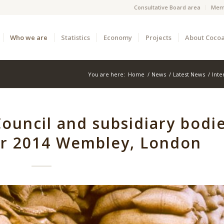
Consultative Board area
Mem
Who we are
Statistics
Economy
Projects
About Coco
You are here:
Home
/
News
/
Latest News
/
Inte
ouncil and subsidiary bodi
er 2014 Wembley, London