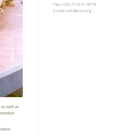
Fax: +225 27 22 51 49 79
E-mail:
info@icco.org
, as well as
September
Member