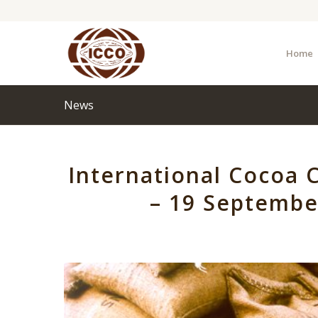
Home
News
International Cocoa C
– 19 Septemb