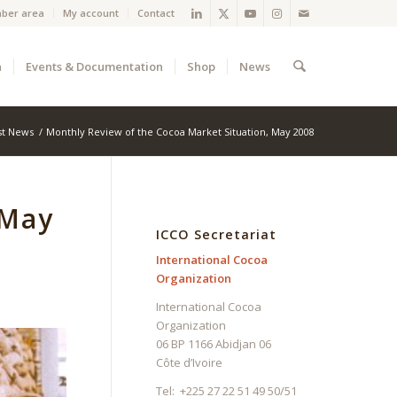
ber area
My account
Contact
a
Events & Documentation
Shop
News
st News
/
Monthly Review of the Cocoa Market Situation, May 2008
 May
ICCO Secretariat
International Cocoa
Organization
International Cocoa
Organization
06 BP 1166 Abidjan 06
Côte d’Ivoire
Tel: +225 27 22 51 49 50/51