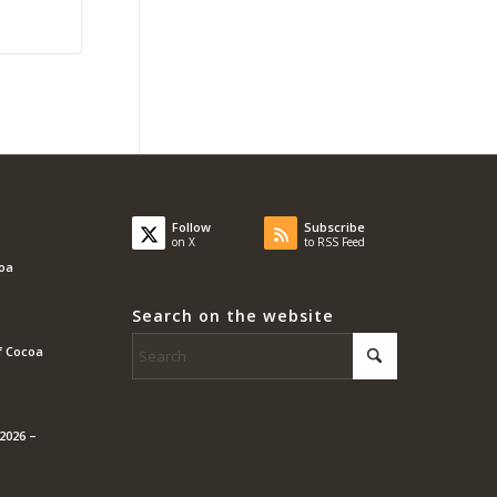
Follow
Subscribe
on X
to RSS Feed
coa
Search on the website
f Cocoa
2026 –