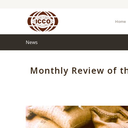
Home
News
Monthly Review of t