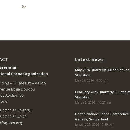
ACT
Latest news
cretariat
May 2026 Quarterly Bulletin of Co
tional Cocoa Organization
Statistics
May 29, 2026 - 7:50 pm
lding – II Plateaux – Vallon
Avenue Boga Doudou
February 2026 Quarterly Bulletin o
166 Abidjan 06
Statistics
voire
March 2, 2026 - 10:27 am
5 27 22 51 49 50/51
United Nations Cocoa Conference 
5 27 22 51 49 79
Geneva, Switzerland
nfo@icco.org
January 27, 2026 - 7:19 pm