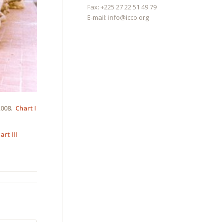
Fax: +225 27 22 51 49 79
E-mail:
info@icco.org
 2008.
Chart I
art III