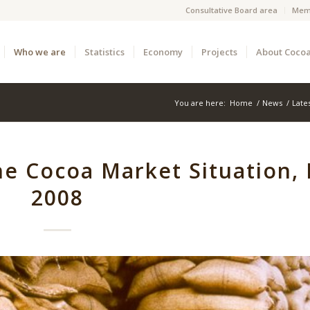
Consultative Board area
Mem
Who we are
Statistics
Economy
Projects
About Coco
You are here:
Home
/
News
/
Late
he Cocoa Market Situation,
2008