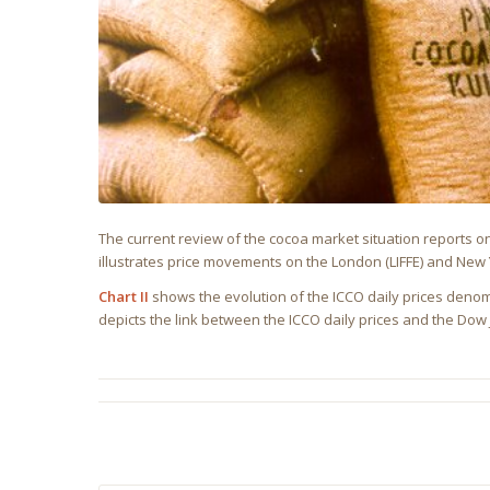
The current review of the cocoa market situation reports 
illustrates price movements on the London (LIFFE) and New Y
Chart II
shows the evolution of the ICCO daily prices denom
depicts the link between the ICCO daily prices and the Do