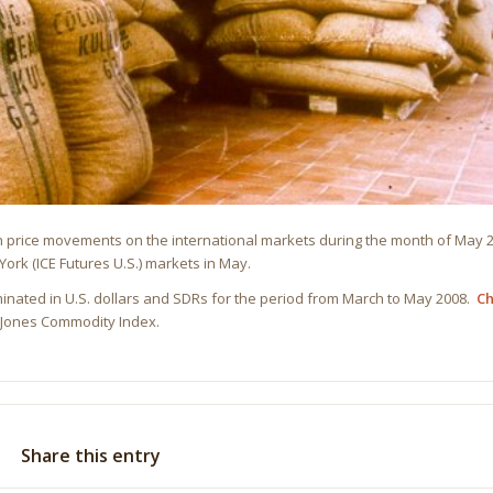
on price movements on the international markets during the month of May
ork (ICE Futures U.S.) markets in May.
inated in U.S. dollars and SDRs for the period from March to May 2008.
Ch
w Jones Commodity Index.
Share this entry