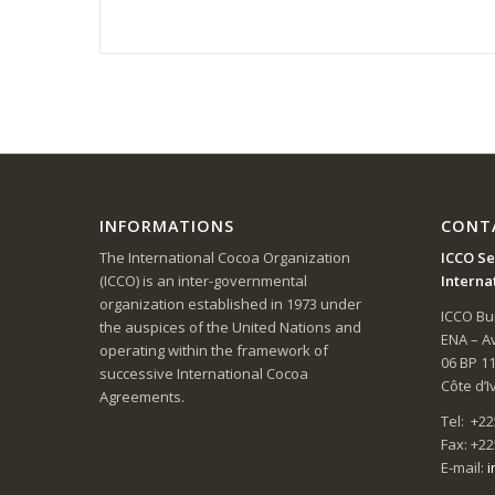
INFORMATIONS
CONT
The International Cocoa Organization
ICCO Se
(ICCO) is an inter-governmental
Interna
organization established in 1973 under
ICCO Bui
the auspices of the United Nations and
ENA – 
operating within the framework of
06 BP 1
successive International Cocoa
Côte d’I
Agreements.
Tel: +22
Fax: +22
E-mail:
i