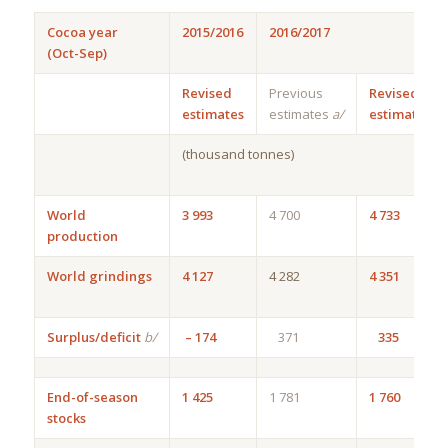
Cocoa year
2015/2016
2016/2017
(Oct-Sep)
Revised
Previous
Revised
estimates
estimates
a/
estimates
(thousand tonnes)
World
3 993
4 700
4 733
production
World grindings
4 127
4 282
4 351
Surplus/deficit
b/
– 174
371
335
End-of-season
1 425
1 781
1 760
stocks