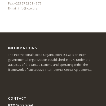
Fax: +225 27 22 51 49 79
E-mail:
info@icco.org
INFORMATIONS
The International Cocoa Organization (ICCO) is an inter-
governmental organization established in 1973 under the
auspices of the United Nations and operating within the
framework of successive International Cocoa Agreements.
CONTACT
ICCO Secretariat