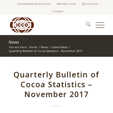
Consultative Board area
Member area
My account
Contact
News
You are here:
Home
/
News
/
Latest News
/
Quarterly Bulletin of Cocoa Statistics – November 2017
Quarterly Bulletin of
Cocoa Statistics –
November 2017