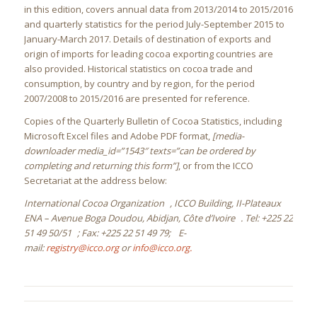
in this edition, covers annual data from 2013/2014 to 2015/2016
and quarterly statistics for the period July-September 2015 to
January-March 2017. Details of destination of exports and
origin of imports for leading cocoa exporting countries are
also provided. Historical statistics on cocoa trade and
consumption, by country and by region, for the period
2007/2008 to 2015/2016 are presented for reference.
Copies of the Quarterly Bulletin of Cocoa Statistics, including
Microsoft Excel files and Adobe PDF format,
[media-
downloader media_id=”1543″ texts=”can be ordered by
completing and returning this form”]
, or from the ICCO
Secretariat at the address below:
International Cocoa Organization , ICCO Building, II-Plateaux
ENA – Avenue Boga Doudou, Abidjan, Côte d’Ivoire . Tel: +225 22
51 49 50/51 ; Fax: +225 22 51 49 79; E-
mail:
registry@icco.org
or
info@icco.org.