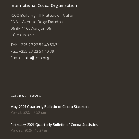
International Cocoa Organization
ICCO Building – II Plateaux – Vallon
ENA – Avenue Boga Doudou
06 BP 1166 Abidjan 06
Côte d’Ivoire
Tel: +225 27 22 51 49 50/51
Fax: +225 27 22 51 49 79
E-mail:
info@icco.org
Latest news
May 2026 Quarterly Bulletin of Cocoa Statistics
May 29, 2026 - 7:50 pm
February 2026 Quarterly Bulletin of Cocoa Statistics
March 2, 2026 - 10:27 am