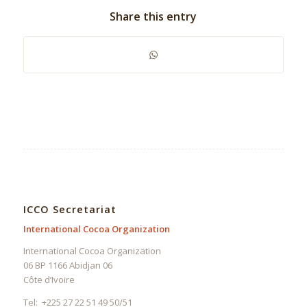
Share this entry
ICCO Secretariat
International Cocoa Organization
International Cocoa Organization
06 BP 1166 Abidjan 06
Côte d’Ivoire
Tel: +225 27 22 51 49 50/51