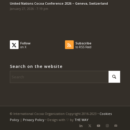
United Nations Cocoa Conference 2026 – Geneva, Switzerland
January 27, 2026 - 7:19 pm
Follow
Subscribe
on X
to RSS Feed
Search on the website
© International Cocoa Organization Copyright 2016-2023 •
Cookies
Policy
|
Privacy Policy
• Design with ♡ by
THE WAY