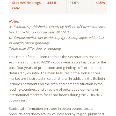
Stocks/Grindings
34.5%
41.6%
40.5%
ratio
Notes
:
a/ Estimates published in Quarterly Bulletin of Cocoa Statistics,
Vol. XLIII – No. 3 – Cocoa year 2016/2017
b/ Surplus/deficit: net world crop (gross crop adjusted for loss
in weight) minus grindings
Totals may differ due to rounding..
This issue of the Bulletin contains the Secretariat’s revised
estimates for the 2016/2017 cocoa year as well as data for the
past four years of production and grindings of cocoa beans,
detailed by country. The main features of the global cocoa
market are illustrated in colour charts. In addition, the Bulletin
includes comments on the crop and demand situation in the
leading countries, and a review of price developments on
international markets for cocoa beans during the 2016/2017
cocoa year.
Statistical information on trade in cocoa beans, cocoa
products and chocolate, by country and by region, published