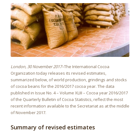
London, 30 November 2017–
The International Cocoa
Organization today releases its revised estimates,
summarized below, of world production, grindings and stocks
of cocoa beans for the 2016/2017 cocoa year. The data
published in Issue No. 4 – Volume XLIII – Cocoa year 2016/2017
of the Quarterly Bulletin of Cocoa Statistics, reflect the most
recent information available to the Secretariat as at the middle
of November 2017.
Summary of revised estimates