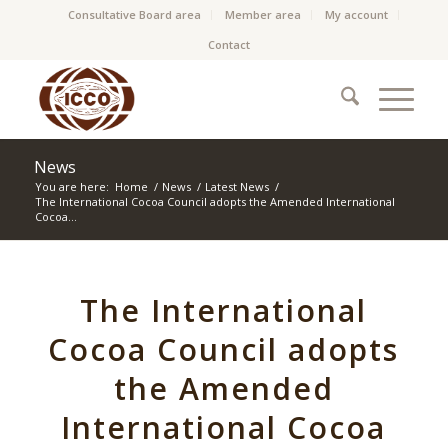
Consultative Board area
Member area
My account
Contact
News
You are here:
Home
/
News
/
Latest News
/
The International Cocoa Council adopts the Amended International
Cocoa...
The International
Cocoa Council adopts
the Amended
International Cocoa