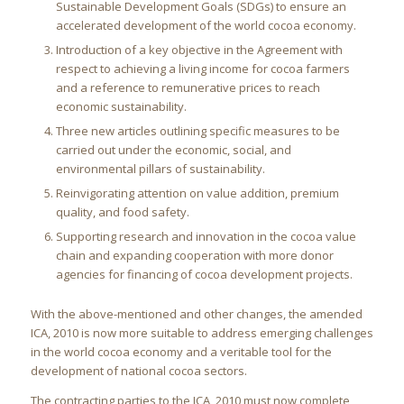
Sustainable Development Goals (SDGs) to ensure an
accelerated development of the world cocoa economy.
Introduction of a key objective in the Agreement with
respect to achieving a living income for cocoa farmers
and a reference to remunerative prices to reach
economic sustainability.
Three new articles outlining specific measures to be
carried out under the economic, social, and
environmental pillars of sustainability.
Reinvigorating attention on value addition, premium
quality, and food safety.
Supporting research and innovation in the cocoa value
chain and expanding cooperation with more donor
agencies for financing of cocoa development projects.
With the above-mentioned and other changes, the amended
ICA, 2010 is now more suitable to address emerging challenges
in the world cocoa economy and a veritable tool for the
development of national cocoa sectors.
The contracting parties to the ICA, 2010 must now complete