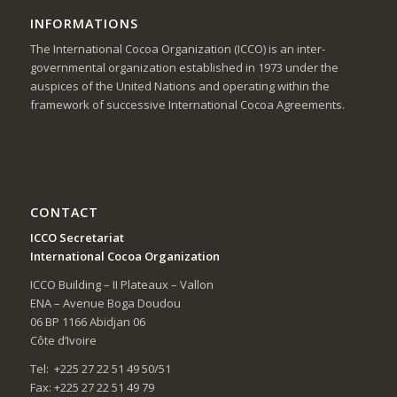
INFORMATIONS
The International Cocoa Organization (ICCO) is an inter-
governmental organization established in 1973 under the
auspices of the United Nations and operating within the
framework of successive International Cocoa Agreements.
CONTACT
ICCO Secretariat
International Cocoa Organization
ICCO Building – II Plateaux – Vallon
ENA – Avenue Boga Doudou
06 BP 1166 Abidjan 06
Côte d’Ivoire
Tel: +225 27 22 51 49 50/51
Fax: +225 27 22 51 49 79