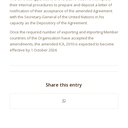
their internal procedures to prepare and deposit a letter of
notification of their acceptance of the amended Agreement
with the Secretary-General of the United Nations in his
capacity as the Depository of the Agreement.
Once the required number of exporting and importing Member
countries of the Organization have accepted the
amendments, the amended ICA, 2010 is expected to become
effective by 1 October 2024.
Share this entry