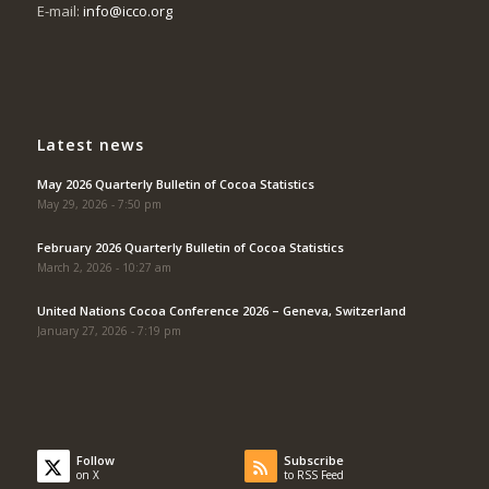
E-mail:
info@icco.org
Latest news
May 2026 Quarterly Bulletin of Cocoa Statistics
May 29, 2026 - 7:50 pm
February 2026 Quarterly Bulletin of Cocoa Statistics
March 2, 2026 - 10:27 am
United Nations Cocoa Conference 2026 – Geneva, Switzerland
January 27, 2026 - 7:19 pm
Follow
Subscribe
on X
to RSS Feed