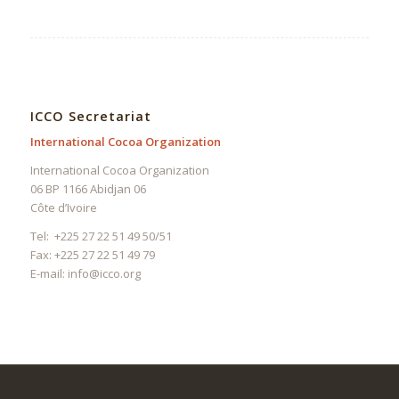
ICCO Secretariat
International Cocoa Organization
International Cocoa Organization
06 BP 1166 Abidjan 06
Côte d’Ivoire
Tel: +225 27 22 51 49 50/51
Fax: +225 27 22 51 49 79
E-mail:
info@icco.org