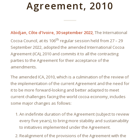
Agreement, 2010
Abidjan, Côte d’Ivoire, 30 september 2022,
The International
th
Cocoa Council, at its 106
regular session held from 27 – 29
September 2022, adopted the amended International Cocoa
Agreement (ICA), 2010 and commits it to all the contracting
parties to the Agreement for their acceptance of the
amendments.
The amended ICA, 2010, which is a culmination of the review of
the implementation of the current Agreement and the need for
it to be more forward-looking and better adapted to meet
current challenges facing the world cocoa economy, includes
some major changes as follows:
An indefinite duration of the Agreement (subject to review
every five years), to bring more stability and sustainability
to initiatives implemented under the Agreement.
Realignment of the provisions of the Agreement with the