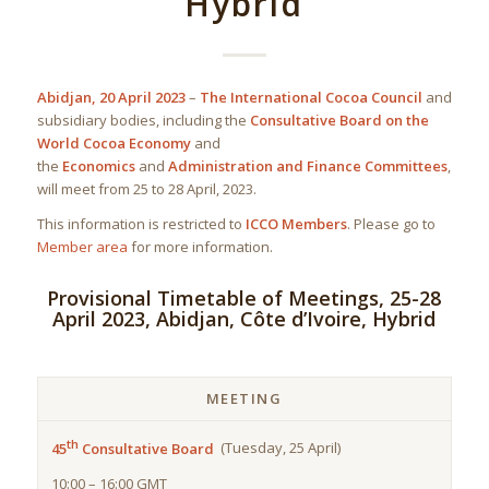
Hybrid
Abidjan, 20 April 2023
–
The International Cocoa Council
and
subsidiary bodies, including the
Consultative Board on the
World Cocoa Economy
and
the
Economics
and
Administration and Finance Committees
,
will meet from 25 to 28 April, 2023.
This information is restricted to
ICCO Members
. Please go to
Member area
for more information.
Provisional Timetable of Meetings, 25-28
April 2023, Abidjan, Côte d’Ivoire, Hybrid
MEETING
th
45
Consultative Board
(Tuesday, 25 April)
10:00 – 16:00 GMT