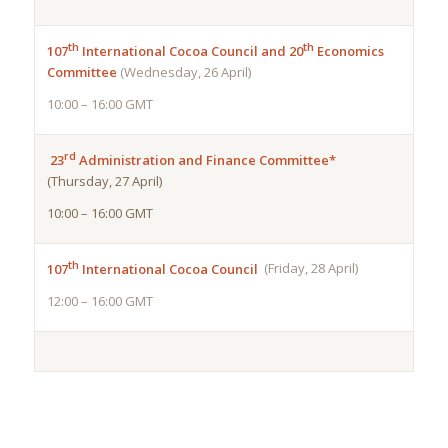
th
th
107
International Cocoa Council and 20
Economics
Committee
(Wednesday, 26 April)
10:00 – 16:00 GMT
rd
23
Administration and Finance Committee*
(Thursday, 27 April)
10:00 – 16:00 GMT
th
107
International Cocoa Council
(Friday, 28 April)
12:00 – 16:00 GMT