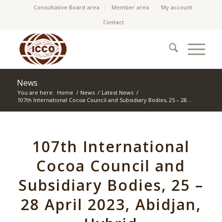
Consultative Board area
Member area
My account
Contact
News
You are here:
Home
/
News
/
Latest News
/
107th International Cocoa Council and Subsidiary Bodies, 25 – 28...
107th International
Cocoa Council and
Subsidiary Bodies, 25 –
28 April 2023, Abidjan,