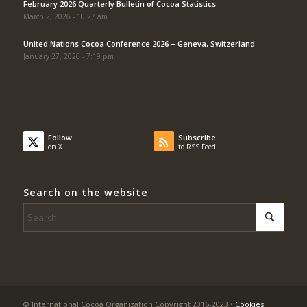
February 2026 Quarterly Bulletin of Cocoa Statistics
March 2, 2026 - 10:27 am
United Nations Cocoa Conference 2026 – Geneva, Switzerland
January 27, 2026 - 7:19 pm
Follow
Subscribe
on X
to RSS Feed
Search on the website
© International Cocoa Organization Copyright 2016-2023 •
Cookies