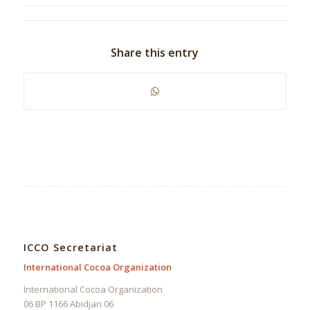
Share this entry
ICCO Secretariat
International Cocoa Organization
International Cocoa Organization
06 BP 1166 Abidjan 06