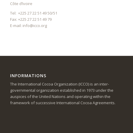
Côte d’Ivoire
Tel: +225 27 22 51 49 50/51
Fax: +225 27 22 51 49 79
E-mail:
info@icco.org
INFORMATIONS
The International Cocoa Organization (ICCO) is an inter-
governmental organization established in 1973 under the
auspices of the United Nations and operating within the
framework of successive International Cocoa Agreements.