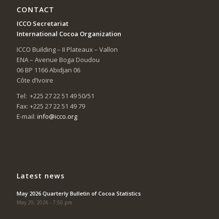
CONTACT
ICCO Secretariat
International Cocoa Organization
ICCO Building – II Plateaux – Vallon
ENA – Avenue Boga Doudou
06 BP 1166 Abidjan 06
Côte d’Ivoire
Tel: +225 27 22 51 49 50/51
Fax: +225 27 22 51 49 79
E-mail:
info@icco.org
Latest news
May 2026 Quarterly Bulletin of Cocoa Statistics
May 29, 2026 - 7:50 pm