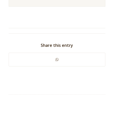
Share this entry