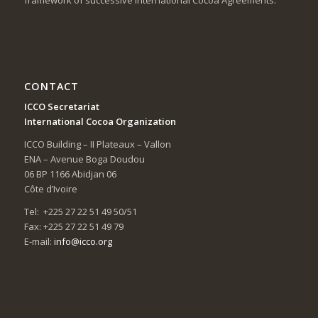
CONTACT
ICCO Secretariat
International Cocoa Organization
ICCO Building – II Plateaux – Vallon
ENA – Avenue Boga Doudou
06 BP 1166 Abidjan 06
Côte d’Ivoire
Tel: +225 27 22 51 49 50/51
Fax: +225 27 22 51 49 79
E-mail:
info@icco.org