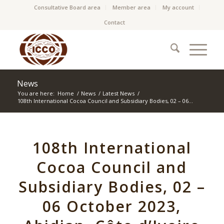
Consultative Board area
Member area
My account
Contact
News
You are here:
Home
/
News
/
Latest News
/
108th International Cocoa Council and Subsidiary Bodies, 02 – 06...
108th International
Cocoa Council and
Subsidiary Bodies, 02 –
06 October 2023,