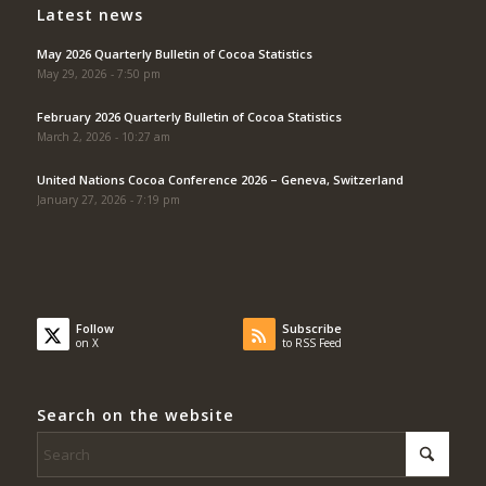
Latest news
May 2026 Quarterly Bulletin of Cocoa Statistics
May 29, 2026 - 7:50 pm
February 2026 Quarterly Bulletin of Cocoa Statistics
March 2, 2026 - 10:27 am
United Nations Cocoa Conference 2026 – Geneva, Switzerland
January 27, 2026 - 7:19 pm
Follow
Subscribe
on X
to RSS Feed
Search on the website