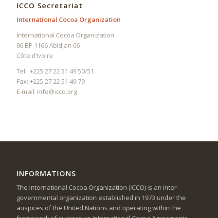
ICCO Secretariat
International Cocoa Organization
International Cocoa Organization
06 BP 1166 Abidjan 06
Côte d’Ivoire
Tel: +225 27 22 51 49 50/51
Fax: +225 27 22 51 49 79
E-mail:
info@icco.org
INFORMATIONS
The International Cocoa Organization (ICCO) is an inter-
governmental organization established in 1973 under the
auspices of the United Nations and operating within the
framework of successive International Cocoa Agreements.