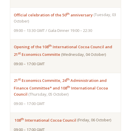
th
Official celebration of the 50
anniversary
(Tuesday, 03
October)
09:00 – 13:30 GMT / Gala Dinner 19:00 – 22:30
th
Opening of the 108
International Cocoa
Council and
st
21
Economics Committe
(Wednesday, 04 October)
09:00 – 17:00 GMT
st
th
21
Economics Committe, 24
Administration and
th
Finance Committee* and
108
International Cocoa
Council
(Thursday, 05 October)
09:00 – 17:00 GMT
th
108
International Cocoa Council
(Friday, 06 October)
09:00 – 17:00 GMT