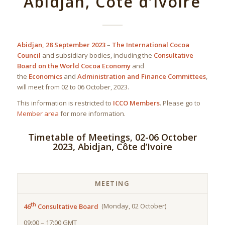
Abidjan, Côte d’Ivoire
Abidjan, 28 September 2023
–
The International Cocoa
Council
and subsidiary bodies, including the
Consultative
Board on the World Cocoa Economy
and
the
Economics
and
Administration and Finance Committees
,
will meet from 02 to 06 October, 2023.
This information is restricted to
ICCO Members
. Please go to
Member area
for more information.
Timetable of Meetings, 02-06 October
2023, Abidjan, Côte d’Ivoire
MEETING
th
46
Consultative Board
(Monday, 02 October)
09:00 – 17:00 GMT