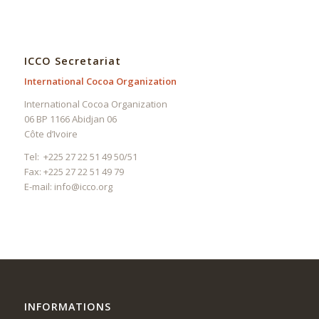
ICCO Secretariat
International Cocoa Organization
International Cocoa Organization
06 BP 1166 Abidjan 06
Côte d’Ivoire
Tel: +225 27 22 51 49 50/51
Fax: +225 27 22 51 49 79
E-mail:
info@icco.org
INFORMATIONS