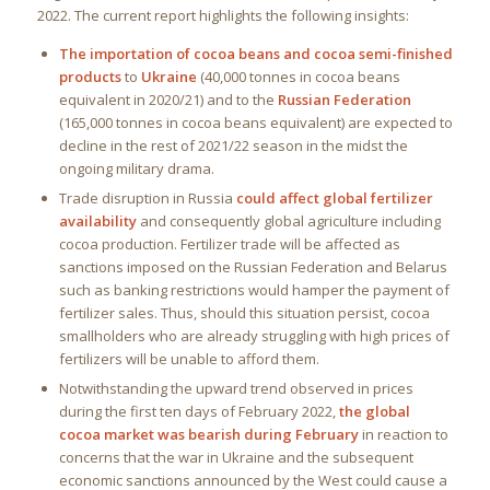
2022. The current report highlights the following insights:
The importation of cocoa beans and cocoa semi-finished
products
to
Ukraine
(40,000 tonnes in cocoa beans
equivalent in 2020/21) and to the
Russian Federation
(165,000 tonnes in cocoa beans equivalent) are expected to
decline in the rest of 2021/22 season in the midst the
ongoing military drama.
Trade disruption in Russia
could affect global fertilizer
availability
and consequently global agriculture including
cocoa production. Fertilizer trade will be affected as
sanctions imposed on the Russian Federation and Belarus
such as banking restrictions would hamper the payment of
fertilizer sales. Thus, should this situation persist, cocoa
smallholders who are already struggling with high prices of
fertilizers will be unable to afford them.
Notwithstanding the upward trend observed in prices
during the first ten days of February 2022,
the global
cocoa market was bearish during February
in reaction to
concerns that the war in Ukraine and the subsequent
economic sanctions announced by the West could cause a