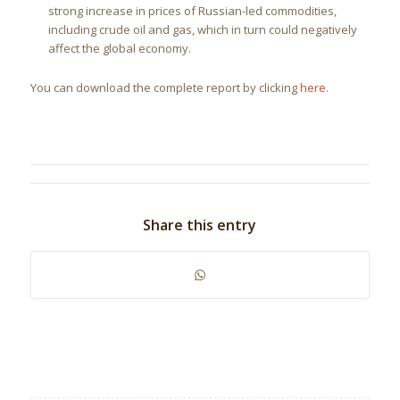
strong increase in prices of Russian-led commodities,
including crude oil and gas, which in turn could negatively
affect the global economy.
You can download the complete report by clicking
here
.
Share this entry