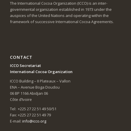
The International Cocoa Organization (ICCO) is an inter-
governmental organization established in 1973 under the
auspices of the United Nations and operating within the
framework of successive International Cocoa Agreements.
CONTACT
ICCO Secretariat
International Cocoa Organization
ICCO Building – II Plateaux – Vallon
ENA – Avenue Boga Doudou
06 BP 1166 Abidjan 06
Côte d’Ivoire
Tel: +225 27 22 51 49 50/51
Fax: +225 27 22 51 49 79
E-mail:
info@icco.org