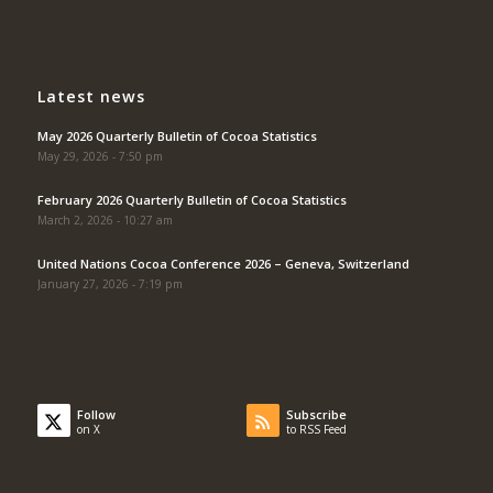
Latest news
May 2026 Quarterly Bulletin of Cocoa Statistics
May 29, 2026 - 7:50 pm
February 2026 Quarterly Bulletin of Cocoa Statistics
March 2, 2026 - 10:27 am
United Nations Cocoa Conference 2026 – Geneva, Switzerland
January 27, 2026 - 7:19 pm
Follow
Subscribe
on X
to RSS Feed