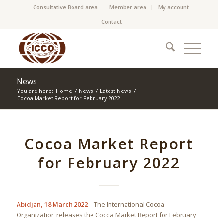
Consultative Board area
Member area
My account
Contact
News
You are here:
Home
/
News
/
Latest News
/
Cocoa Market Report for February 2022
Cocoa Market Report
for February 2022
Abidjan, 18 March 2022
– The International Cocoa
Organization releases the Cocoa Market Report for February