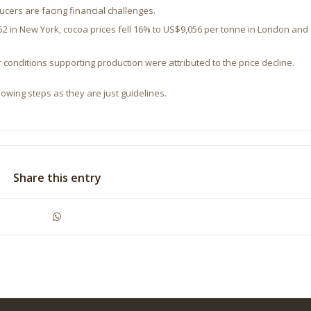
ers are facing financial challenges.
2 in New York, cocoa prices fell 16% to US$9,056 per tonne in London and
.
nditions supporting production were attributed to the price decline.
lowing steps as they are just guidelines.
Share this entry