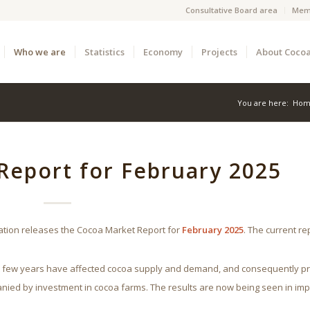
Consultative Board area
Mem
Who we are
Statistics
Economy
Projects
About Coco
You are here:
Hom
Report for February 2025
ation releases the Cocoa Market Report for
February 2025
. The current re
st few years have affected cocoa supply and demand, and consequently pr
nied by investment in cocoa farms. The results are now being seen in im