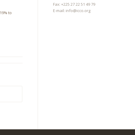
Fax: +225 27 22 51 49 79
E-mail:
info@icco.org
 19% to