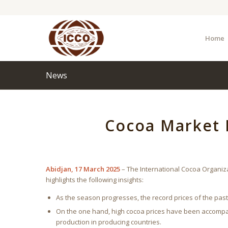
Home
News
Cocoa Market 
Abidjan, 17 March 2025
– The International Cocoa Organiz
highlights the following insights:
As the season progresses, the record prices of the pa
On the one hand, high cocoa prices have been accompa
production in producing countries.