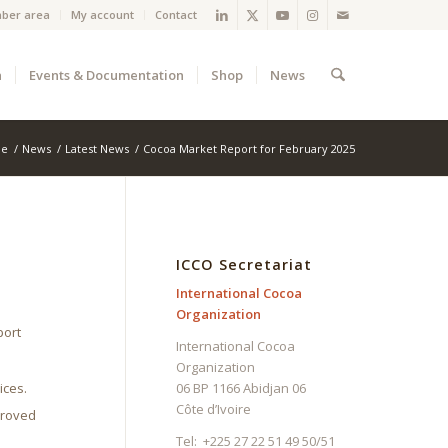
ber area
My account
Contact
a
Events & Documentation
Shop
News
e
/
News
/
Latest News
/
Cocoa Market Report for February 2025
ICCO Secretariat
International Cocoa
Organization
port
International Cocoa
Organization
ices.
06 BP 1166 Abidjan 06
Côte d’Ivoire
proved
Tel: +225 27 22 51 49 50/51