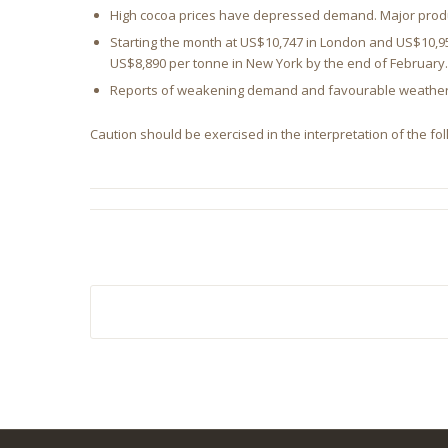
High cocoa prices have depressed demand. Major produc
Starting the month at US$10,747 in London and US$10,95
US$8,890 per tonne in New York by the end of February
Reports of weakening demand and favourable weather co
Caution should be exercised in the interpretation of the fol