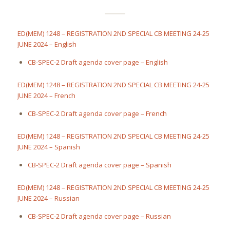
ED(MEM) 1248 – REGISTRATION 2ND SPECIAL CB MEETING 24-25
JUNE 2024 – English
CB-SPEC-2 Draft agenda cover page – English
ED(MEM) 1248 – REGISTRATION 2ND SPECIAL CB MEETING 24-25
JUNE 2024 – French
CB-SPEC-2 Draft agenda cover page – French
ED(MEM) 1248 – REGISTRATION 2ND SPECIAL CB MEETING 24-25
JUNE 2024 – Spanish
CB-SPEC-2 Draft agenda cover page – Spanish
ED(MEM) 1248 – REGISTRATION 2ND SPECIAL CB MEETING 24-25
JUNE 2024 – Russian
CB-SPEC-2 Draft agenda cover page – Russian