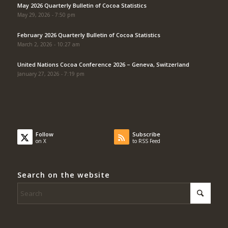
May 2026 Quarterly Bulletin of Cocoa Statistics
May 29, 2026 - 7:50 pm
February 2026 Quarterly Bulletin of Cocoa Statistics
March 2, 2026 - 10:27 am
United Nations Cocoa Conference 2026 – Geneva, Switzerland
January 27, 2026 - 7:19 pm
Follow
Subscribe
on X
to RSS Feed
Search on the website