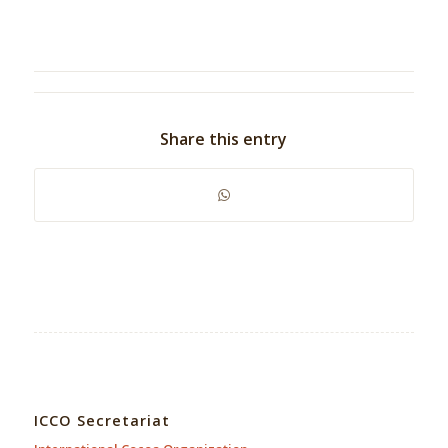
Share this entry
ICCO Secretariat