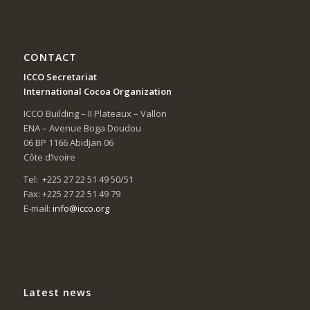
CONTACT
ICCO Secretariat
International Cocoa Organization
ICCO Building – II Plateaux – Vallon
ENA – Avenue Boga Doudou
06 BP 1166 Abidjan 06
Côte d’Ivoire
Tel: +225 27 22 51 49 50/51
Fax: +225 27 22 51 49 79
E-mail:
info@icco.org
Latest news