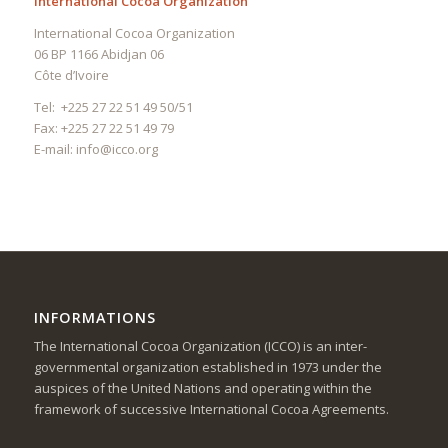
International Cocoa Organization
International Cocoa Organization
06 BP 1166 Abidjan 06
Côte d’Ivoire
Tel: +225 27 22 51 49 50/51
Fax: +225 27 22 51 49 79
E-mail:
info@icco.org
INFORMATIONS
The International Cocoa Organization (ICCO) is an inter-
governmental organization established in 1973 under the
auspices of the United Nations and operating within the
framework of successive International Cocoa Agreements.