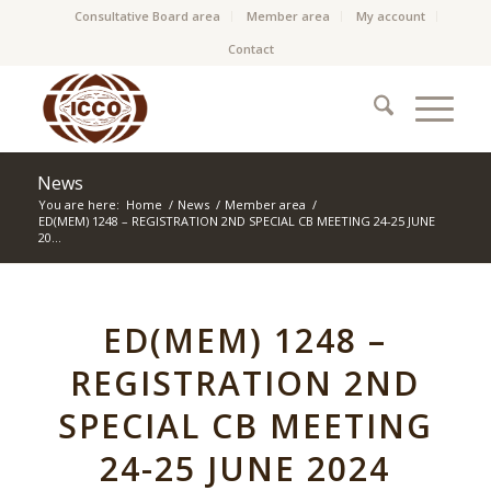
Consultative Board area
Member area
My account
Contact
News
You are here:
Home
/
News
/
Member area
/
ED(MEM) 1248 – REGISTRATION 2ND SPECIAL CB MEETING 24-25 JUNE
20...
ED(MEM) 1248 –
REGISTRATION 2ND
SPECIAL CB MEETING
24-25 JUNE 2024