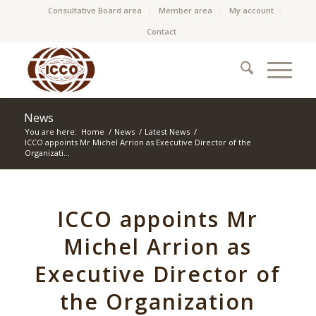
Consultative Board area
Member area
My account
Contact
News
You are here:
Home
/
News
/
Latest News
/
ICCO appoints Mr Michel Arrion as Executive Director of the
Organizati...
ICCO appoints Mr
Michel Arrion as
Executive Director of
the Organization