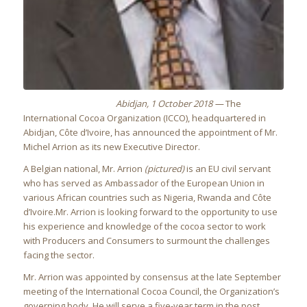
Abidjan, 1 October 2018 —
The
International Cocoa Organization (ICCO), headquartered in
Abidjan, Côte d’Ivoire, has announced the appointment of Mr.
Michel Arrion as its new Executive Director.
A Belgian national, Mr. Arrion
(pictured)
is an EU civil servant
who has served as Ambassador of the European Union in
various African countries such as Nigeria, Rwanda and Côte
d’Ivoire.Mr. Arrion is looking forward to the opportunity to use
his experience and knowledge of the cocoa sector to work
with Producers and Consumers to surmount the challenges
facing the sector.
Mr. Arrion was appointed by consensus at the late September
meeting of the International Cocoa Council, the Organization’s
governing body. He will serve a five-year term in the post.