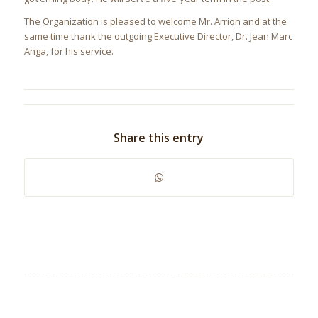
The Organization is pleased to welcome Mr. Arrion and at the
same time thank the outgoing Executive Director, Dr. Jean Marc
Anga, for his service.
Share this entry