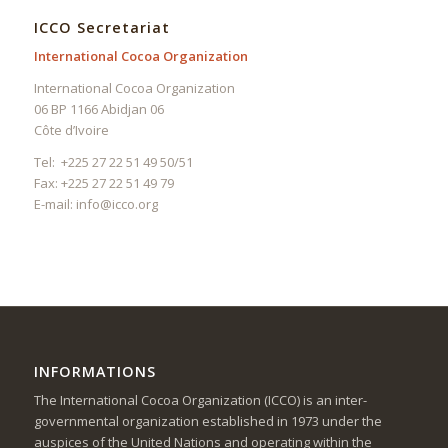
ICCO Secretariat
International Cocoa Organization
International Cocoa Organization
06 BP 1166 Abidjan 06
Côte d’Ivoire
Tel: +225 27 22 51 49 50/51
Fax: +225 27 22 51 49 79
E-mail:
info@icco.org
INFORMATIONS
The International Cocoa Organization (ICCO) is an inter-
governmental organization established in 1973 under the
auspices of the United Nations and operating within the