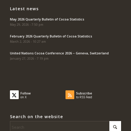
Latest news
May 2026 Quarterly Bulletin of Cocoa Statistics
May 29, 2026 - 7:50 pm
February 2026 Quarterly Bulletin of Cocoa Statistics
March 2, 2026 - 10:27 am
United Nations Cocoa Conference 2026 – Geneva, Switzerland
January 27, 2026 - 7:19 pm
Follow
Subscribe
on X
to RSS Feed
Search on the website