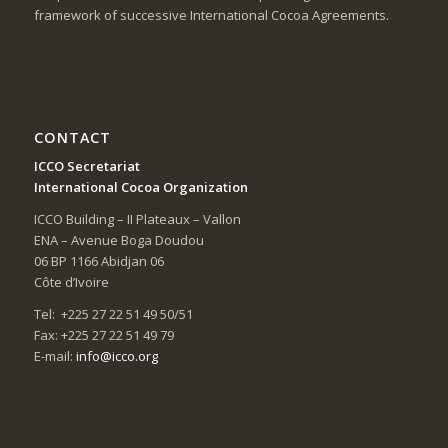
framework of successive International Cocoa Agreements.
CONTACT
ICCO Secretariat
International Cocoa Organization
ICCO Building – II Plateaux – Vallon
ENA – Avenue Boga Doudou
06 BP 1166 Abidjan 06
Côte d’Ivoire
Tel: +225 27 22 51 49 50/51
Fax: +225 27 22 51 49 79
E-mail:
info@icco.org