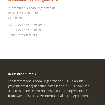
International Cocoa Organization
International Cocoa Organization
06 BP 1166 Abidjan 06
Côte d’Ivoire
Tel: +225 27 22 51 49 50/51
Fax: +225 27 22 51 49 79
E-mail:
info@icco.org
INFORMATIONS
The International Cocoa Organization (ICCO) is an inter-
governmental organization established in 1973 under the
auspices of the United Nations and operating within the
framework of successive International Cocoa Agreements.