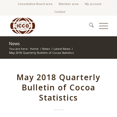
Consultative Board area
Member area
My account
Contact
News
You are here:
Home
/
News
/
Latest News
/
May 2018 Quarterly Bulletin of Cocoa Statistics
May 2018 Quarterly
Bulletin of Cocoa
Statistics