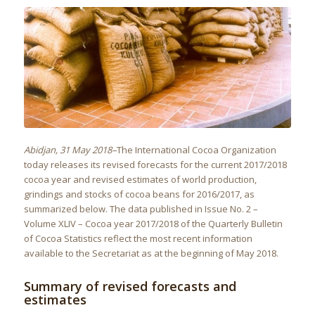
Abidjan, 31 May 2018–
The International Cocoa Organization
today releases its revised forecasts for the current 2017/2018
cocoa year and revised estimates of world production,
grindings and stocks of cocoa beans for 2016/2017, as
summarized below. The data published in Issue No. 2 –
Volume XLIV – Cocoa year 2017/2018 of the Quarterly Bulletin
of Cocoa Statistics reflect the most recent information
available to the Secretariat as at the beginning of May 2018.
Summary of revised forecasts and
estimates