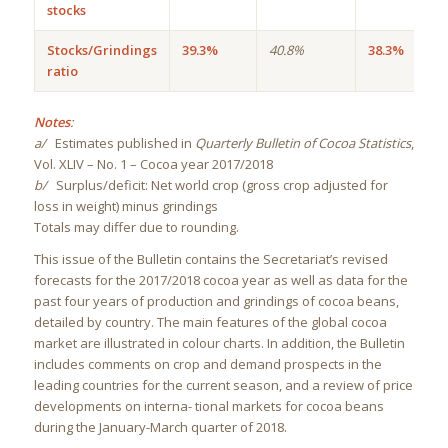
stocks
Stocks/Grindings
39.3%
40.8%
38.3%
ratio
Notes
:
a/
Estimates published in
Quarterly Bulletin of Cocoa Statistics
,
Vol. XLIV – No. 1 – Cocoa year 2017/2018
b/
Surplus/deficit: Net world crop (gross crop adjusted for
loss in weight) minus grindings
Totals may differ due to rounding.
This issue of the Bulletin contains the Secretariat’s revised
forecasts for the 2017/2018 cocoa year as well as data for the
past four years of production and grindings of cocoa beans,
detailed by country. The main features of the global cocoa
market are illustrated in colour charts. In addition, the Bulletin
includes comments on crop and demand prospects in the
leading countries for the current season, and a review of price
developments on interna- tional markets for cocoa beans
during the January-March quarter of 2018.