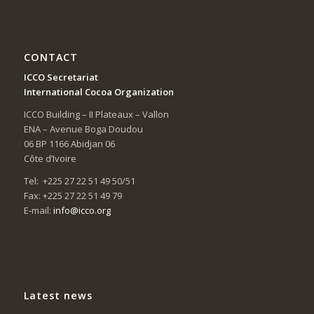
CONTACT
ICCO Secretariat
International Cocoa Organization
ICCO Building – II Plateaux – Vallon
ENA – Avenue Boga Doudou
06 BP 1166 Abidjan 06
Côte d’Ivoire
Tel: +225 27 22 51 49 50/51
Fax: +225 27 22 51 49 79
E-mail:
info@icco.org
Latest news