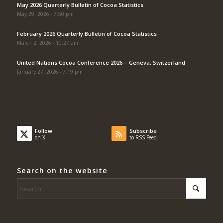
May 2026 Quarterly Bulletin of Cocoa Statistics
May 29, 2026 - 7:50 pm
February 2026 Quarterly Bulletin of Cocoa Statistics
March 2, 2026 - 10:27 am
United Nations Cocoa Conference 2026 – Geneva, Switzerland
January 27, 2026 - 7:19 pm
Follow
Subscribe
on X
to RSS Feed
Search on the website