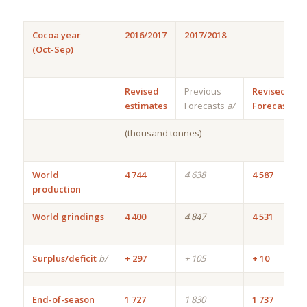
Cocoa year
2016/2017
2017/2018
(Oct-Sep)
Revised
Previous
Revised
estimates
Forecasts
a/
Forecasts
(thousand tonnes)
World
4 744
4 638
4 587
production
World grindings
4 400
4 847
4 531
Surplus/deficit
b/
+ 297
+ 105
+ 10
End-of-season
1 727
1 830
1 737