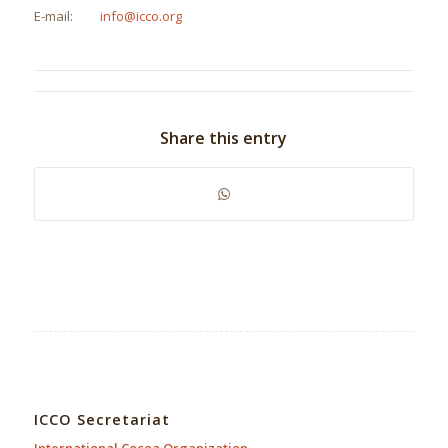
E-mail:
info@icco.org
Share this entry
ICCO Secretariat