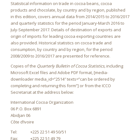
Statistical information on trade in cocoa beans, cocoa
products and chocolate, by country and by region, published
in this edition, covers annual data from 2014/2015 to 2016/2017
and quarterly statistics for the period January-March 2016 to
July-September 2017. Details of destination of exports and
origin of imports for leading cocoa exporting countries are
also provided. Historical statistics on cocoa trade and
consumption, by country and by region, for the period
2008/2009 to 2016/2017 are presented for reference.
Copies of the
Quarterly Bulletin of Cocoa Statistics,
including
Microsoft Excel files and Adobe PDF format, [media-
downloader media_id=”2514″ texts=”can be ordered by
completing and returning this form”]
or from the ICCO
Secretariat at the address below:
International Cocoa Organization
06 P.O. Box 6891
Abidjan 06
Côte d’Ivoire
Tel: +225 22 51 49 50/51
Fax: +225 22 51 49 79