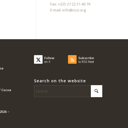
Fax: +225 27 22 51 49 79
E-mail:
info@icco.org
Follow
Subscribe
on X
to RSS Feed
coa
Search on the website
f Cocoa
2026 –