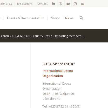
ber area
My account
Contact
a
Events & Documentation
Shop
News
French
/
ED(MEM) 1171 – Country Profile – Importing Members –...
ICCO Secretariat
International Cocoa
Organization
International Cocoa
Organization
06 BP 1166 Abidjan 06
Côte d’Ivoire
Tel: +225 27 22 51 49 50/51