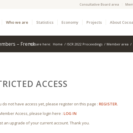
Consultative Board area
Mem
Who we are
Statistics
Economy
Projects
About Coco
embers – French
You are here:
Home
/
ISCR 2022 Proceedings
/
Member area
/
TRICTED ACCESS
ou do not have access yet, please register on this page :
REGISTER.
 Member Access, please login here :
LOG IN
st an upgrade of your current account. Thank you.