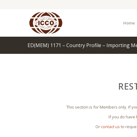
Home
ED(MEM) 1171 – Country Profile – Importing M
RES
This section is for Members only. If y
If you do have
Or
contact us
to reque