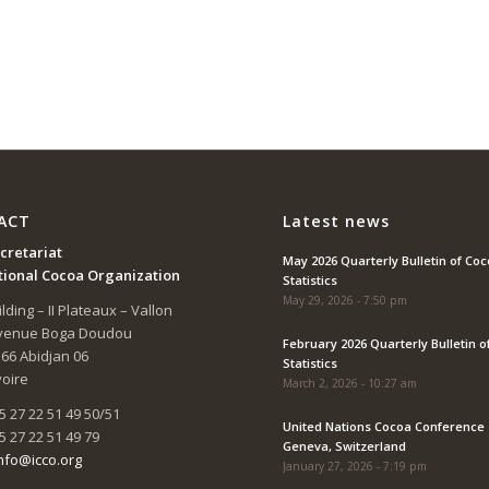
ACT
Latest news
cretariat
May 2026 Quarterly Bulletin of Co
tional Cocoa Organization
Statistics
May 29, 2026 - 7:50 pm
lding – II Plateaux – Vallon
Avenue Boga Doudou
February 2026 Quarterly Bulletin o
166 Abidjan 06
Statistics
voire
March 2, 2026 - 10:27 am
5 27 22 51 49 50/51
United Nations Cocoa Conference 
5 27 22 51 49 79
Geneva, Switzerland
nfo@icco.org
January 27, 2026 - 7:19 pm