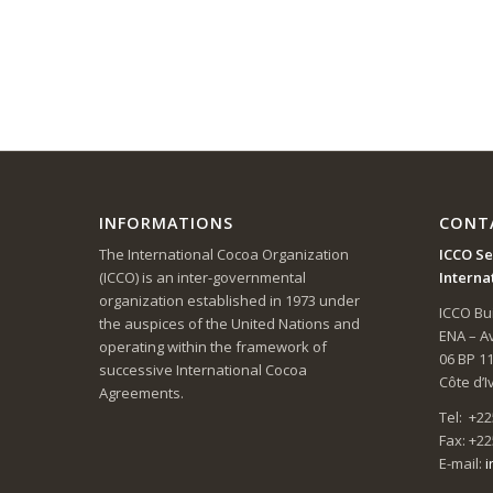
INFORMATIONS
CONT
The International Cocoa Organization
ICCO Se
(ICCO) is an inter-governmental
Interna
organization established in 1973 under
ICCO Bui
the auspices of the United Nations and
ENA – 
operating within the framework of
06 BP 1
successive International Cocoa
Côte d’I
Agreements.
Tel: +22
Fax: +22
E-mail:
i