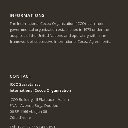
INFORMATIONS
The International Cocoa Organization (ICCO) is an inter-
governmental organization established in 1973 under the
auspices of the United Nations and operating within the
framework of successive International Cocoa Agreements.
CONTACT
ICCO Secretariat
International Cocoa Organization
ICCO Building – II Plateaux – Vallon
ENA – Avenue Boga Doudou
06 BP 1166 Abidjan 06
Côte d’Ivoire
Tel: +225 27 22 51 49 50/51