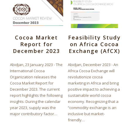
Cocoa Market
Feasibility Study
Report for
on Africa Cocoa
December 2023
Exchange (AfCX)
Abidjan, 23 January 2023 - The
Abidjan, December 2023 - An
International Cocoa
Africa Cocoa Exchange will
Organization releases the
revolutionize cocoa
Cocoa Market Report for
marketing in Africa and bring
December 2023. The current
positive impact to achieving a
report highlights the following
sustainable world cocoa
insights: During the calendar
economy. Recognizing that a
year 2023, supply was the
“commodity exchange is an
major contributory factor…
inclusive but market-
friendly…