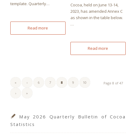
template. Quarterly…
Cocoa, held on June 13-14,
2023, has amended Annex C
as shown in the table below.
…
Read more
Read more
«
‹
6
7
8
9
10
Page 8 of 47
›
»
May 2026 Quarterly Bulletin of Cocoa
Statistics