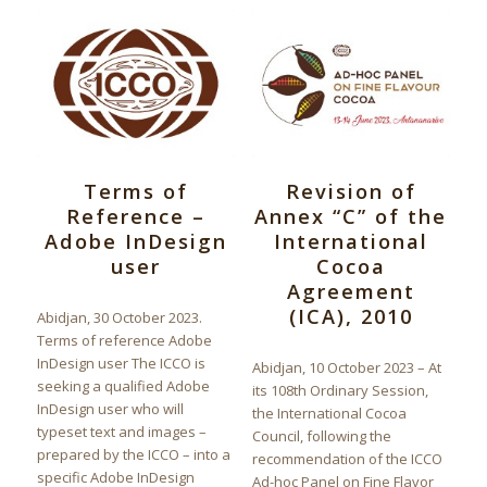
Terms of
Revision of
Reference –
Annex “C” of the
Adobe InDesign
International
user
Cocoa
Agreement
(ICA), 2010
Abidjan, 30 October 2023.
Terms of reference Adobe
InDesign user The ICCO is
Abidjan, 10 October 2023 – At
seeking a qualified Adobe
its 108th Ordinary Session,
InDesign user who will
the International Cocoa
typeset text and images –
Council, following the
prepared by the ICCO – into a
recommendation of the ICCO
specific Adobe InDesign
Ad-hoc Panel on Fine Flavor