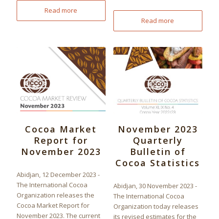
Read more
Read more
Cocoa Market
November 2023
Report for
Quarterly
November 2023
Bulletin of
Cocoa Statistics
Abidjan, 12 December 2023 -
The International Cocoa
Abidjan, 30 November 2023 -
Organization releases the
The International Cocoa
Cocoa Market Report for
Organization today releases
November 2023. The current
its revised estimates for the