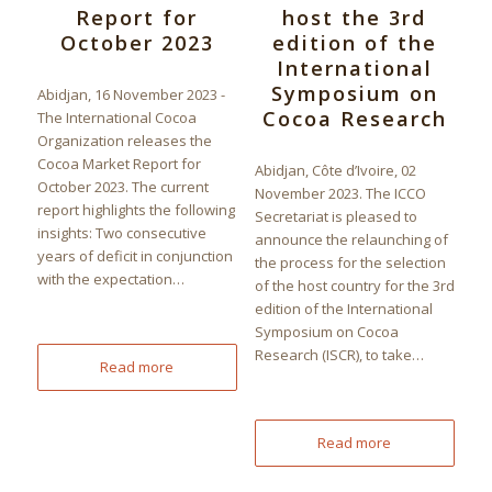
Report for
host the 3rd
October 2023
edition of the
International
Symposium on
Abidjan, 16 November 2023 -
Cocoa Research
The International Cocoa
Organization releases the
Cocoa Market Report for
Abidjan, Côte d’Ivoire, 02
October 2023. The current
November 2023. The ICCO
report highlights the following
Secretariat is pleased to
insights: Two consecutive
announce the relaunching of
years of deficit in conjunction
the process for the selection
with the expectation…
of the host country for the 3rd
edition of the International
Symposium on Cocoa
Research (ISCR), to take…
Read more
Read more