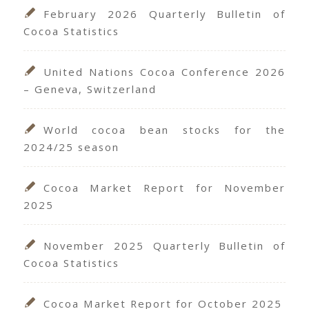
February 2026 Quarterly Bulletin of
Cocoa Statistics
United Nations Cocoa Conference 2026
– Geneva, Switzerland
World cocoa bean stocks for the
2024/25 season
Cocoa Market Report for November
2025
November 2025 Quarterly Bulletin of
Cocoa Statistics
Cocoa Market Report for October 2025