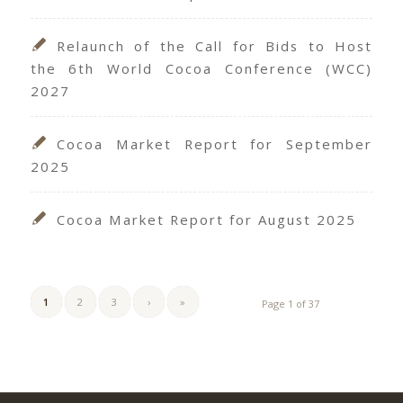
Relaunch of the Call for Bids to Host
the 6th World Cocoa Conference (WCC)
2027
Cocoa Market Report for September
2025
Cocoa Market Report for August 2025
1
2
3
›
»
Page 1 of 37