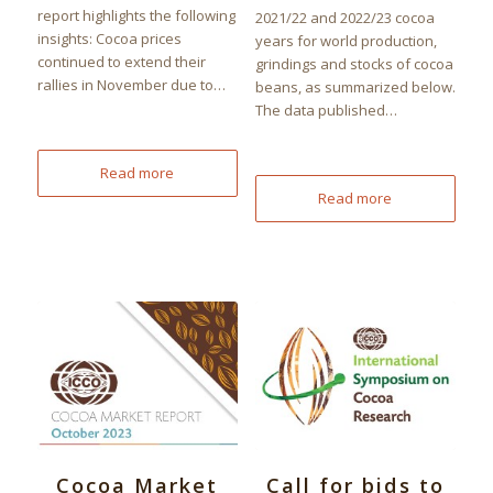
report highlights the following
2021/22 and 2022/23 cocoa
insights: Cocoa prices
years for world production,
continued to extend their
grindings and stocks of cocoa
rallies in November due to…
beans, as summarized below.
The data published…
Read more
Read more
Cocoa Market
Call for bids to