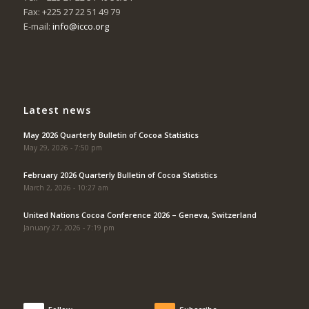
Fax: +225 27 22 51 49 79
E-mail:
info@icco.org
Latest news
May 2026 Quarterly Bulletin of Cocoa Statistics
May 29, 2026 - 7:50 pm
February 2026 Quarterly Bulletin of Cocoa Statistics
March 2, 2026 - 10:27 am
United Nations Cocoa Conference 2026 – Geneva, Switzerland
January 27, 2026 - 7:19 pm