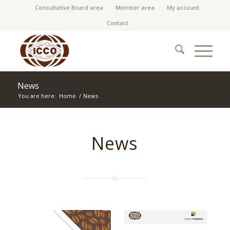
Consultative Board area
Member area
My account
Contact
News
You are here:
Home
/
News
News