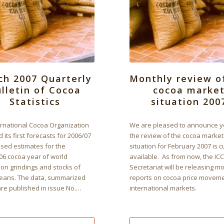
ch 2007 Quarterly
Monthly review o
lletin of Cocoa
cocoa marke
Statistics
situation 200
ernational Cocoa Organization
We are pleased to announce y
 its first forecasts for 2006/07
the review of the cocoa market
ised estimates for the
situation for February 2007 is c
06 cocoa year of world
available. As from now, the IC
ion grindings and stocks of
Secretariat will be releasing m
eans. The data, summarized
reports on cocoa price movem
are published in issue No.…
international markets.