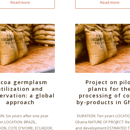
Read more
Read more
ocoa germplasm
Project on pil
utilization and
plants for th
ervation: a global
processing of c
approach
by-products in G
N: Six years after one year
DURATION: Ten years LOCATIO
on LOCATION: BRAZIL,
Ghana NATURE OF PROJECT: Re
N, COTE D'IVOIRE, ECUADOR,
and development ESTIMATED 