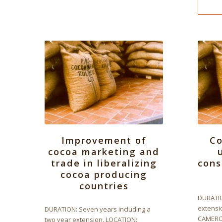
Improvement of
C
cocoa marketing and
trade in liberalizing
cons
cocoa producing
countries
DURATIO
extensi
DURATION: Seven years including a
CAMEROO
two year extension. LOCATION: