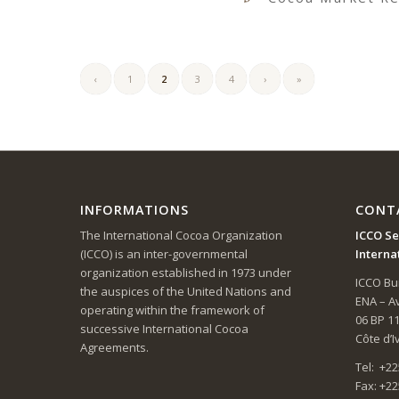
‹
1
2
3
4
›
»
INFORMATIONS
CONT
The International Cocoa Organization
ICCO Se
(ICCO) is an inter-governmental
Interna
organization established in 1973 under
ICCO Bui
the auspices of the United Nations and
ENA – 
operating within the framework of
06 BP 1
successive International Cocoa
Côte d’I
Agreements.
Tel: +22
Fax: +22