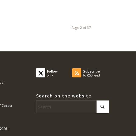
Page 2 of 37
Follow
Subscribe
on X
to RSS Feed
coa
Search on the website
f Cocoa
2026 –