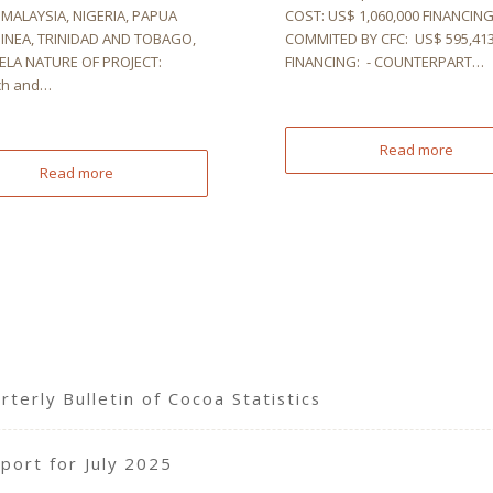
MALAYSIA, NIGERIA, PAPUA
COST: US$ 1,060,000 FINANCIN
INEA, TRINIDAD AND TOBAGO,
COMMITED BY CFC: US$ 595,413
LA NATURE OF PROJECT:
FINANCING: - COUNTERPART…
ch and…
Read more
Read more
terly Bulletin of Cocoa Statistics
port for July 2025