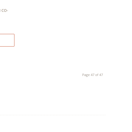
G
 CO-
Page 47 of 47