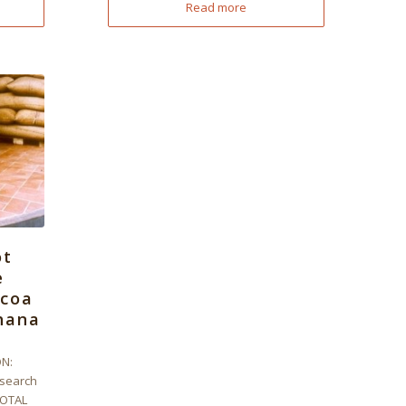
Read more
ot
e
ocoa
hana
N:
search
TOTAL