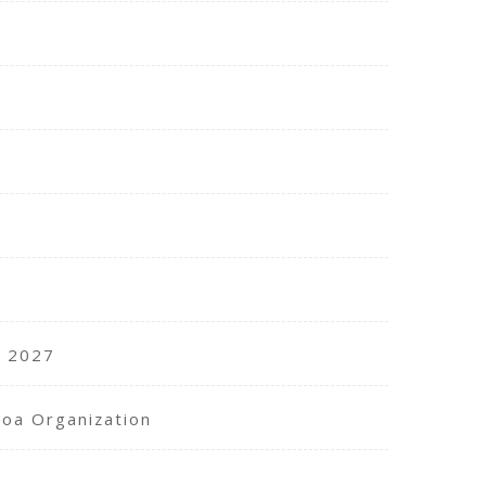
, 2027
coa Organization