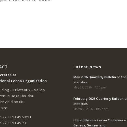
ACT
Latest news
cretariat
May 2026 Quarterly Bulletin of Co
tional Cocoa Organization
Statistics
May 29, 2026 - 7:50 pm
lding – II Plateaux – Vallon
Avenue Boga Doudou
February 2026 Quarterly Bulletin o
166 Abidjan 06
Statistics
voire
March 2, 2026 - 10:27 am
5 27 22 51 49 50/51
United Nations Cocoa Conference 
5 27 22 51 49 79
Geneva, Switzerland