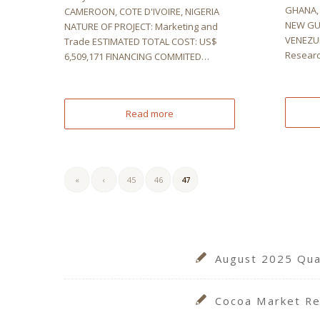
GHANA, 
CAMEROON, COTE D'IVOIRE, NIGERIA
NEW GU
NATURE OF PROJECT: Marketing and
VENEZUE
Trade ESTIMATED TOTAL COST: US$
Resear
6,509,171 FINANCING COMMITED…
Read more
«
‹
45
46
47
August 2025 Quar
Cocoa Market Re