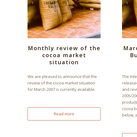
Monthly review of the
Mar
cocoa market
Bu
situation
We are pleased to announce that the
The Int
review of the cocoa market situation
released
for March 2007 is currently available.
and rev
2005/20
product
cocoa b
Read more
below, 