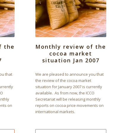
f the
Monthly review of the
t
cocoa market
7
situation Jan 2007
ou that
We are pleased to announce you that
the review of the cocoa market
urrently
situation for January 2007 is currently
CO
available. As from now, the ICCO
onthly
Secretariat will be releasing monthly
ents on
reports on cocoa price movements on
international markets.