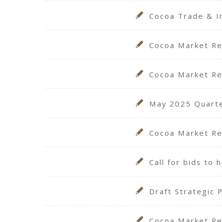
Cocoa Trade & I
Cocoa Market Re
Cocoa Market Re
May 2025 Quarter
Cocoa Market Re
Call for bids to
Draft Strategic 
Cocoa Market Re