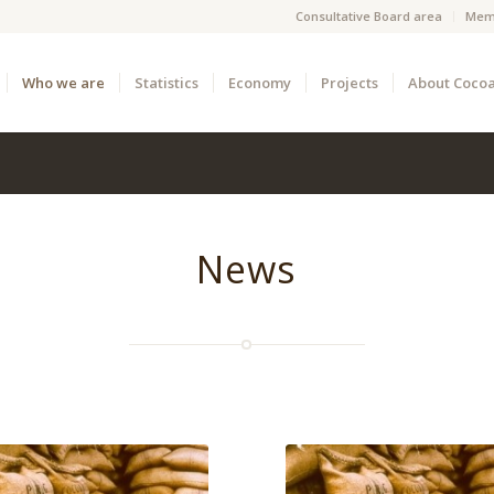
Consultative Board area
Mem
Who we are
Statistics
Economy
Projects
About Coco
News