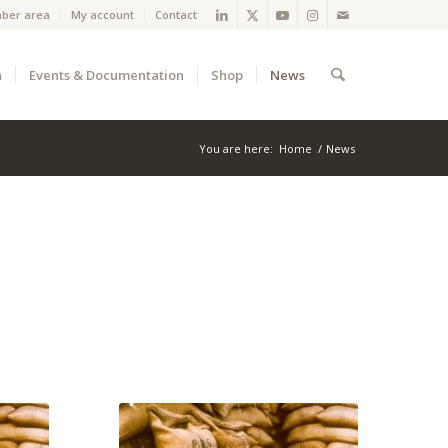
ber area
My account
Contact
a
Events & Documentation
Shop
News
You are here:
Home
/
News