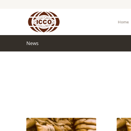
Home
News