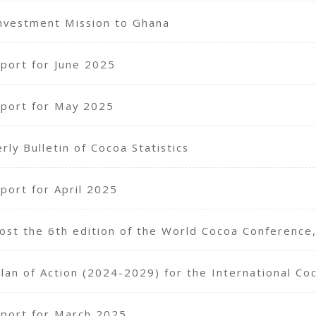
nvestment Mission to Ghana
port for June 2025
port for May 2025
ly Bulletin of Cocoa Statistics
port for April 2025
 host the 6th edition of the World Cocoa Conference
Plan of Action (2024-2029) for the International Co
port for March 2025