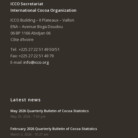
ICCO Secretariat
International Cocoa Organization
ICCO Building – II Plateaux – Vallon
ENA – Avenue Boga Doudou
06 BP 1166 Abidjan 06
Côte d’Ivoire
Tel: +225 27 22 51 49 50/51
Fax: +225 27 22 51 49 79
E-mail:
info@icco.org
Latest news
May 2026 Quarterly Bulletin of Cocoa Statistics
May 29, 2026 - 7:50 pm
February 2026 Quarterly Bulletin of Cocoa Statistics
March 2, 2026 - 10:27 am