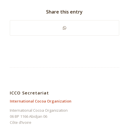
Share this entry
ICCO Secretariat
International Cocoa Organization
International Cocoa Organization
06 BP 1166 Abidjan 06
Côte d’Ivoire