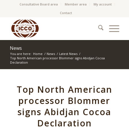
Consultative Board area
Member area
My account
Contact
News
You are here:
Home
/
News
/
Latest News
/
Top North American processor Blommer signs Abidjan Cocoa
Declaration
Top North American
processor Blommer
signs Abidjan Cocoa
Declaration