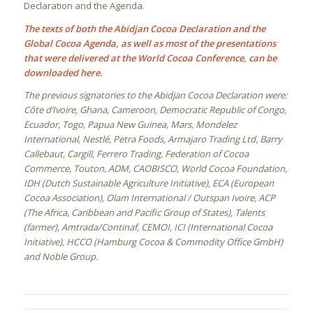
Declaration and the Agenda.
The texts of both the Abidjan Cocoa Declaration and the
Global Cocoa Agenda, as well as most of the presentations
that were delivered at the World Cocoa Conference, can be
downloaded here.
The previous signatories to the Abidjan Cocoa Declaration were:
Côte d’Ivoire, Ghana, Cameroon, Democratic Republic of Congo,
Ecuador, Togo, Papua New Guinea, Mars, Mondelez
International, Nestlé, Petra Foods, Armajaro Trading Ltd, Barry
Callebaut, Cargill, Ferrero Trading, Federation of Cocoa
Commerce, Touton, ADM, CAOBISCO, World Cocoa Foundation,
IDH (Dutch Sustainable Agriculture Initiative), ECA (European
Cocoa Association), Olam International / Outspan Ivoire, ACP
(The Africa, Caribbean and Pacific Group of States), Talents
(farmer), Amtrada/Continaf, CEMOI, ICI (International Cocoa
Initiative), HCCO (Hamburg Cocoa & Commodity Office GmbH)
and Noble Group.