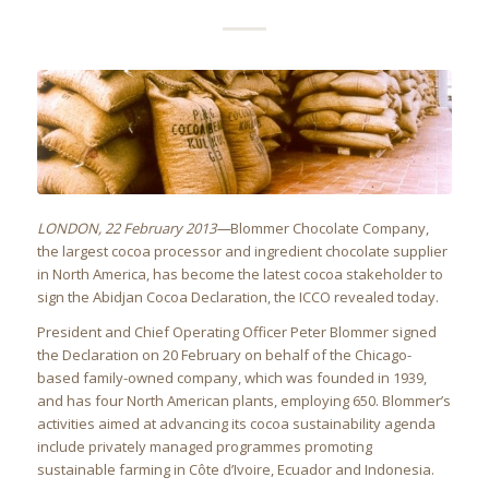
LONDON
, 22 February 2013—
Blommer Chocolate Company,
the largest cocoa processor and ingredient chocolate supplier
in North America, has become the latest cocoa stakeholder to
sign the Abidjan Cocoa Declaration, the ICCO revealed today.
President and Chief Operating Officer Peter Blommer signed
the Declaration on 20 February on behalf of the Chicago-
based family-owned company, which was founded in 1939,
and has four North American plants, employing 650. Blommer’s
activities aimed at advancing its cocoa sustainability agenda
include privately managed programmes promoting
sustainable farming in Côte d’Ivoire, Ecuador and Indonesia.