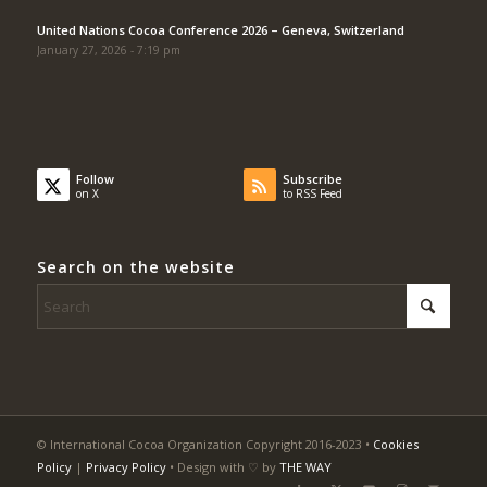
United Nations Cocoa Conference 2026 – Geneva, Switzerland
January 27, 2026 - 7:19 pm
Follow
Subscribe
on X
to RSS Feed
Search on the website
© International Cocoa Organization Copyright 2016-2023 •
Cookies
Policy
|
Privacy Policy
• Design with ♡ by
THE WAY