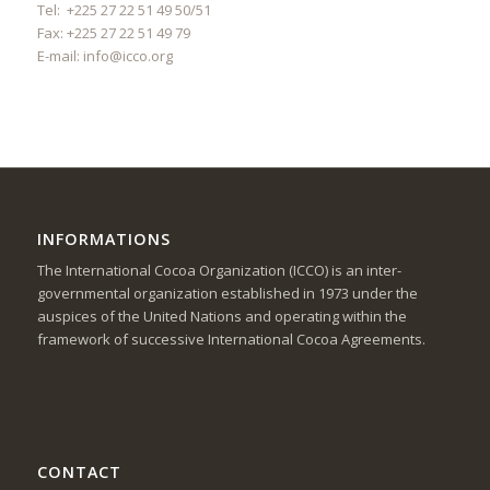
Tel: +225 27 22 51 49 50/51
Fax: +225 27 22 51 49 79
E-mail:
info@icco.org
INFORMATIONS
The International Cocoa Organization (ICCO) is an inter-
governmental organization established in 1973 under the
auspices of the United Nations and operating within the
framework of successive International Cocoa Agreements.
CONTACT