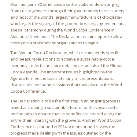
Blommer joins 30 other cocoa sector stakeholders–ranging
from cocoa growers through their governments to civil society
and most of the world’s largest manufacturers of chocolate–
who began the signing of the ground-breaking agreement at a
special ceremony during the World Cocoa Conference in
Abidjan in November. The Declaration remains open to allow
more cocoa stakeholder organizations to sign it.
The Abidjan Cocoa Declaration, which recommends specific
and measurable actions to achieve a sustainable cocoa
economy, reflects the more detailed proposals of the Global
Cocoa Agenda. The important issues highlighted by the
Agenda formed the basis of many of the presentations,
discussions and panel sessions that took place at the World
Cocoa Conference.
The Declaration is to be the first step in an ongoing process
aimed at creating a sustainable future for the cocoa sector
and helping to ensure that its benefits are shared along the
entire chain, starting with the growers. Another World Cocoa
Conference is planned in 2014 to monitor and review the
progress made dealing with the issues outlined by the