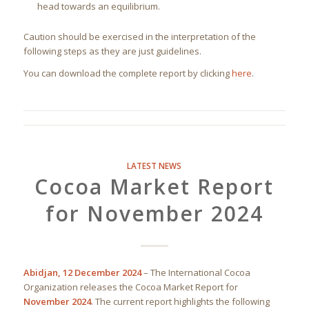
head towards an equilibrium.
Caution should be exercised in the interpretation of the
following steps as they are just guidelines.
You can download the complete report by clicking
here
.
LATEST NEWS
Cocoa Market Report
for November 2024
Abidjan, 12 December 2024
– The International Cocoa
Organization releases the Cocoa Market Report for
November 2024
. The current report highlights the following