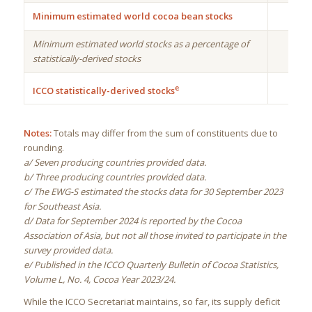
Minimum estimated world cocoa bean stocks
Minimum estimated world stocks as a percentage of
statistically-derived stocks
e
ICCO statistically-derived stocks
Notes:
Totals may differ from the sum of constituents due to
rounding.
a/ Seven producing countries provided data.
b/ Three producing countries provided data.
c/ The EWG-S estimated the stocks data for 30 September 2023
for Southeast Asia.
d/ Data for September 2024 is reported by the Cocoa
Association of Asia, but not all those invited to participate in the
survey provided data.
e/ Published in the ICCO Quarterly Bulletin of Cocoa Statistics,
Volume L, No. 4, Cocoa Year 2023/24.
While the ICCO Secretariat maintains, so far, its supply deficit