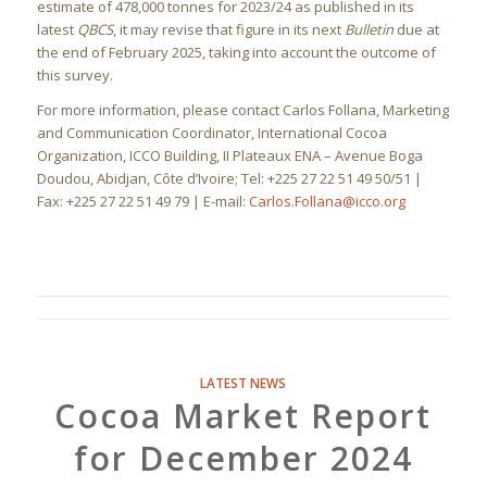
estimate of 478,000 tonnes for 2023/24 as published in its
latest
QBCS
, it may revise that figure in its next
Bulletin
due at
the end of February 2025, taking into account the outcome of
this survey.
For more information, please contact Carlos Follana, Marketing
and Communication Coordinator, International Cocoa
Organization, ICCO Building, II Plateaux ENA – Avenue Boga
Doudou, Abidjan, Côte d’Ivoire; Tel: +225 27 22 51 49 50/51 |
Fax: +225 27 22 51 49 79 | E-mail:
Carlos.Follana@icco.org
LATEST NEWS
Cocoa Market Report
for December 2024