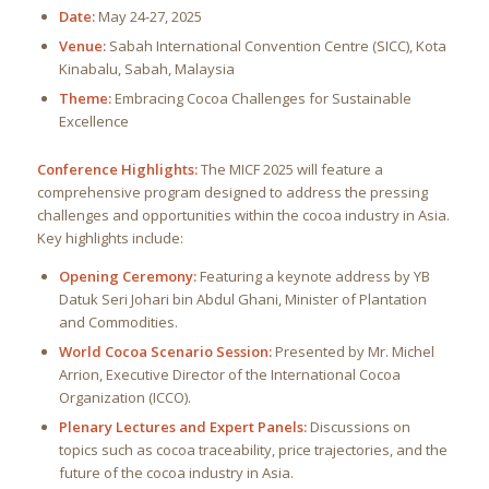
Date:
May 24-27, 2025
Venue:
Sabah International Convention Centre (SICC), Kota
Kinabalu, Sabah, Malaysia
Theme:
Embracing Cocoa Challenges for Sustainable
Excellence
Conference Highlights:
The MICF 2025 will feature a
comprehensive program designed to address the pressing
challenges and opportunities within the cocoa industry in Asia.
Key highlights include:
Opening Ceremony:
Featuring a keynote address by YB
Datuk Seri Johari bin Abdul Ghani, Minister of Plantation
and Commodities.
World Cocoa Scenario Session:
Presented by Mr. Michel
Arrion, Executive Director of the International Cocoa
Organization (ICCO).
Plenary Lectures and Expert Panels:
Discussions on
topics such as cocoa traceability, price trajectories, and the
future of the cocoa industry in Asia.