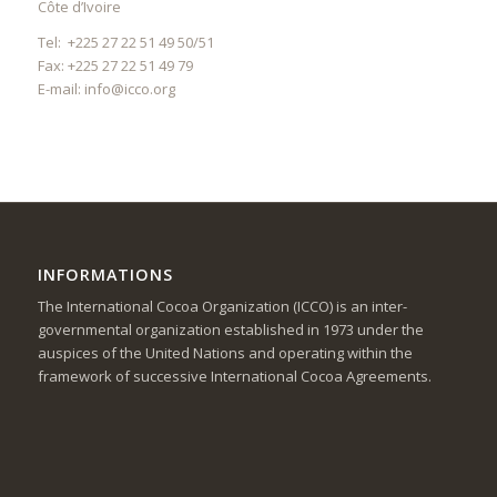
Côte d’Ivoire
Tel: +225 27 22 51 49 50/51
Fax: +225 27 22 51 49 79
E-mail:
info@icco.org
INFORMATIONS
The International Cocoa Organization (ICCO) is an inter-
governmental organization established in 1973 under the
auspices of the United Nations and operating within the
framework of successive International Cocoa Agreements.