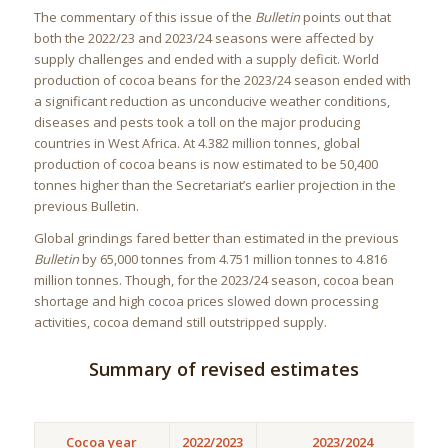
The commentary of this issue of the
Bulletin
points out that
both the 2022/23 and 2023/24 seasons were affected by
supply challenges and ended with a supply deficit. World
production of cocoa beans for the 2023/24 season ended with
a significant reduction as unconducive weather conditions,
diseases and pests took a toll on the major producing
countries in West Africa. At 4.382 million tonnes, global
production of cocoa beans is now estimated to be 50,400
tonnes higher than the Secretariat’s earlier projection in the
previous Bulletin.
Global grindings fared better than estimated in the previous
Bulletin
by 65,000 tonnes from 4.751 million tonnes to 4.816
million tonnes. Though, for the 2023/24 season, cocoa bean
shortage and high cocoa prices slowed down processing
activities, cocoa demand still outstripped supply.
Summary of revised estimates
Cocoa year
2022/2023
2023/2024