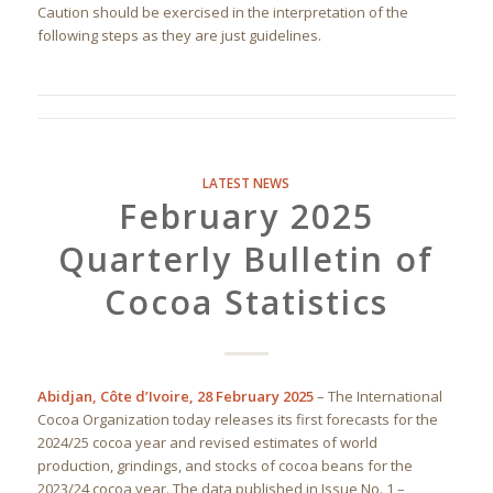
Caution should be exercised in the interpretation of the
following steps as they are just guidelines.
LATEST NEWS
February 2025
Quarterly Bulletin of
Cocoa Statistics
Abidjan, Côte d’Ivoire, 28 February 2025
– The International
Cocoa Organization today releases its first forecasts for the
2024/25 cocoa year and revised estimates of world
production, grindings, and stocks of cocoa beans for the
2023/24 cocoa year. The data published in Issue No. 1 –