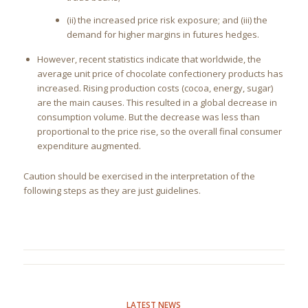
(ii) the increased price risk exposure; and (iii) the
demand for higher margins in futures hedges.
However, recent statistics indicate that worldwide, the
average unit price of chocolate confectionery products has
increased. Rising production costs (cocoa, energy, sugar)
are the main causes. This resulted in a global decrease in
consumption volume. But the decrease was less than
proportional to the price rise, so the overall final consumer
expenditure augmented.
Caution should be exercised in the interpretation of the
following steps as they are just guidelines.
LATEST NEWS