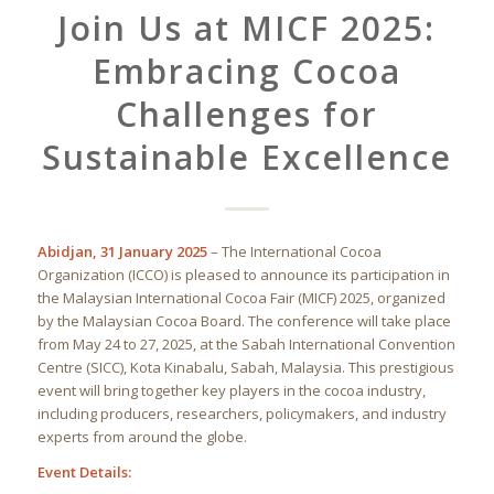
Join Us at MICF 2025:
Embracing Cocoa
Challenges for
Sustainable Excellence
Abidjan, 31 January 2025
– The International Cocoa
Organization (ICCO) is pleased to announce its participation in
the Malaysian International Cocoa Fair (MICF) 2025, organized
by the Malaysian Cocoa Board. The conference will take place
from May 24 to 27, 2025, at the Sabah International Convention
Centre (SICC), Kota Kinabalu, Sabah, Malaysia. This prestigious
event will bring together key players in the cocoa industry,
including producers, researchers, policymakers, and industry
experts from around the globe.
Event Details: