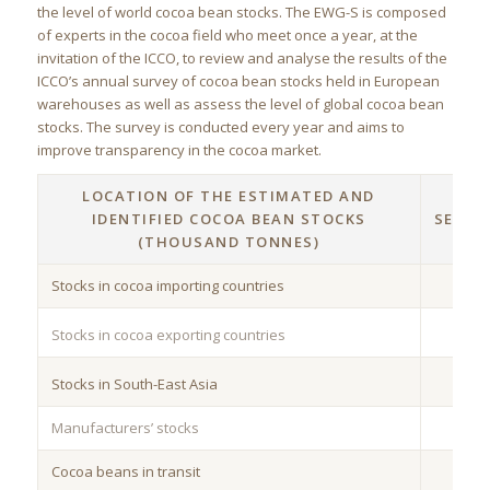
the level of world cocoa bean stocks. The EWG-S is composed
of experts in the cocoa field who meet once a year, at the
invitation of the ICCO, to review and analyse the results of the
ICCO’s annual survey of cocoa bean stocks held in European
warehouses as well as assess the level of global cocoa bean
stocks. The survey is conducted every year and aims to
improve transparency in the cocoa market.
LOCATION OF THE ESTIMATED AND
3
IDENTIFIED COCOA BEAN STOCKS
SEPTE
(THOUSAND TONNES)
20
Stocks in cocoa importing countries
Stocks in cocoa exporting countries
Stocks in South-East Asia
Manufacturers’ stocks
Cocoa beans in transit