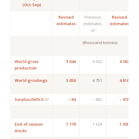
(Oct-Sep)
Revised
Previous
Revised
estimates
estimates
estimates
a/
(thousand tonnes)
World gross
5 044
4 332
4 382
production
6
World grindings
5 058
4 751
4 816
2
Surplus/deficit
b/
– 64
– 462
– 478
End-of-season
1 778
1 324
1 300
stocks
4