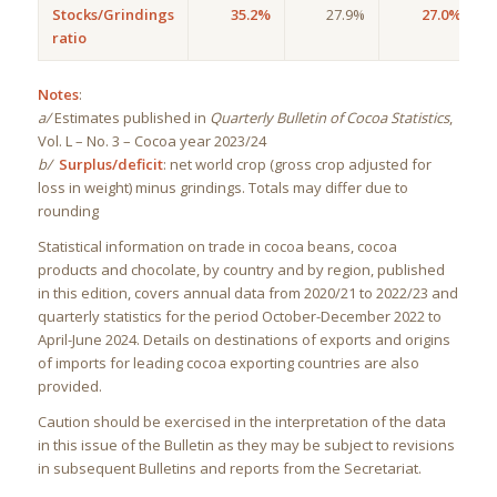
Stocks/Grindings
35.2%
27.9%
27.0%
ratio
Notes
:
a/
Estimates published in
Quarterly Bulletin of Cocoa Statistics
,
Vol. L – No. 3 – Cocoa year 2023/24
b/
Surplus/deficit
: net world crop (gross crop adjusted for
loss in weight) minus grindings. Totals may differ due to
rounding
Statistical information on trade in cocoa beans, cocoa
products and chocolate, by country and by region, published
in this edition, covers annual data from 2020/21 to 2022/23 and
quarterly statistics for the period October-December 2022 to
April-June 2024. Details on destinations of exports and origins
of imports for leading cocoa exporting countries are also
provided.
Caution should be exercised in the interpretation of the data
in this issue of the Bulletin as they may be subject to revisions
in subsequent Bulletins and reports from the Secretariat.