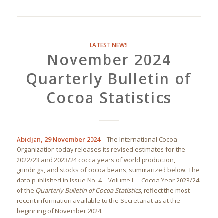
LATEST NEWS
November 2024
Quarterly Bulletin of
Cocoa Statistics
Abidjan, 29 November 2024
– The International Cocoa
Organization today releases its revised estimates for the
2022/23 and 2023/24 cocoa years of world production,
grindings, and stocks of cocoa beans, summarized below. The
data published in Issue No. 4 – Volume L – Cocoa Year 2023/24
of the
Quarterly Bulletin of Cocoa Statistics
, reflect the most
recent information available to the Secretariat as at the
beginning of November 2024.