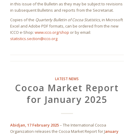
in this issue of the Bulletin as they may be subject to revisions
in subsequent Bulletins and reports from the Secretariat.
Copies of the
Quarterly Bulletin of Cocoa Statistics
, in Microsoft
Excel and Adobe PDF formats, can be ordered from the new
ICCO e-Shop:
www.icco.org/shop
or by email:
statistics.section@icco.org
LATEST NEWS
Cocoa Market Report
for January 2025
Abidjan, 17 February 2025
– The International Cocoa
Organization releases the Cocoa Market Report for J
anuary