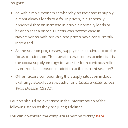
insights:
As with simple economics whereby an increase in supply
almost always leads to a fall in prices, it is generally
observed that an increase in arrivals normally leads to
bearish cocoa prices. But this was not the case in
November as both arrivals and prices have concurrently
increased.
As the season progresses, supply risks continue to be the
focus of attention. The question that comes to mind is – is
the cocoa supply enough to cater for both contracts rolled-
over from last season in addition to the current season?
Other factors compounding the supply situation include
exchange stock levels, weather and
Cocoa Swollen Shoot
Virus Disease
(CSSVD).
Caution should be exercised in the interpretation of the
following steps as they are just guidelines.
You can download the complete report by clicking
here
.