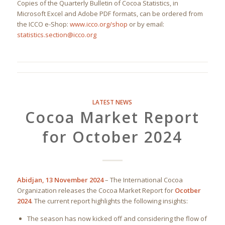
Copies of the Quarterly Bulletin of Cocoa Statistics, in
Microsoft Excel and Adobe PDF formats, can be ordered from
the ICCO e-Shop:
www.icco.org/shop
or by email:
statistics.section@icco.org
LATEST NEWS
Cocoa Market Report
for October 2024
Abidjan, 13 November 2024
– The International Cocoa
Organization releases the Cocoa Market Report for
Ocotber
2024
. The current report highlights the following insights:
The season has now kicked off and considering the flow of