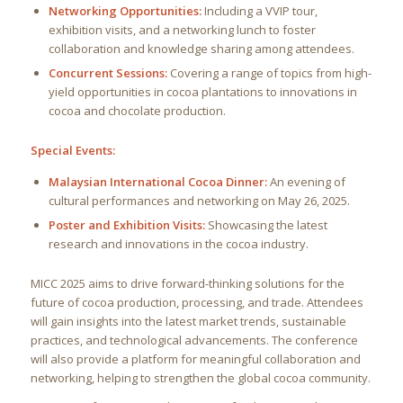
Networking Opportunities:
Including a VVIP tour,
exhibition visits, and a networking lunch to foster
collaboration and knowledge sharing among attendees.
Concurrent Sessions:
Covering a range of topics from high-
yield opportunities in cocoa plantations to innovations in
cocoa and chocolate production.
Special Events:
Malaysian International Cocoa Dinner:
An evening of
cultural performances and networking on May 26, 2025.
Poster and Exhibition Visits:
Showcasing the latest
research and innovations in the cocoa industry.
MICC 2025 aims to drive forward-thinking solutions for the
future of cocoa production, processing, and trade. Attendees
will gain insights into the latest market trends, sustainable
practices, and technological advancements. The conference
will also provide a platform for meaningful collaboration and
networking, helping to strengthen the global cocoa community.