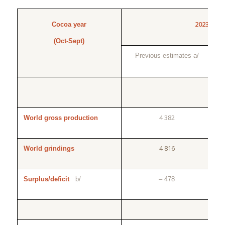
2023/24
Cocoa year
(Oct-Sept)
Previous estimates a/
4 382
World gross production
4 816
World grindings
Surplus/deficit
b/
– 478