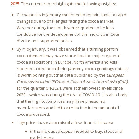
2025
. The current report highlights the following insights:
Cocoa prices in January continued to remain liable to rapid
changes due to challenges facing the cocoa market.
Weather during the month were reported to be less
conducive for the development of the mid-crop in Côte
d’Ivoire and supported prices.
By mid-January, it was observed that a turning point in
cocoa demand may have started as the major regional
cocoa associations in Europe, North America and Asia
reported a decline in their quarterly cocoa grindings data. It
is worth pointing out that data published by the
European
Cocoa Association (ECA)
and
Cocoa Association of Asia (CAA)
for the quarter Q4-2024, were at their lowest levels since
2020 – which was during the era of COVID-19. It is also likely
that the high cocoa prices may have pressured
manufacturers and led to a reduction in the amount of
cocoa processed.
High prices have also raised a few financial issues:
(i) the increased capital needed to buy, stock and
trade beans;