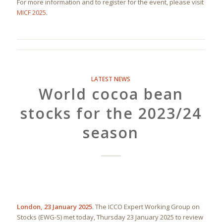
For more information and to register for the event, please visit
MICF 2025
.
LATEST NEWS
World cocoa bean
stocks for the 2023/24
season
London, 23 January 2025
. The ICCO Expert Working Group on
Stocks (EWG-S) met today, Thursday 23 January 2025 to review