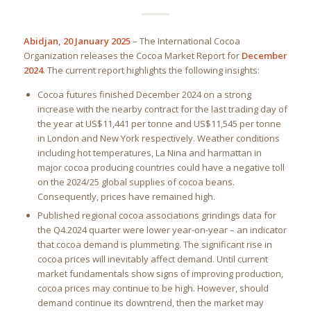
Abidjan, 20 January 2025
– The International Cocoa
Organization releases the Cocoa Market Report for
December
2024
. The current report highlights the following insights:
Cocoa futures finished December 2024 on a strong
increase with the nearby contract for the last trading day of
the year at US$11,441 per tonne and US$11,545 per tonne
in London and New York respectively. Weather conditions
including hot temperatures, La Nina and harmattan in
major cocoa producing countries could have a negative toll
on the 2024/25 global supplies of cocoa beans.
Consequently, prices have remained high.
Published regional cocoa associations grindings data for
the Q4.2024 quarter were lower year-on-year – an indicator
that cocoa demand is plummeting. The significant rise in
cocoa prices will inevitably affect demand. Until current
market fundamentals show signs of improving production,
cocoa prices may continue to be high. However, should
demand continue its downtrend, then the market may