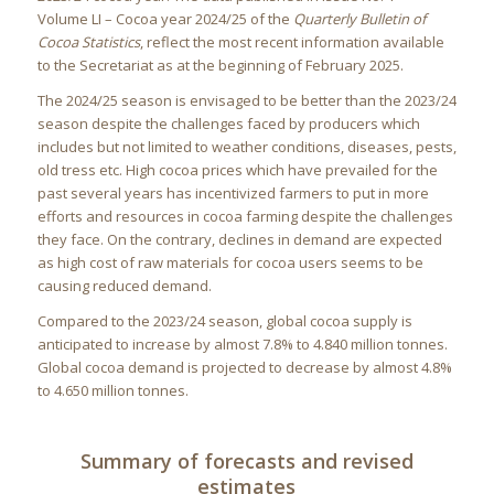
Volume LI – Cocoa year 2024/25 of the
Quarterly Bulletin of
Cocoa Statistics
, reflect the most recent information available
to the Secretariat as at the beginning of February 2025.
The 2024/25 season is envisaged to be better than the 2023/24
season despite the challenges faced by producers which
includes but not limited to weather conditions, diseases, pests,
old tress etc. High cocoa prices which have prevailed for the
past several years has incentivized farmers to put in more
efforts and resources in cocoa farming despite the challenges
they face. On the contrary, declines in demand are expected
as high cost of raw materials for cocoa users seems to be
causing reduced demand.
Compared to the 2023/24 season, global cocoa supply is
anticipated to increase by almost 7.8% to 4.840 million tonnes.
Global cocoa demand is projected to decrease by almost 4.8%
to 4.650 million tonnes.
Summary of forecasts and revised
estimates