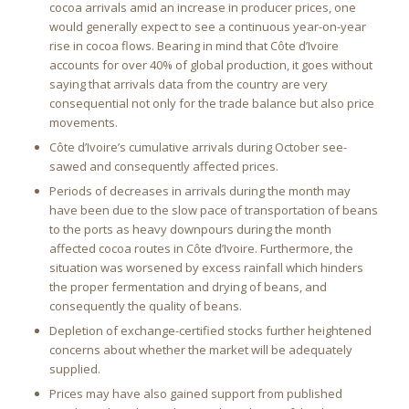
cocoa arrivals amid an increase in producer prices, one
would generally expect to see a continuous year-on-year
rise in cocoa flows. Bearing in mind that Côte d’Ivoire
accounts for over 40% of global production, it goes without
saying that arrivals data from the country are very
consequential not only for the trade balance but also price
movements.
Côte d’Ivoire’s cumulative arrivals during October see-
sawed and consequently affected prices.
Periods of decreases in arrivals during the month may
have been due to the slow pace of transportation of beans
to the ports as heavy downpours during the month
affected cocoa routes in Côte d’Ivoire. Furthermore, the
situation was worsened by excess rainfall which hinders
the proper fermentation and drying of beans, and
consequently the quality of beans.
Depletion of exchange-certified stocks further heightened
concerns about whether the market will be adequately
supplied.
Prices may have also gained support from published