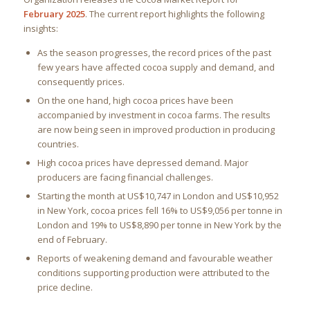
February 2025
. The current report highlights the following
insights:
As the season progresses, the record prices of the past
few years have affected cocoa supply and demand, and
consequently prices.
On the one hand, high cocoa prices have been
accompanied by investment in cocoa farms. The results
are now being seen in improved production in producing
countries.
High cocoa prices have depressed demand. Major
producers are facing financial challenges.
Starting the month at US$10,747 in London and US$10,952
in New York, cocoa prices fell 16% to US$9,056 per tonne in
London and 19% to US$8,890 per tonne in New York by the
end of February.
Reports of weakening demand and favourable weather
conditions supporting production were attributed to the
price decline.