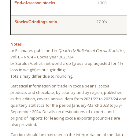
1 300
End-of-season stocks
27.0%
Stocks/Grindings ratio
Notes
:
a/ Estimates published in
Quarterly Bulletin of Cocoa Statistics
,
Vol. L – No. 4 – Cocoa year 2023/24
b/ Surplus/deficit: net world crop (gross crop adjusted for 1%
loss in weight) minus grindings.
Totals may differ due to rounding.
Statistical information on trade in cocoa beans, cocoa
products and chocolate, by country and by region, published
in this edition, covers annual data from 2021/22 to 2023/24 and
quarterly statistics for the period January-March 2023 to July-
September 2024. Details on destinations of exports and
origins of imports for leading cocoa exporting countries are
also provided.
Caution should be exercised in the interpretation of the data