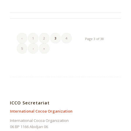
‹
1
2
3
4
Page 3 of 38
5
›
»
ICCO Secretariat
International Cocoa Organization
International Cocoa Organization
06 BP 1166 Abidjan 06