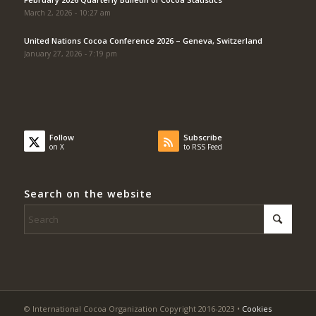
March 2, 2026 - 10:27 am
United Nations Cocoa Conference 2026 – Geneva, Switzerland
January 27, 2026 - 7:19 pm
Follow
Subscribe
on X
to RSS Feed
Search on the website
© International Cocoa Organization Copyright 2016-2023 •
Cookies