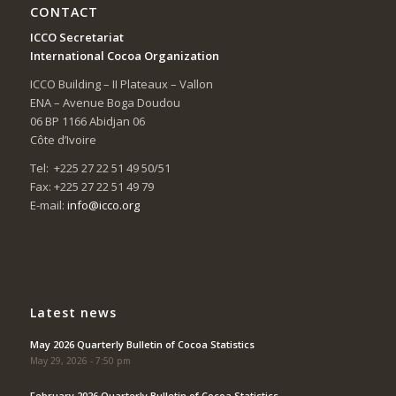
CONTACT
ICCO Secretariat
International Cocoa Organization
ICCO Building – II Plateaux – Vallon
ENA – Avenue Boga Doudou
06 BP 1166 Abidjan 06
Côte d’Ivoire
Tel: +225 27 22 51 49 50/51
Fax: +225 27 22 51 49 79
E-mail:
info@icco.org
Latest news
May 2026 Quarterly Bulletin of Cocoa Statistics
May 29, 2026 - 7:50 pm
February 2026 Quarterly Bulletin of Cocoa Statistics