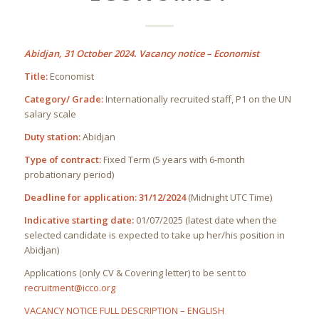
Abidjan, 31 October 2024. Vacancy notice – Economist
Title:
Economist
Category/ Grade:
Internationally recruited staff, P1 on the UN
salary scale
Duty station:
Abidjan
Type of contract:
Fixed Term (5 years with 6-month
probationary period)
Deadline for application:
31/12/2024
(Midnight UTC Time)
Indicative starting date:
01/07/2025 (latest date when the
selected candidate is expected to take up her/his position in
Abidjan)
Applications (only CV & Covering letter) to be sent to
recruitment@icco.org
VACANCY NOTICE FULL DESCRIPTION – ENGLISH