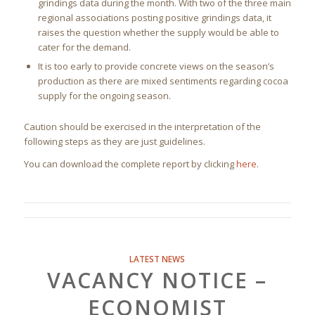
grindings data during the month. With two of the three main
regional associations posting positive grindings data, it
raises the question whether the supply would be able to
cater for the demand.
It is too early to provide concrete views on the season’s
production as there are mixed sentiments regarding cocoa
supply for the ongoing season.
Caution should be exercised in the interpretation of the
following steps as they are just guidelines.
You can download the complete report by clicking
here
.
LATEST NEWS
VACANCY NOTICE –
ECONOMIST