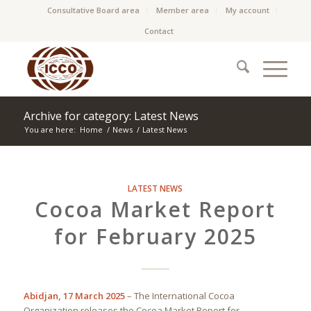
Consultative Board area
Member area
My account
Contact
Archive for category: Latest News
You are here:
Home
/
News
/
Latest News
LATEST NEWS
Cocoa Market Report
for February 2025
Abidjan, 17 March 2025
– The International Cocoa
Organization releases the Cocoa Market Report for