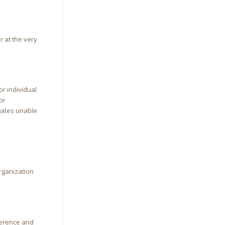
r at the very
or individual
or
egates unable
organization
ference and