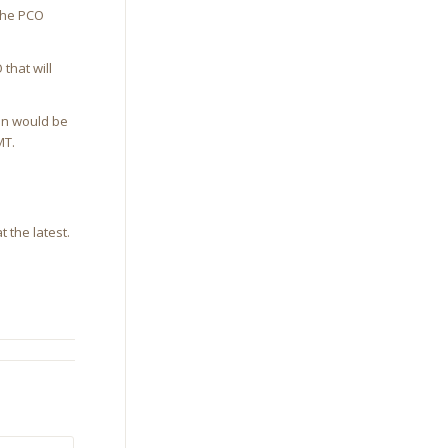
the PCO
that will
ion would be
MT.
 the latest.