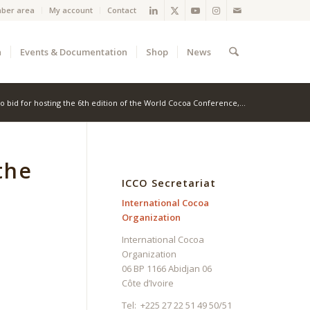
ber area
My account
Contact
a
Events & Documentation
Shop
News
 to bid for hosting the 6th edition of the World Cocoa Conference,...
the
ICCO Secretariat
International Cocoa
Organization
International Cocoa
Organization
06 BP 1166 Abidjan 06
Côte d’Ivoire
Tel: +225 27 22 51 49 50/51