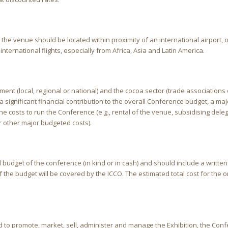
he venue should be located within proximity of an international airport, o
international flights, especially from Africa, Asia and Latin America.
ment (local, regional or national) and the cocoa sector (trade associations 
significant financial contribution to the overall Conference budget, a maj
 the costs to run the Conference (e.g., rental of the venue, subsidising del
or other major budgeted costs).
l budget of the conference (in kind or in cash) and should include a written
f the budget will be covered by the ICCO. The estimated total cost for the 
 to promote, market, sell, administer and manage the Exhibition, the Con