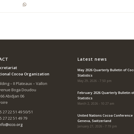
ACT
Latest news
cretariat
May 2026 Quarterly Bulletin of Co
tional Cocoa Organization
Statistics
May 29, 2026 - 7:50 pm
lding – II Plateaux – Vallon
Avenue Boga Doudou
February 2026 Quarterly Bulletin o
166 Abidjan 06
Statistics
voire
March 2, 2026 - 10:27 am
5 27 22 51 49 50/51
United Nations Cocoa Conference 
5 27 22 51 49 79
Geneva, Switzerland
nfo@icco.org
January 27, 2026 - 7:19 pm