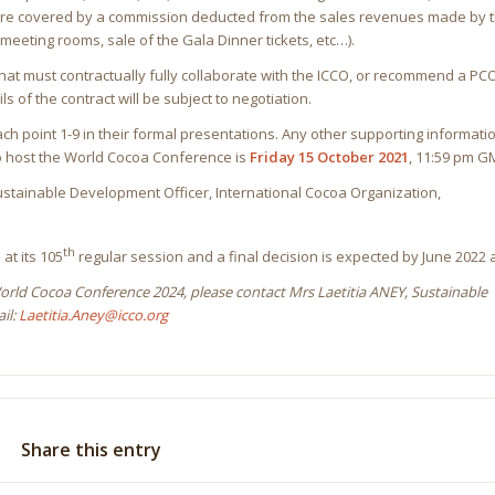
O are covered by a commission deducted from the sales revenues made by 
meeting rooms, sale of the Gala Dinner tickets, etc…).
hat must contractually fully collaborate with the ICCO, or recommend a PCO 
ls of the contract will be subject to negotiation.
ch point 1-9 in their formal presentations. Any other supporting informat
to host the World Cocoa Conference is
Friday 15 October 2021
, 11:59 pm G
 Sustainable Development Officer, International Cocoa Organization,
th
at its 105
regular session and a final decision is expected by June 2022 at
World Cocoa Conference 2024, please contact Mrs Laetitia ANEY, Sustainable
il:
Laetitia.Aney@icco.org
Share this entry