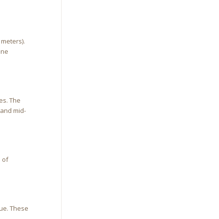
 meters).
one
es. The
 and mid-
 of
nue. These