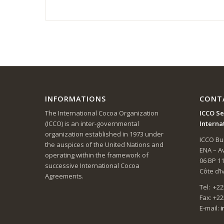
INFORMATIONS
CONT
The International Cocoa Organization
ICCO Se
(ICCO) is an inter-governmental
Interna
organization established in 1973 under
ICCO Bui
the auspices of the United Nations and
ENA – 
operating within the framework of
06 BP 1
successive International Cocoa
Côte d’I
Agreements.
Tel: +22
Fax: +22
E-mail:
i