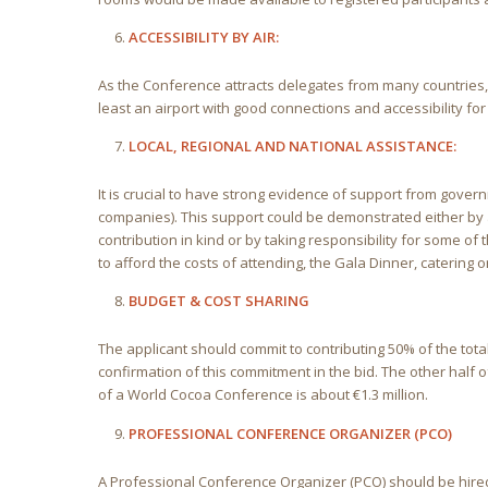
ACCESSIBILITY BY AIR:
As the Conference attracts delegates from many countries, t
least an airport with good connections and accessibility for 
LOCAL, REGIONAL AND NATIONAL ASSISTANCE:
It is crucial to have strong evidence of support from govern
companies). This support could be demonstrated either by a 
contribution in kind or by taking responsibility for some of
to afford the costs of attending, the Gala Dinner, catering 
BUDGET & COST SHARING
The applicant should commit to contributing 50% of the tota
confirmation of this commitment in the bid. The other half o
of a World Cocoa Conference is about €1.3 million.
PROFESSIONAL CONFERENCE ORGANIZER (PCO)
A Professional Conference Organizer (PCO) should be hired