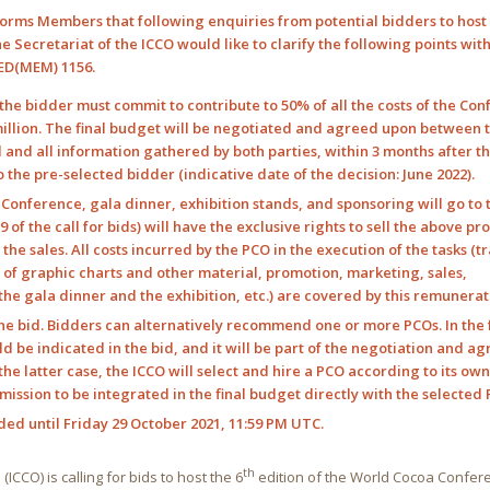
orms Members that following enquiries from potential bidders to host 
e Secretariat of the ICCO would like to clarify the following points wit
 ED(MEM) 1156.
: the bidder must commit to contribute to 50% of all the costs of the Con
million. The final budget will be negotiated and agreed upon between 
d and all information gathered by both parties, within 3 months after t
 the pre-selected bidder (indicative date of the decision: June 2022).
e Conference, gala dinner, exhibition stands, and sponsoring will go to 
of the call for bids) will have the exclusive rights to sell the above p
e sales. All costs incurred by the PCO in the execution of the tasks (tr
f graphic charts and other material, promotion, marketing, sales,
e gala dinner and the exhibition, etc.) are covered by this remunerat
the bid. Bidders can alternatively recommend one or more PCOs. In the
d be indicated in the bid, and it will be part of the negotiation and 
the latter case, the ICCO will select and hire a PCO according to its ow
ission to be integrated in the final budget directly with the selected 
ded until Friday 29 October 2021, 11:59 PM UTC.
th
ICCO) is calling for bids to host the 6
edition of the World Cocoa Confer