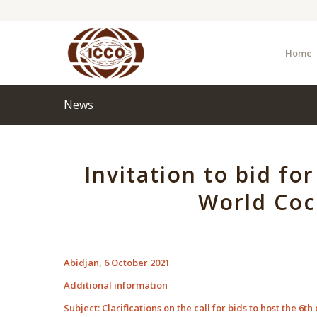
Home
News
Invitation to bid fo
World Coc
Abidjan, 6 October 2021
Additional information
Subject: Clarifications on the call for bids to host the 6