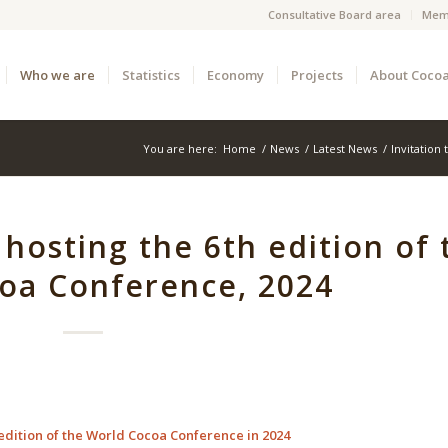
Consultative Board area
Mem
Who we are
Statistics
Economy
Projects
About Coco
You are here:
Home
/
News
/
Latest News
/
Invitation
r hosting the 6th edition of 
oa Conference, 2024
th edition of the World Cocoa Conference in 2024