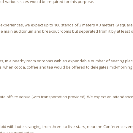
 of various sizes would be required for this purpose.
t experiences, we expect up to 100 stands of 3 meters × 3 meters (9 square
the main auditorium and breakout rooms but separated from it by at least 
ates, in a nearby room or rooms with an expandable number of seating plac
s, when cocoa, coffee and tea would be offered to delegates mid-morning
ate offsite venue (with transportation provided). We expect an attendance
 bid with hotels ranging from three- to five-stars, near the Conference ve
at discounted rates.