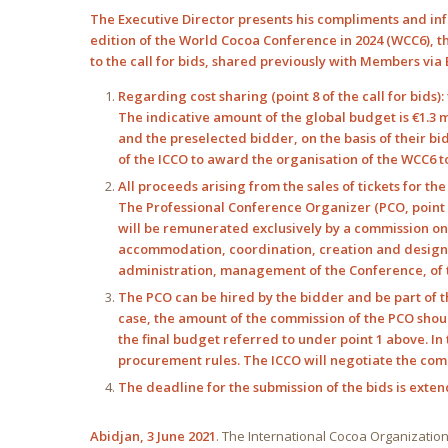
The Executive Director presents his compliments and inf
edition of the World Cocoa Conference in 2024 (WCC6), th
to the call for bids, shared previously with Members via
Regarding cost sharing (point 8 of the call for bids)
The indicative amount of the global budget is €1.3 
and the preselected bidder, on the basis of their bi
of the ICCO to award the organisation of the WCC6 to
All proceeds arising from the sales of tickets for th
The Professional Conference Organizer (PCO, point 9 
will be remunerated exclusively by a commission on th
accommodation, coordination, creation and design o
administration, management of the Conference, of th
The PCO can be hired by the bidder and be part of 
case, the amount of the commission of the PCO shoul
the final budget referred to under point 1 above. In 
procurement rules. The ICCO will negotiate the comm
The deadline for the submission of the bids is exten
Abidjan, 3 June 2021
. The International Cocoa Organization (