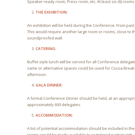
Speaker ready room, Press room, etc. At least six (6) rooms
THE EXHIBITION:
An exhibition will be held during the Conference. From pas
This would require another large room or rooms, close to 
soundproofed wall.
CATERING:
Buffet style lunch will be served for all Conference deleg
same or alternative spaces could be used for Cocoa Break
afternoon.
GALA DINNER:
A formal Conference Dinner should be held, at an appropri
approximately 600 delegates.
ACCOMMODATION:
A list of potential accommodation should be included in the
rooms would be made available to registered participants 