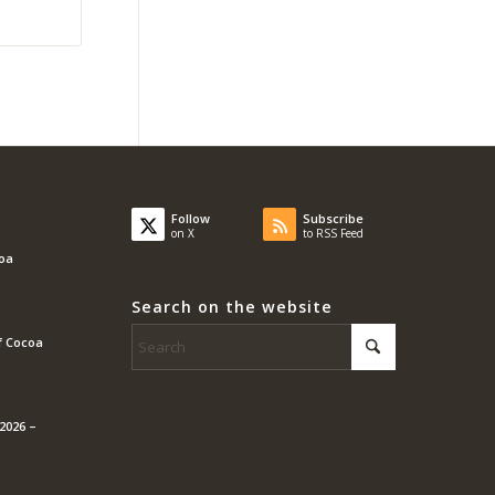
Follow
Subscribe
on X
to RSS Feed
coa
Search on the website
f Cocoa
2026 –