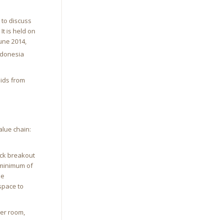
 to discuss
It is held on
une 2014,
Indonesia
bids from
alue chain:
ack breakout
 minimum of
he
space to
ker room,