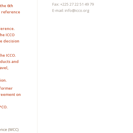
Fax: +225 27 22 51 49 79
the 6th
E-mail:
info@icco.org
h reference
ference.
the ICCO
he decision
the ICCO.
roducts and
avel,
ion.
 former
agreement on
n
PCO.
ence (WCC)