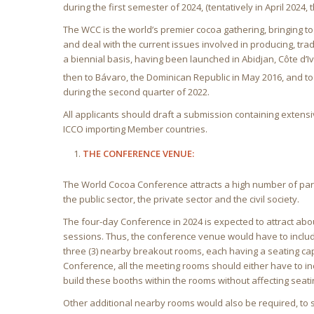
during the first semester of 2024, (tentatively in April 2024,
The WCC is the world’s premier cocoa gathering, bringing tog
and deal with the current issues involved in producing, trad
a biennial basis, having been launched in Abidjan, Côte d’
then to Bávaro, the Dominican Republic in May 2016, and to 
during the second quarter of 2022.
All applicants should draft a submission containing extensi
ICCO importing Member countries.
THE CONFERENCE VENUE:
The World Cocoa Conference attracts a high number of part
the public sector, the private sector and the civil society.
The four-day Conference in 2024 is expected to attract abo
sessions. Thus, the conference venue would have to includ
three (3) nearby breakout rooms, each having a seating cap
Conference, all the meeting rooms should either have to in
build these booths within the rooms without affecting seati
Other additional nearby rooms would also be required, to se