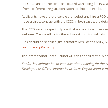
the Gala Dinner. The costs associated with hiring the PC
(from conference registration, sponsorship and exhibition, 
Applicants have the choice to either select and hire a PCO t
have a direct contract with the ICCO. In both cases, the detai
The ICCO would respectfully ask that applicants address ea
welcome. The deadline for the submission of formal bids 
Bids should be sent in digital format to Mrs Laetitia ANEY,
Laetitia.Aney@icco.org
The International Cocoa Council will consider all formal bids 
For further information or enquiries about bidding for the 
Development Officer, International Cocoa Organization; e-ma