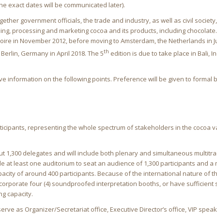
 the exact dates will be communicated later).
ether government officials, the trade and industry, as well as civil society,
ing, processing and marketing cocoa and its products, including chocolate. 
Ivoire in November 2012, before moving to Amsterdam, the Netherlands in J
th
Berlin, Germany in April 2018. The 5
edition is due to take place in Bali, 
ve information on the following points. Preference will be given to formal 
icipants, representing the whole spectrum of stakeholders in the cocoa v
ut 1,300 delegates and will include both plenary and simultaneous multitr
e at least one auditorium to seat an audience of 1,300 participants and a
acity of around 400 participants. Because of the international nature of t
corporate four (4) soundproofed interpretation booths, or have sufficient 
ng capacity.
rve as Organizer/Secretariat office, Executive Director’s office, VIP spea