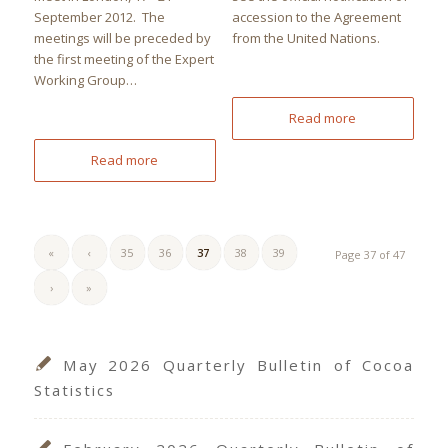
September 2012. The
accession to the Agreement
meetings will be preceded by
from the United Nations.
the first meeting of the Expert
Working Group…
Read more
Read more
«
‹
35
36
37
38
39
Page 37 of 47
›
»
May 2026 Quarterly Bulletin of Cocoa
Statistics