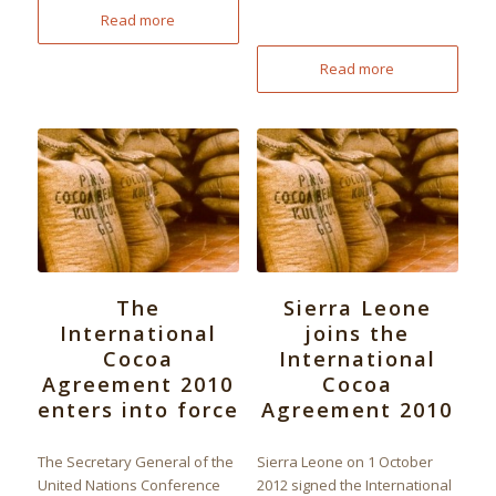
Read more
Read more
The
Sierra Leone
International
joins the
Cocoa
International
Agreement 2010
Cocoa
enters into force
Agreement 2010
The Secretary General of the
Sierra Leone on 1 October
United Nations Conference
2012 signed the International