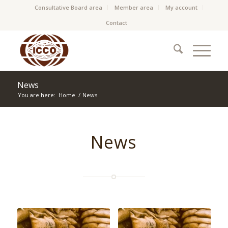
Consultative Board area
Member area
My account
Contact
News
You are here:
Home
/
News
News