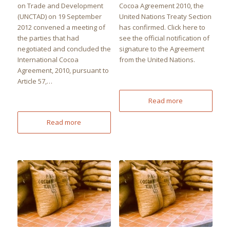
on Trade and Development
Cocoa Agreement 2010, the
(UNCTAD) on 19 September
United Nations Treaty Section
2012 convened a meeting of
has confirmed. Click here to
the parties that had
see the official notification of
negotiated and concluded the
signature to the Agreement
International Cocoa
from the United Nations.
Agreement, 2010, pursuant to
Article 57,…
Read more
Read more