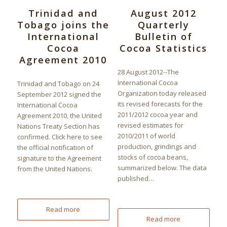
Trinidad and
August 2012
Tobago joins the
Quarterly
International
Bulletin of
Cocoa
Cocoa Statistics
Agreement 2010
28 August 2012--The
International Cocoa
Trinidad and Tobago on 24
Organization today released
September 2012 signed the
its revised forecasts for the
International Cocoa
2011/2012 cocoa year and
Agreement 2010, the United
revised estimates for
Nations Treaty Section has
2010/2011 of world
confirmed. Click here to see
production, grindings and
the official notification of
stocks of cocoa beans,
signature to the Agreement
summarized below. The data
from the United Nations.
published…
Read more
Read more