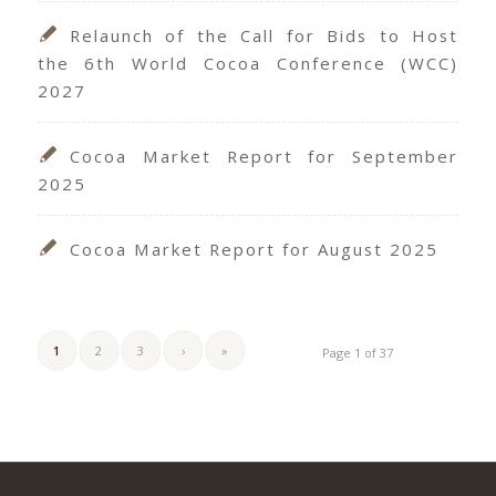
Relaunch of the Call for Bids to Host
the 6th World Cocoa Conference (WCC)
2027
Cocoa Market Report for September
2025
Cocoa Market Report for August 2025
1
2
3
›
»
Page 1 of 37