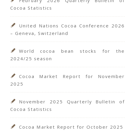
February 2026 Quarterly Bulletin of
Cocoa Statistics
United Nations Cocoa Conference 2026
– Geneva, Switzerland
World cocoa bean stocks for the
2024/25 season
Cocoa Market Report for November
2025
November 2025 Quarterly Bulletin of
Cocoa Statistics
Cocoa Market Report for October 2025