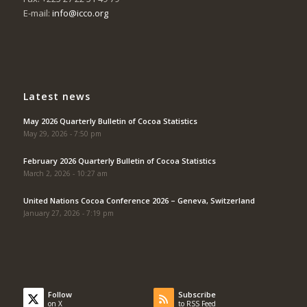
E-mail:
info@icco.org
Latest news
May 2026 Quarterly Bulletin of Cocoa Statistics
May 29, 2026 - 7:50 pm
February 2026 Quarterly Bulletin of Cocoa Statistics
March 2, 2026 - 10:27 am
United Nations Cocoa Conference 2026 – Geneva, Switzerland
January 27, 2026 - 7:19 pm
Follow
Subscribe
on X
to RSS Feed