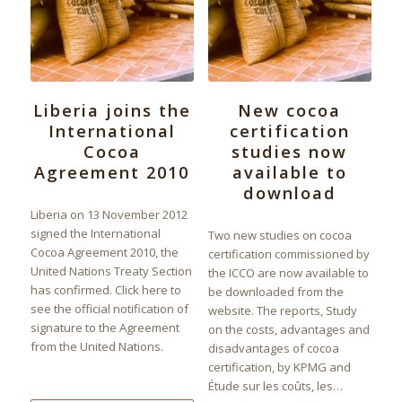
Liberia joins the
New cocoa
International
certification
Cocoa
studies now
Agreement 2010
available to
download
Liberia on 13 November 2012
signed the International
Two new studies on cocoa
Cocoa Agreement 2010, the
certification commissioned by
United Nations Treaty Section
the ICCO are now available to
has confirmed. Click here to
be downloaded from the
see the official notification of
website. The reports, Study
signature to the Agreement
on the costs, advantages and
from the United Nations.
disadvantages of cocoa
certification, by KPMG and
Étude sur les coûts, les…