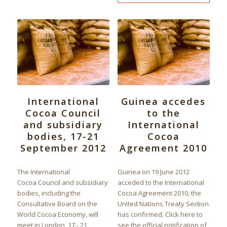
International
Guinea accedes
Cocoa Council
to the
and subsidiary
International
bodies, 17-21
Cocoa
September 2012
Agreement 2010
The International
Guinea on 19 June 2012
Cocoa Council and subsidiary
acceded to the International
bodies, including the
Cocoa Agreement 2010, the
Consultative Board on the
United Nations Treaty Section
World Cocoa Economy, will
has confirmed. Click here to
meet in London, 17 - 21
see the official notification of