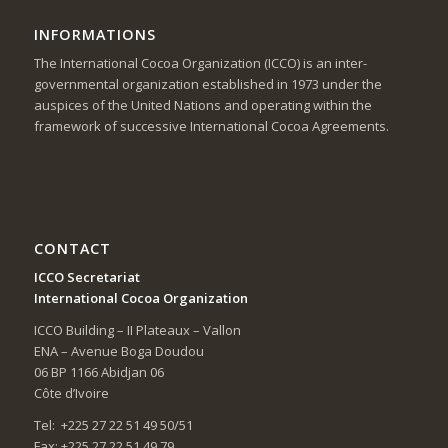
INFORMATIONS
The International Cocoa Organization (ICCO) is an inter-
governmental organization established in 1973 under the
auspices of the United Nations and operating within the
framework of successive International Cocoa Agreements.
CONTACT
ICCO Secretariat
International Cocoa Organization
ICCO Building – II Plateaux – Vallon
ENA – Avenue Boga Doudou
06 BP 1166 Abidjan 06
Côte d’Ivoire
Tel: +225 27 22 51 49 50/51
Fax: +225 27 22 51 49 79