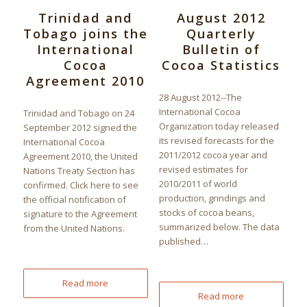
Trinidad and
August 2012
Tobago joins the
Quarterly
International
Bulletin of
Cocoa
Cocoa Statistics
Agreement 2010
28 August 2012--The
International Cocoa
Trinidad and Tobago on 24
Organization today released
September 2012 signed the
its revised forecasts for the
International Cocoa
2011/2012 cocoa year and
Agreement 2010, the United
revised estimates for
Nations Treaty Section has
2010/2011 of world
confirmed. Click here to see
production, grindings and
the official notification of
stocks of cocoa beans,
signature to the Agreement
summarized below. The data
from the United Nations.
published…
Read more
Read more