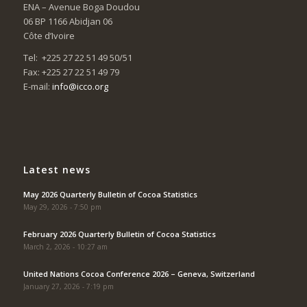
ENA – Avenue Boga Doudou
06 BP 1166 Abidjan 06
Côte d’Ivoire
Tel: +225 27 22 51 49 50/51
Fax: +225 27 22 51 49 79
E-mail:
info@icco.org
Latest news
May 2026 Quarterly Bulletin of Cocoa Statistics
May 29, 2026 - 7:50 pm
February 2026 Quarterly Bulletin of Cocoa Statistics
March 2, 2026 - 10:27 am
United Nations Cocoa Conference 2026 – Geneva, Switzerland
January 27, 2026 - 7:19 pm