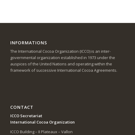
INFORMATIONS
The International Cocoa Organization (ICCO) is an inter-
governmental organization established in 1973 under the
auspices of the United Nations and operating within the
framework of successive International Cocoa Agreements.
CONTACT
ICCO Secretariat
International Cocoa Organization
ICCO Building – II Plateaux – Vallon