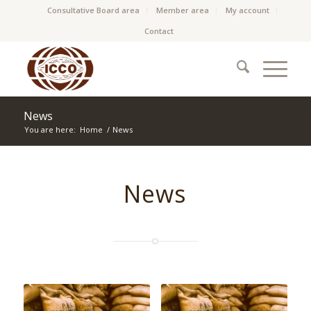
Consultative Board area
Member area
My account
Contact
News
You are here:
Home
/
News
News