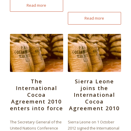
Read more
Read more
The
Sierra Leone
International
joins the
Cocoa
International
Agreement 2010
Cocoa
enters into force
Agreement 2010
The Secretary General of the
Sierra Leone on 1 October
United Nations Conference
2012 signed the International