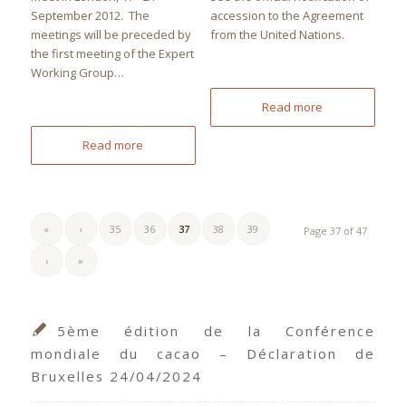
September 2012. The
accession to the Agreement
meetings will be preceded by
from the United Nations.
the first meeting of the Expert
Working Group…
Read more
Read more
«
‹
35
36
37
38
39
Page 37 of 47
›
»
5ème édition de la Conférence
mondiale du cacao – Déclaration de
Bruxelles 24/04/2024