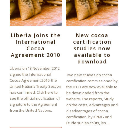
Liberia joins the
New cocoa
International
certification
Cocoa
studies now
Agreement 2010
available to
download
Liberia on 13 November 2012
signed the International
Two new studies on cocoa
Cocoa Agreement 2010, the
certification commissioned by
United Nations Treaty Section
the ICCO are now available to
has confirmed. Click here to
be downloaded from the
see the official notification of
website. The reports, Study
signature to the Agreement
on the costs, advantages and
from the United Nations.
disadvantages of cocoa
certification, by KPMG and
Étude sur les coûts, les…