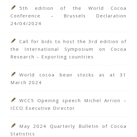
5th edition of the World Cocoa
Conference – Brussels Declaration
24/04/2024
Call for bids to host the 3rd edition of
the International Symposium on Cocoa
Research – Exporting countries
World cocoa bean stocks as at 31
March 2024
WCC5 Opening speech Michel Arrion –
ICCO Executive Director
May 2024 Quarterly Bulletin of Cocoa
Statistics