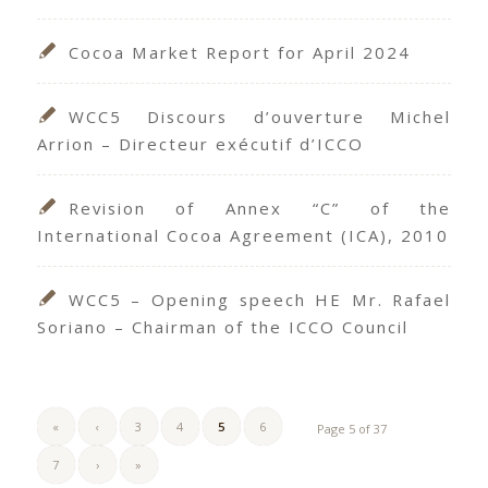
Cocoa Market Report for April 2024
WCC5 Discours d’ouverture Michel
Arrion – Directeur exécutif d’ICCO
Revision of Annex “C” of the
International Cocoa Agreement (ICA), 2010
WCC5 – Opening speech HE Mr. Rafael
Soriano – Chairman of the ICCO Council
«
‹
3
4
5
6
Page 5 of 37
7
›
»