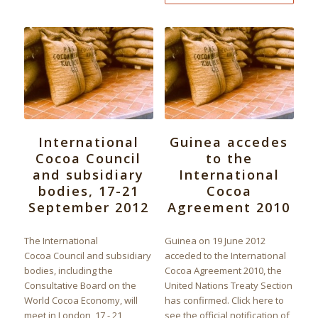
International
Guinea accedes
Cocoa Council
to the
and subsidiary
International
bodies, 17-21
Cocoa
September 2012
Agreement 2010
The International
Guinea on 19 June 2012
Cocoa Council and subsidiary
acceded to the International
bodies, including the
Cocoa Agreement 2010, the
Consultative Board on the
United Nations Treaty Section
World Cocoa Economy, will
has confirmed. Click here to
meet in London, 17 - 21
see the official notification of