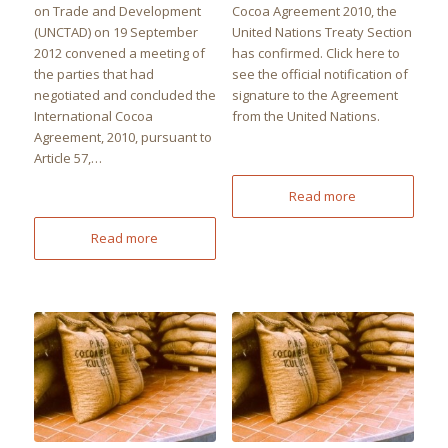
on Trade and Development
Cocoa Agreement 2010, the
(UNCTAD) on 19 September
United Nations Treaty Section
2012 convened a meeting of
has confirmed. Click here to
the parties that had
see the official notification of
negotiated and concluded the
signature to the Agreement
International Cocoa
from the United Nations.
Agreement, 2010, pursuant to
Article 57,…
Read more
Read more