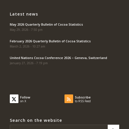
Latest news
May 2026 Quarterly Bulletin of Cocoa Statistics
May 29, 2026 - 7:50 pm
February 2026 Quarterly Bulletin of Cocoa Statistics
March 2, 2026 - 10:27 am
United Nations Cocoa Conference 2026 – Geneva, Switzerland
January 27, 2026 - 7:19 pm
Follow
Subscribe
on X
to RSS Feed
Search on the website