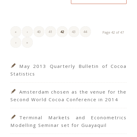
«
‹
40
41
42
43
44
Page 42 of 47
›
»
May 2013 Quarterly Bulletin of Cocoa
Statistics
Amsterdam chosen as the venue for the
Second World Cocoa Conference in 2014
Terminal Markets and Econometrics
Modelling Seminar set for Guayaquil