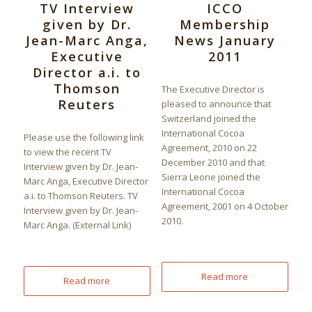
TV Interview
ICCO
given by Dr.
Membership
Jean-Marc Anga,
News January
Executive
2011
Director a.i. to
Thomson
The Executive Director is
Reuters
pleased to announce that
Switzerland joined the
International Cocoa
Please use the following link
Agreement, 2010 on 22
to view the recent TV
December 2010 and that
Interview given by Dr. Jean-
Sierra Leone joined the
Marc Anga, Executive Director
International Cocoa
a.i. to Thomson Reuters. TV
Agreement, 2001 on 4 October
Interview given by Dr. Jean-
2010.
Marc Anga. (External Link)
Read more
Read more