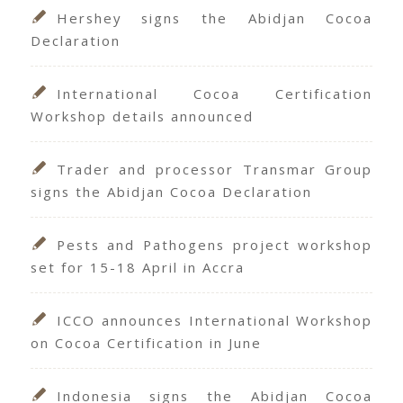
Hershey signs the Abidjan Cocoa
Declaration
International Cocoa Certification
Workshop details announced
Trader and processor Transmar Group
signs the Abidjan Cocoa Declaration
Pests and Pathogens project workshop
set for 15-18 April in Accra
ICCO announces International Workshop
on Cocoa Certification in June
Indonesia signs the Abidjan Cocoa