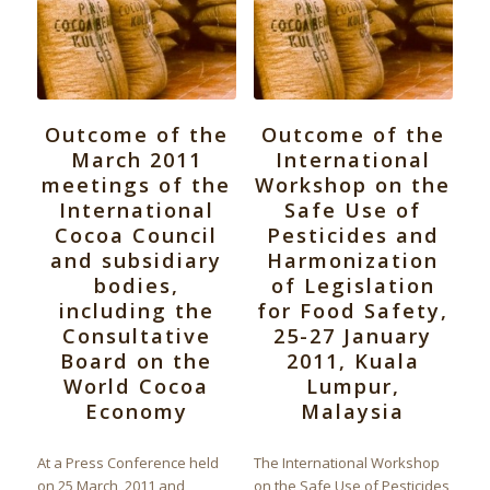
Outcome of the
Outcome of the
March 2011
International
meetings of the
Workshop on the
International
Safe Use of
Cocoa Council
Pesticides and
and subsidiary
Harmonization
bodies,
of Legislation
including the
for Food Safety,
Consultative
25-27 January
Board on the
2011, Kuala
World Cocoa
Lumpur,
Economy
Malaysia
At a Press Conference held
The International Workshop
on 25 March, 2011 and
on the Safe Use of Pesticides