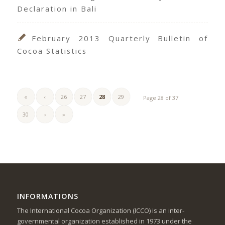
Declaration in Bali
February 2013 Quarterly Bulletin of
Cocoa Statistics
«
‹
26
27
28
29
Page 28 of 37
30
›
»
INFORMATIONS
The International Cocoa Organization (ICCO) is an inter-
governmental organization established in 1973 under the