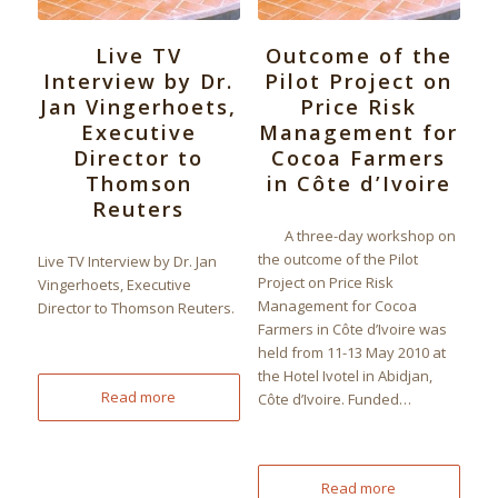
Live TV
Outcome of the
Interview by Dr.
Pilot Project on
Jan Vingerhoets,
Price Risk
Executive
Management for
Director to
Cocoa Farmers
Thomson
in Côte d’Ivoire
Reuters
A three-day workshop on
the outcome of the Pilot
Live TV Interview by Dr. Jan
Project on Price Risk
Vingerhoets, Executive
Management for Cocoa
Director to Thomson Reuters.
Farmers in Côte d’Ivoire was
held from 11-13 May 2010 at
the Hotel Ivotel in Abidjan,
Read more
Côte d’Ivoire. Funded…
Read more