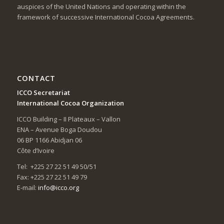
auspices of the United Nations and operating within the
framework of successive International Cocoa Agreements.
CONTACT
ICCO Secretariat
International Cocoa Organization
ICCO Building – II Plateaux – Vallon
ENA – Avenue Boga Doudou
06 BP 1166 Abidjan 06
Côte d’Ivoire
Tel: +225 27 22 51 49 50/51
Fax: +225 27 22 51 49 79
E-mail:
info@icco.org