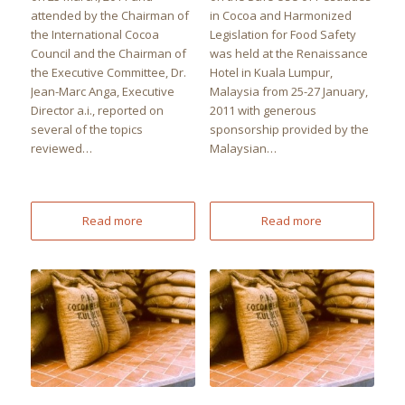
attended by the Chairman of
in Cocoa and Harmonized
the International Cocoa
Legislation for Food Safety
Council and the Chairman of
was held at the Renaissance
the Executive Committee, Dr.
Hotel in Kuala Lumpur,
Jean-Marc Anga, Executive
Malaysia from 25-27 January,
Director a.i., reported on
2011 with generous
several of the topics
sponsorship provided by the
reviewed…
Malaysian…
Read more
Read more