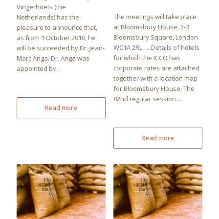
Vingerhoets (the
The meetings will take place
Netherlands) has the
at Bloomsbury House, 2-3
pleasure to announce that,
Bloomsbury Square, London
as from 1 October 2010, he
WC1A 2RL. ....Details of hotels
will be succeeded by Dr. Jean-
for which the ICCO has
Marc Anga. Dr. Anga was
corporate rates are attached
appointed by…
together with a location map
for Bloomsbury House. The
82nd regular session…
Read more
Read more