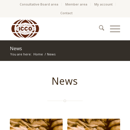
Consultative Board area
Member area
My account
Contact
News
You are here:
Home
/
News
News