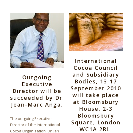
International
Cocoa Council
and Subsidiary
Outgoing
Bodies, 13-17
Executive
September 2010
Director will be
will take place
succeeded by Dr.
at Bloomsbury
Jean-Marc Anga.
House, 2-3
Bloomsbury
The outgoing Executive
Square, London
Director of the International
WC1A 2RL.
Cocoa Organization, Dr. Jan