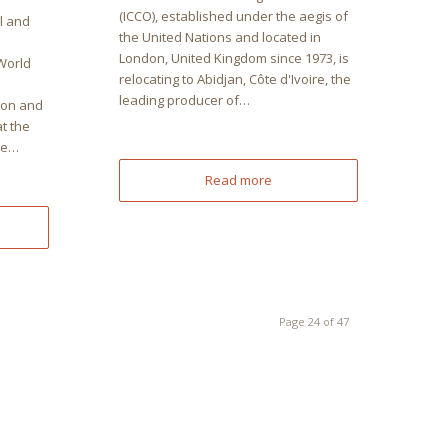
(ICCO), established under the aegis of
l and
the United Nations and located in
London, United Kingdom since 1973, is
World
relocating to Abidjan, Côte d'Ivoire, the
leading producer of…
ion and
t the
ôte…
Read more
Page 24 of 47