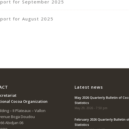
port for September 2025
port for August 2025
ACT
Latest news
cretariat
May 2026 Quarterly Bulletin of Co
tional Cocoa Organization
Statistics
May 29, 2026 - 7:50 pm
lding – II Plateaux – Vallon
Avenue Boga Doudou
February 2026 Quarterly Bulletin o
166 Abidjan 06
Statistics
voire