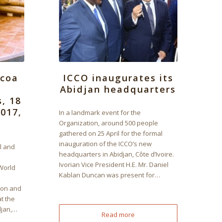
ocoa
ICCO inaugurates its
Abidjan headquarters
s, 18
017,
In a landmark event for the
Organization, around 500 people
gathered on 25 April for the formal
inauguration of the ICCO’s new
l and
headquarters in Abidjan, Côte d’Ivoire.
Ivorian Vice President H.E. Mr. Daniel
World
Kablan Duncan was present for…
ion and
t the
djan,…
Read more