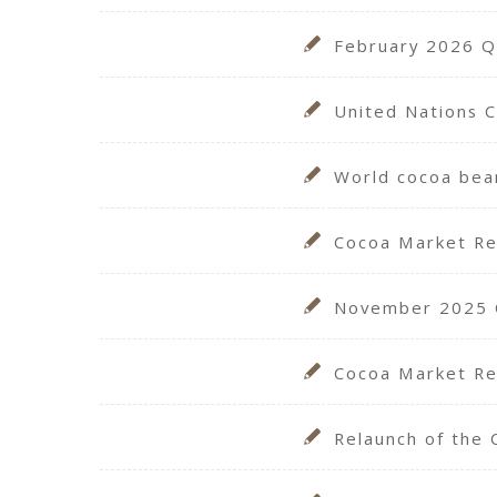
February 2026 Qu
United Nations 
World cocoa bea
Cocoa Market R
November 2025 Qu
Cocoa Market Re
Relaunch of the 