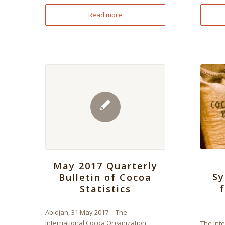
Read more
May 2017 Quarterly
Sy
Bulletin of Cocoa
Statistics
Abidjan, 31 May 2017 -- The
International Cocoa Organization
The Int