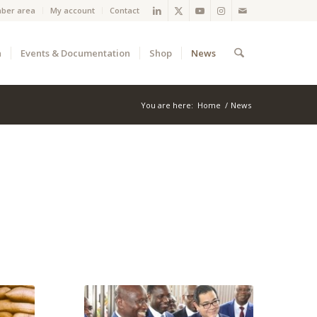
ber area
My account
Contact
a
Events & Documentation
Shop
News
You are here:
Home
/
News