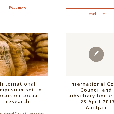
Read more
Read more
International
International C
mposium set to
Council and
focus on cocoa
subsidiary bodie
research
– 28 April 201
Abidjan
ernational Cocoa Organization