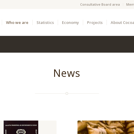
Consultative Board area
Mem
Who we are
Statistics
Economy
Projects
About Coco
News