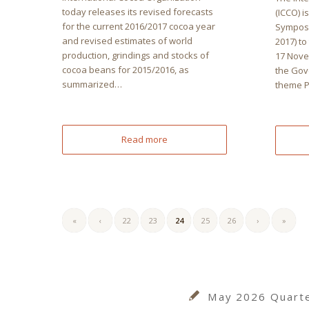
today releases its revised forecasts
(ICCO) i
for the current 2016/2017 cocoa year
Symposi
and revised estimates of world
2017) to
production, grindings and stocks of
17 Nove
cocoa beans for 2015/2016, as
the Gov
summarized…
theme 
Read more
«
‹
22
23
24
25
26
›
»
May 2026 Quarter