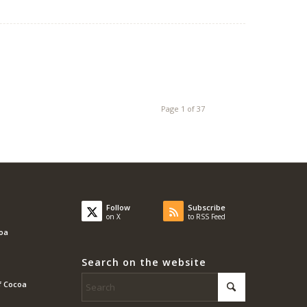
Page 1 of 37
Follow
Subscribe
on X
to RSS Feed
coa
Search on the website
f Cocoa