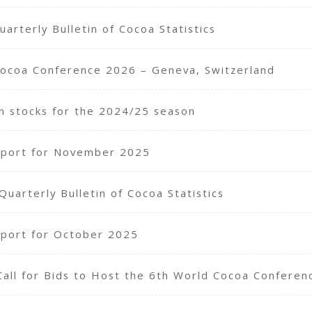
arterly Bulletin of Cocoa Statistics
Cocoa Conference 2026 – Geneva, Switzerland
n stocks for the 2024/25 season
eport for November 2025
arterly Bulletin of Cocoa Statistics
port for October 2025
Call for Bids to Host the 6th World Cocoa Confere