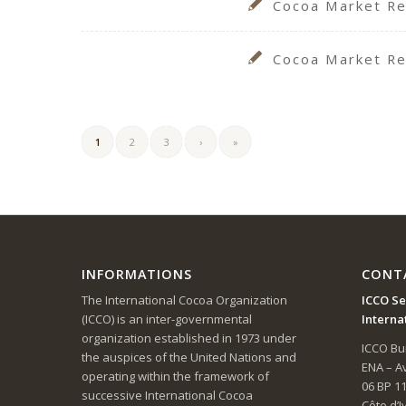
Cocoa Market Re
Cocoa Market Re
1
2
3
›
»
INFORMATIONS
CONT
The International Cocoa Organization
ICCO Se
(ICCO) is an inter-governmental
Interna
organization established in 1973 under
ICCO Bui
the auspices of the United Nations and
ENA – 
operating within the framework of
06 BP 1
successive International Cocoa
Côte d’I