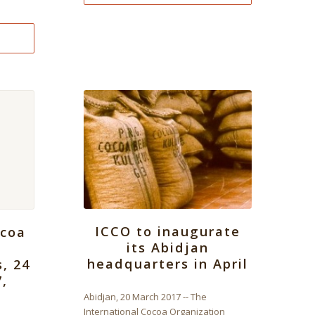
ICCO to inaugurate
ocoa
its Abidjan
headquarters in April
s, 24
7,
Abidjan, 20 March 2017 -- The
International Cocoa Organization