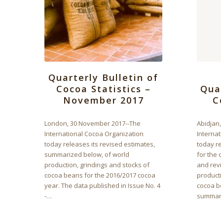
Quarterly Bulletin of
Cocoa Statistics –
Qua
November 2017
C
London, 30 November 2017--The
Abidjan
International Cocoa Organization
Interna
today releases its revised estimates,
today re
summarized below, of world
for the 
production, grindings and stocks of
and rev
cocoa beans for the 2016/2017 cocoa
producti
year. The data published in Issue No. 4
cocoa b
-…
summar