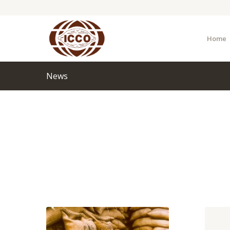
Home
News