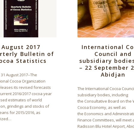
International C
August 2017
Council and
rterly Bulletin of
subsidiary bodie
ocoa Statistics
– 22 September 2
Abidjan
, 31 August 2017--The
tional Cocoa Organization
leases its revised forecasts
The International Cocoa Counci
current 2016/2017 cocoa year
subsidiary bodies, including
ised estimates of world
the Consultative Board on the 
on, grindings and stocks of
Cocoa Economy, as well as
eans for 2015/2016, as
the Economics and Administrat
ized…
Finance Committees, will meet a
Radisson Blu Hotel Airport, Abi