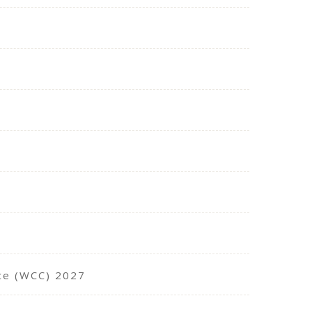
nce (WCC) 2027