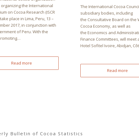
s organizing the International
The International Cocoa Counci
um on Cocoa Research (ISCR
subsidiary bodies, including
 take place in Lima, Peru, 13 –
the Consultative Board on the 
mber 2017, in conjunction with
Cocoa Economy, as well as
ernment of Peru. With the
the Economics and Administrat
Promoting…
Finance Committees, will meet a
Hotel Sofitel Ivoire, Abidjan, C
Read more
Read more
ly Bulletin of Cocoa Statistics