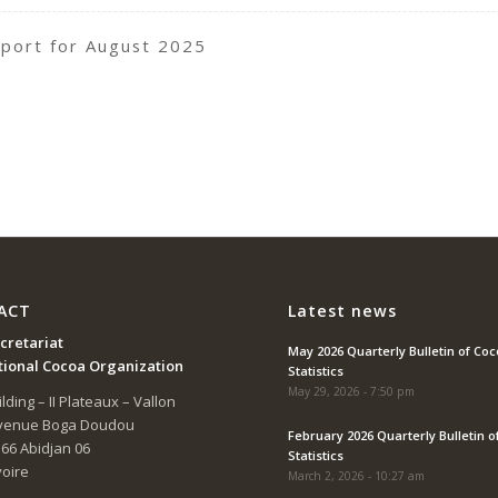
port for August 2025
ACT
Latest news
cretariat
May 2026 Quarterly Bulletin of Co
tional Cocoa Organization
Statistics
May 29, 2026 - 7:50 pm
lding – II Plateaux – Vallon
Avenue Boga Doudou
February 2026 Quarterly Bulletin o
166 Abidjan 06
Statistics
voire
March 2, 2026 - 10:27 am