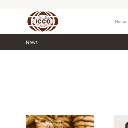
Home
News