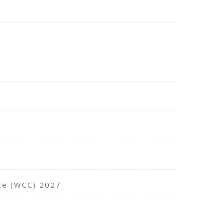
nce (WCC) 2027