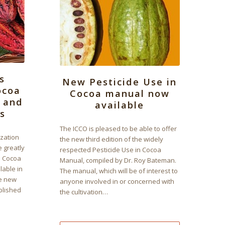
s
New Pesticide Use in
ocoa
Cocoa manual now
t and
available
s
The ICCO is pleased to be able to offer
ization
the new third edition of the widely
e greatly
respected Pesticide Use in Cocoa
 Cocoa
Manual, compiled by Dr. Roy Bateman.
lable in
The manual, which will be of interest to
he new
anyone involved in or concerned with
ublished
the cultivation…