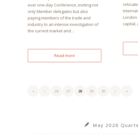
relocati
ever one-day Conference, inviting not
Interna
only Member delegates but also
London t
paying members of the trade and
capital,
industry to an intense investigation of
the current market and…
Read more
«
‹
26
27
28
29
30
›
»
May 2026 Quarter