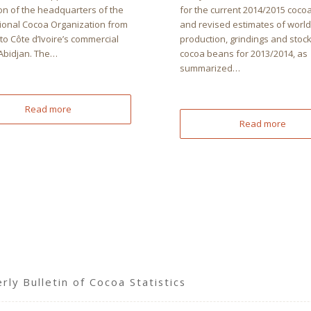
on of the headquarters of the
for the current 2014/2015 coco
tional Cocoa Organization from
and revised estimates of world
o Côte d’Ivoire’s commercial
production, grindings and stock
 Abidjan. The…
cocoa beans for 2013/2014, as
summarized…
Read more
Read more
ly Bulletin of Cocoa Statistics