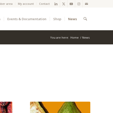
ber area
My account
Contact
a
Events & Documentation
Shop
News
You are here:
Home
/
News