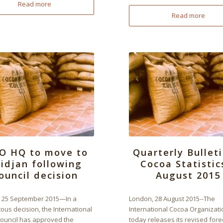
Read more
Read more
O HQ to move to
Quarterly Bulleti
idjan following
Cocoa Statistic
ouncil decision
August 2015
 25 September 2015—In a
London, 28 August 2015--The
us decision, the International
International Cocoa Organizati
ouncil has approved the
today releases its revised fore