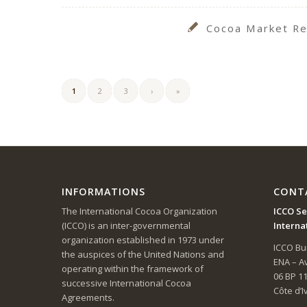
Cocoa Market Re
1
2
3
›
»
INFORMATIONS
CONT
The International Cocoa Organization
ICCO Se
(ICCO) is an inter-governmental
Interna
organization established in 1973 under
ICCO Bui
the auspices of the United Nations and
ENA – 
operating within the framework of
06 BP 1
successive International Cocoa
Côte d’I
Agreements.