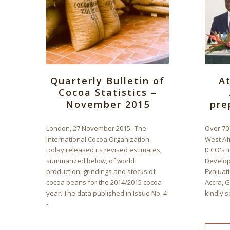
Quarterly Bulletin of
A
Cocoa Statistics –
November 2015
pre
London, 27 November 2015--The
Over 70 
International Cocoa Organization
West Af
today released its revised estimates,
ICCO's I
summarized below, of world
Develop
production, grindings and stocks of
Evaluati
cocoa beans for the 2014/2015 cocoa
Accra, 
year. The data published in Issue No. 4
kindly 
-…