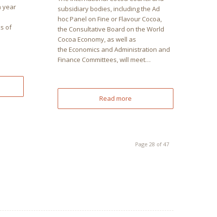
a year
subsidiary bodies, including the Ad
hoc Panel on Fine or Flavour Cocoa,
s of
the Consultative Board on the World
Cocoa Economy, as well as
the Economics and Administration and
Finance Committees, will meet…
Read more
Page 28 of 47