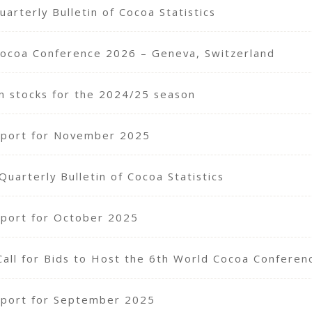
arterly Bulletin of Cocoa Statistics
Cocoa Conference 2026 – Geneva, Switzerland
n stocks for the 2024/25 season
eport for November 2025
arterly Bulletin of Cocoa Statistics
port for October 2025
Call for Bids to Host the 6th World Cocoa Confere
port for September 2025