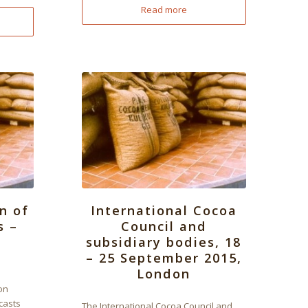
Read more
n of
International Cocoa
s –
Council and
subsidiary bodies, 18
– 25 September 2015,
London
on
casts
The International Cocoa Council and