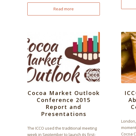
Read more
Cocoa Market Outlook
ICC
Conference 2015
Ab
Report and
C
Presentations
London,
momento
The ICCO used the traditional meeting
Cocoa C
week in September to launch its first-