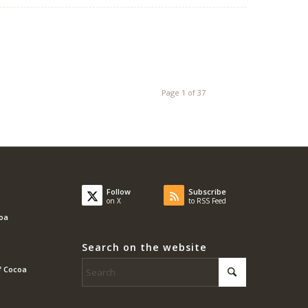
Page 1 of 37
Follow
Subscribe
on X
to RSS Feed
coa
Search on the website
f Cocoa