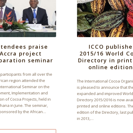
ttendees praise
ICCO publishe
Accra project
2015/16 World C
paration seminar
Directory in prin
online edition
participants from all over the
rican region attended the
The International Cocoa Organ
nternational Seminar on the
is pleased to announce that th
ment, Implementation and
expanded and improved World
on of Cocoa Projects, held in
Directory 2015/2016 is now avai
Ghana in June. The seminar,
printed and online editions. T
sponsored by the African…
edition of the Directory, last p
in 2013,…