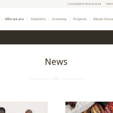
Consultative Board area
Mem
Who we are
Statistics
Economy
Projects
About Coco
News