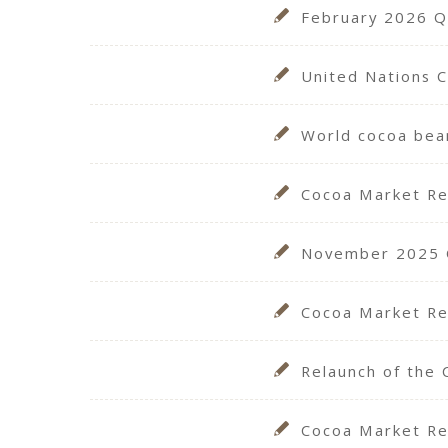
February 2026 Qu
United Nations 
World cocoa bea
Cocoa Market R
November 2025 Qu
Cocoa Market Re
Relaunch of the 
Cocoa Market Re