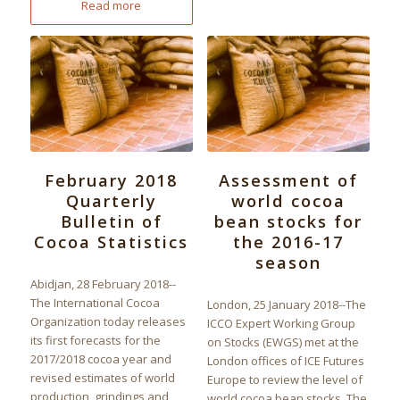
Read more
February 2018
Assessment of
Quarterly
world cocoa
Bulletin of
bean stocks for
Cocoa Statistics
the 2016-17
season
Abidjan, 28 February 2018--
The International Cocoa
London, 25 January 2018--The
Organization today releases
ICCO Expert Working Group
its first forecasts for the
on Stocks (EWGS) met at the
2017/2018 cocoa year and
London offices of ICE Futures
revised estimates of world
Europe to review the level of
production, grindings and
world cocoa bean stocks. The