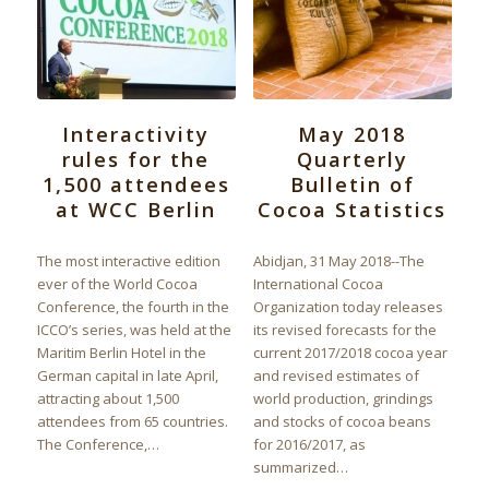
Interactivity
May 2018
rules for the
Quarterly
1,500 attendees
Bulletin of
at WCC Berlin
Cocoa Statistics
The most interactive edition
Abidjan, 31 May 2018--The
ever of the World Cocoa
International Cocoa
Conference, the fourth in the
Organization today releases
ICCO’s series, was held at the
its revised forecasts for the
Maritim Berlin Hotel in the
current 2017/2018 cocoa year
German capital in late April,
and revised estimates of
attracting about 1,500
world production, grindings
attendees from 65 countries.
and stocks of cocoa beans
The Conference,…
for 2016/2017, as
summarized…