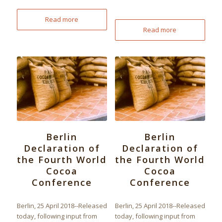
Read more
Read more
Berlin
Berlin
Declaration of
Declaration of
the Fourth World
the Fourth World
Cocoa
Cocoa
Conference
Conference
Berlin, 25 April 2018--Released
Berlin, 25 April 2018--Released
today, following input from
today, following input from