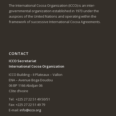
The International Cocoa Organization (ICCO) is an inter-
governmental organization established in 1973 under the
auspices of the United Nations and operating within the
framework of successive International Cocoa Agreements.
CONTACT
ICCO Secretariat
International Cocoa Organization
ICCO Building – II Plateaux – Vallon
ENA – Avenue Boga Doudou
06 BP 1166 Abidjan 06
Côte d’Ivoire
Tel: +225 27 22 51 49 50/51
Fax: +225 27 22 51 49 79
E-mail:
info@icco.org