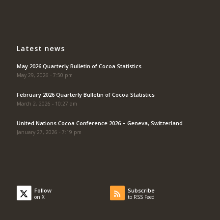
Latest news
May 2026 Quarterly Bulletin of Cocoa Statistics
May 29, 2026 - 7:50 pm
February 2026 Quarterly Bulletin of Cocoa Statistics
March 2, 2026 - 10:27 am
United Nations Cocoa Conference 2026 – Geneva, Switzerland
January 27, 2026 - 7:19 pm
Follow
Subscribe
on X
to RSS Feed