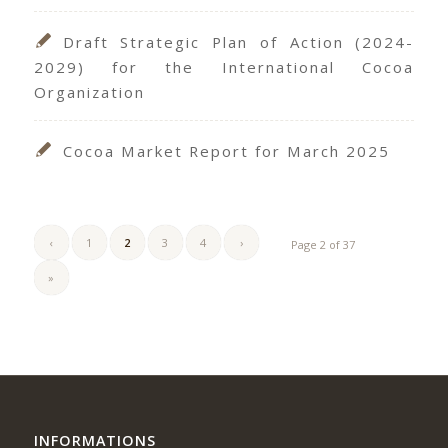
Draft Strategic Plan of Action (2024-
2029) for the International Cocoa
Organization
Cocoa Market Report for March 2025
‹
1
2
3
4
›
Page 2 of 37
»
INFORMATIONS