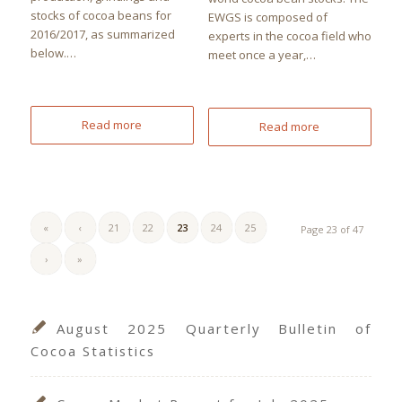
stocks of cocoa beans for
EWGS is composed of
2016/2017, as summarized
experts in the cocoa field who
below.…
meet once a year,…
Read more
Read more
«
‹
21
22
23
24
25
Page 23 of 47
›
»
August 2025 Quarterly Bulletin of
Cocoa Statistics