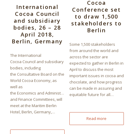
Cocoa
International
Conference set
Cocoa Council
to draw 1,500
and subsidiary
stakeholders to
bodies, 26 – 28
Berlin
April 2018,
Berlin, Germany
Some 1,500 stakeholders
from around the world and
The International
across the sector are
Cocoa Council and subsidiary
expected to gather in Berlin in
bodies, including
April to discuss the most
the Consultative Board on the
important issues in cocoa and
World Cocoa Economy, as
chocolate, and how progress
well as
can be made in assuring and
the Economics and Administration
equitable future for all…
and Finance Committees, will
meet at the Maritim Berlin
Hotel, Berlin, Germany,…
Read more