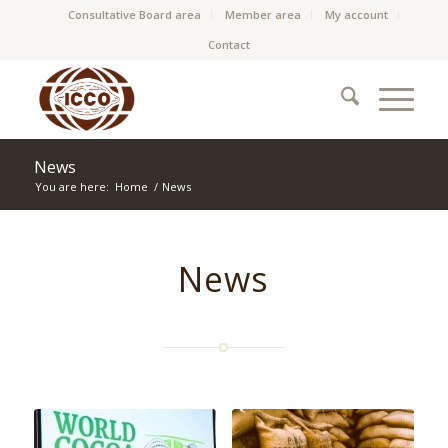
Consultative Board area
Member area
My account
Contact
News
You are here:
Home
/
News
News