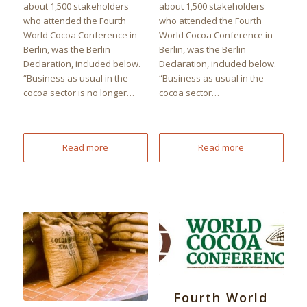
about 1,500 stakeholders
about 1,500 stakeholders
who attended the Fourth
who attended the Fourth
World Cocoa Conference in
World Cocoa Conference in
Berlin, was the Berlin
Berlin, was the Berlin
Declaration, included below.
Declaration, included below.
“Business as usual in the
“Business as usual in the
cocoa sector is no longer…
cocoa sector…
Read more
Read more
Fourth World