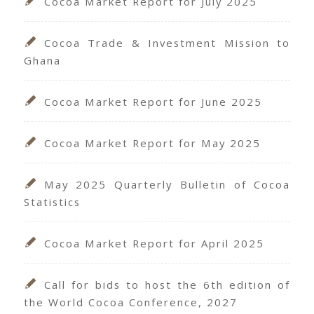
Cocoa Market Report for July 2025
Cocoa Trade & Investment Mission to
Ghana
Cocoa Market Report for June 2025
Cocoa Market Report for May 2025
May 2025 Quarterly Bulletin of Cocoa
Statistics
Cocoa Market Report for April 2025
Call for bids to host the 6th edition of
the World Cocoa Conference, 2027