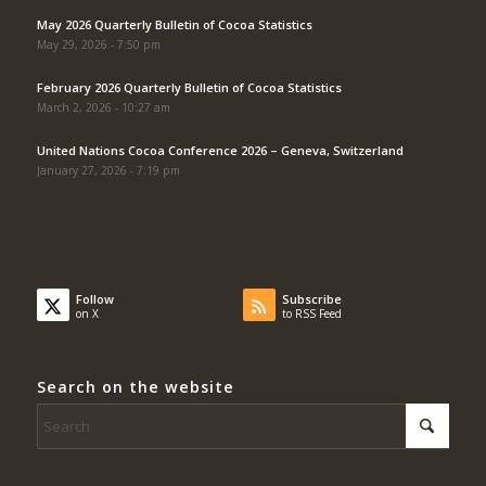
May 2026 Quarterly Bulletin of Cocoa Statistics
May 29, 2026 - 7:50 pm
February 2026 Quarterly Bulletin of Cocoa Statistics
March 2, 2026 - 10:27 am
United Nations Cocoa Conference 2026 – Geneva, Switzerland
January 27, 2026 - 7:19 pm
Follow
Subscribe
on X
to RSS Feed
Search on the website