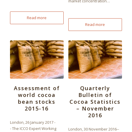
market concentration…
Read more
Read more
Assessment of
Quarterly
world cocoa
Bulletin of
bean stocks
Cocoa Statistics
2015-16
– November
2016
London, 26 January 2017 -
- The ICCO Expert Working
London, 30 November 2016--