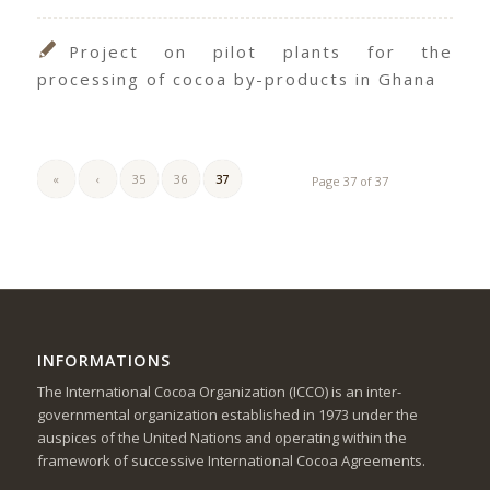
Project on pilot plants for the
processing of cocoa by-products in Ghana
«
‹
35
36
37
Page 37 of 37
INFORMATIONS
The International Cocoa Organization (ICCO) is an inter-
governmental organization established in 1973 under the
auspices of the United Nations and operating within the
framework of successive International Cocoa Agreements.