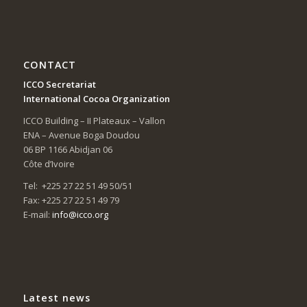
CONTACT
ICCO Secretariat
International Cocoa Organization
ICCO Building – II Plateaux – Vallon
ENA – Avenue Boga Doudou
06 BP 1166 Abidjan 06
Côte d’Ivoire
Tel: +225 27 22 51 49 50/51
Fax: +225 27 22 51 49 79
E-mail:
info@icco.org
Latest news