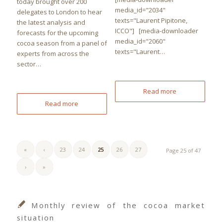
today brought over 200
media_id="2034"
delegates to London to hear
texts="Laurent Pipitone,
the latest analysis and
ICCO"] [media-downloader
forecasts for the upcoming
media_id="2060"
cocoa season from a panel of
texts="Laurent…
experts from across the
sector…
Read more
Read more
«
‹
23
24
25
26
27
Page 25 of 47
›
»
Monthly review of the cocoa market
situation