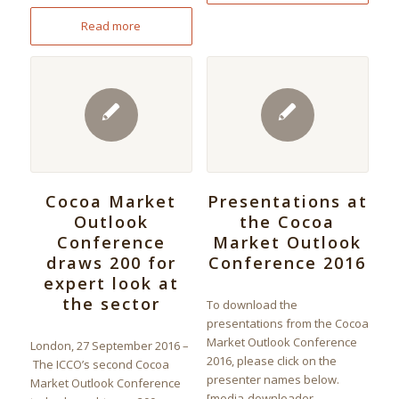
Read more
Cocoa Market
Presentations at
Outlook
the Cocoa
Conference
Market Outlook
draws 200 for
Conference 2016
expert look at
the sector
To download the
presentations from the Cocoa
Market Outlook Conference
London, 27 September 2016 –
2016, please click on the
The ICCO’s second Cocoa
presenter names below.
Market Outlook Conference
[media-downloader