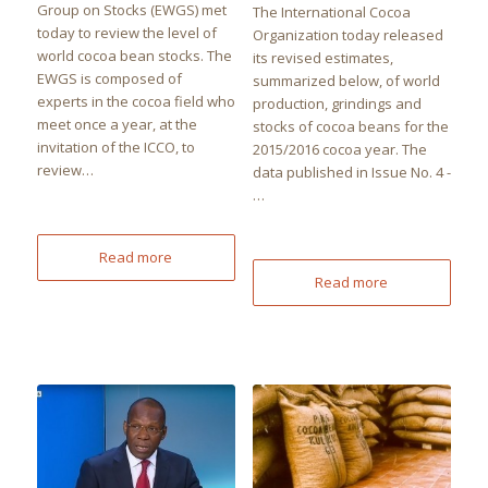
Group on Stocks (EWGS) met
The International Cocoa
today to review the level of
Organization today released
world cocoa bean stocks. The
its revised estimates,
EWGS is composed of
summarized below, of world
experts in the cocoa field who
production, grindings and
meet once a year, at the
stocks of cocoa beans for the
invitation of the ICCO, to
2015/2016 cocoa year. The
review…
data published in Issue No. 4 -
…
Read more
Read more