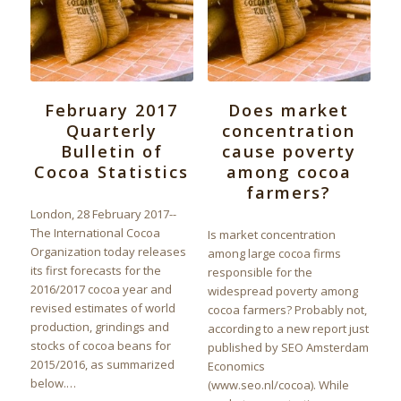
February 2017
Does market
Quarterly
concentration
Bulletin of
cause poverty
Cocoa Statistics
among cocoa
farmers?
London, 28 February 2017--
The International Cocoa
Is market concentration
Organization today releases
among large cocoa firms
its first forecasts for the
responsible for the
2016/2017 cocoa year and
widespread poverty among
revised estimates of world
cocoa farmers? Probably not,
production, grindings and
according to a new report just
stocks of cocoa beans for
published by SEO Amsterdam
2015/2016, as summarized
Economics
below.…
(www.seo.nl/cocoa). While