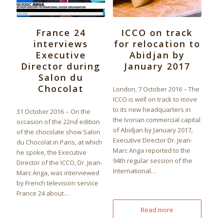
France 24
ICCO on track
interviews
for relocation to
Executive
Abidjan by
Director during
January 2017
Salon du
Chocolat
London, 7 October 2016 – The
ICCO is well on track to move
to its new headquarters in
31 October 2016 -- On the
the Ivorian commercial capital
occasion of the 22nd edition
of Abidjan by January 2017,
of the chocolate show Salon
Executive Director Dr. Jean-
du Chocolat in Paris, at which
Marc Anga reported to the
he spoke, the Executive
94th regular session of the
Director of the ICCO, Dr. Jean-
International…
Marc Anga, was interviewed
by French television service
France 24 about…
Read more