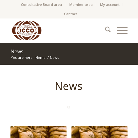
Consultative Board area
Member area
My account
Contact
News
You are here:
Home
/
News
News