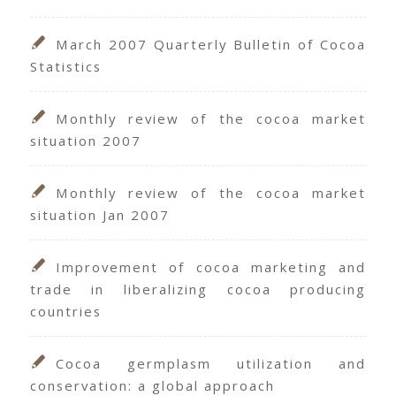
March 2007 Quarterly Bulletin of Cocoa
Statistics
Monthly review of the cocoa market
situation 2007
Monthly review of the cocoa market
situation Jan 2007
Improvement of cocoa marketing and
trade in liberalizing cocoa producing
countries
Cocoa germplasm utilization and
conservation: a global approach