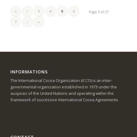
«
‹
3
4
5
6
Page 5 of 37
7
›
»
INFORMATIONS
The International Cocoa Organization (ICCO) is an inter-
governmental organization established in 1973 under the
auspices of the United Nations and operating within the
framework of successive International Cocoa Agreements.