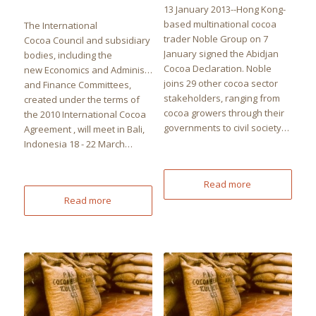
13 January 2013--Hong Kong-
based multinational cocoa
The International
trader Noble Group on 7
Cocoa Council and subsidiary
January signed the Abidjan
bodies, including the
Cocoa Declaration. Noble
new Economics and Administration
joins 29 other cocoa sector
and Finance Committees,
stakeholders, ranging from
created under the terms of
cocoa growers through their
the 2010 International Cocoa
governments to civil society…
Agreement , will meet in Bali,
Indonesia 18 - 22 March…
Read more
Read more