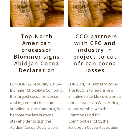
Top North
ICCO partners
American
with CFC and
processor
industry in
Blommer signs
project to cut
Abidjan Cocoa
African cocoa
Declaration
losses
LONDON, 22 February 2013—
LONDON, 14 February 2013--
Blommer Chocolate Company,
The ICCO is to lead a new
the largest cocoa processor
initiative to tackle cocoa pests
and ingredient chocolate
and diseases in West Africa,
supplier in North America, has
in partnership with the
become the latest cocoa
Common Fund for
stakeholder to sign the
Commodities (CFC), the
Abidjan Cocoa Declaration,
European Cocoa Association