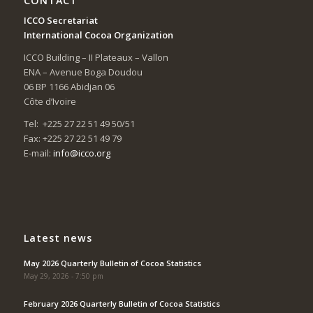
CONTACT
ICCO Secretariat
International Cocoa Organization
ICCO Building – II Plateaux – Vallon
ENA – Avenue Boga Doudou
06 BP 1166 Abidjan 06
Côte d’Ivoire
Tel: +225 27 22 51 49 50/51
Fax: +225 27 22 51 49 79
E-mail:
info@icco.org
Latest news
May 2026 Quarterly Bulletin of Cocoa Statistics
May 29, 2026 - 7:50 pm
February 2026 Quarterly Bulletin of Cocoa Statistics