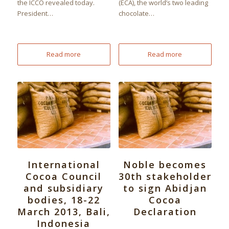
the ICCO revealed today.
(ECA), the world’s two leading
President…
chocolate…
Read more
Read more
International
Noble becomes
Cocoa Council
30th stakeholder
and subsidiary
to sign Abidjan
bodies, 18-22
Cocoa
March 2013, Bali,
Declaration
Indonesia