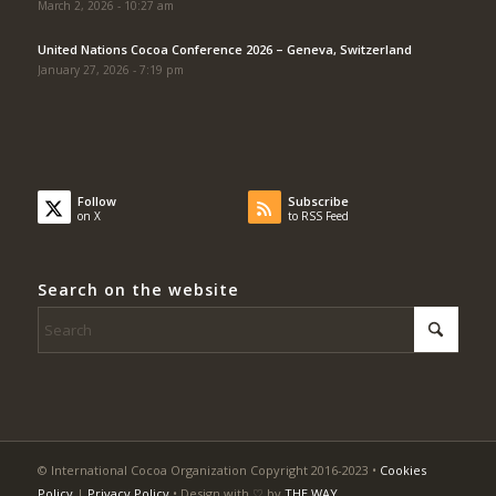
March 2, 2026 - 10:27 am
United Nations Cocoa Conference 2026 – Geneva, Switzerland
January 27, 2026 - 7:19 pm
Follow
Subscribe
on X
to RSS Feed
Search on the website
© International Cocoa Organization Copyright 2016-2023 •
Cookies
Policy
|
Privacy Policy
• Design with ♡ by
THE WAY