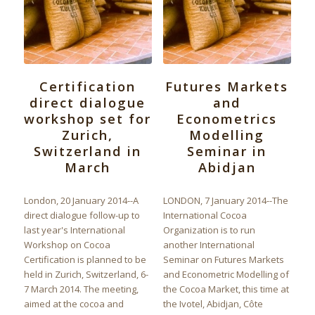
Certification
Futures Markets
direct dialogue
and
workshop set for
Econometrics
Zurich,
Modelling
Switzerland in
Seminar in
March
Abidjan
London, 20 January 2014--A
LONDON, 7 January 2014--The
direct dialogue follow-up to
International Cocoa
last year's International
Organization is to run
Workshop on Cocoa
another International
Certification is planned to be
Seminar on Futures Markets
held in Zurich, Switzerland, 6-
and Econometric Modelling of
7 March 2014. The meeting,
the Cocoa Market, this time at
aimed at the cocoa and
the Ivotel, Abidjan, Côte