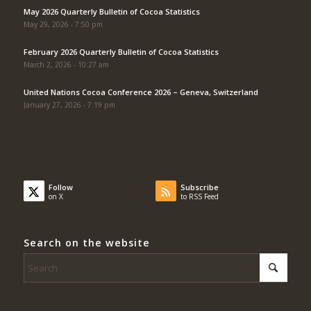
May 2026 Quarterly Bulletin of Cocoa Statistics
May 29, 2026 - 7:50 pm
February 2026 Quarterly Bulletin of Cocoa Statistics
March 2, 2026 - 10:27 am
United Nations Cocoa Conference 2026 – Geneva, Switzerland
January 27, 2026 - 7:19 pm
Follow
Subscribe
on X
to RSS Feed
Search on the website