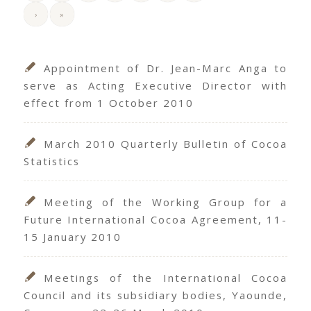
›
»
Appointment of Dr. Jean-Marc Anga to
serve as Acting Executive Director with
effect from 1 October 2010
March 2010 Quarterly Bulletin of Cocoa
Statistics
Meeting of the Working Group for a
Future International Cocoa Agreement, 11-
15 January 2010
Meetings of the International Cocoa
Council and its subsidiary bodies, Yaounde,