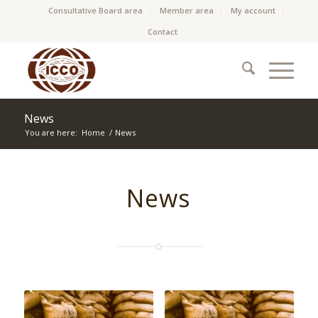
Consultative Board area
Member area
My account
Contact
News
You are here:
Home
/
News
News