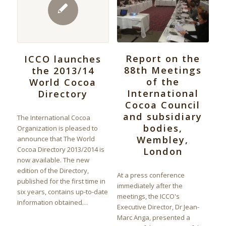
Report on the
ICCO launches
88th Meetings
the 2013/14
of the
World Cocoa
International
Directory
Cocoa Council
and subsidiary
The International Cocoa
bodies,
Organization is pleased to
Wembley,
announce that The World
Cocoa Directory 2013/2014 is
London
now available. The new
edition of the Directory,
At a press conference
published for the first time in
immediately after the
six years, contains up-to-date
meetings, the ICCO's
information obtained…
Executive Director, Dr Jean-
Marc Anga, presented a