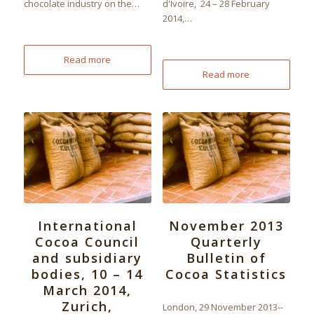
chocolate industry on the…
d'Ivoire, 24 – 28 February
2014,…
Read more
Read more
International
November 2013
Cocoa Council
Quarterly
and subsidiary
Bulletin of
bodies, 10 – 14
Cocoa Statistics
March 2014,
Zurich,
London, 29 November 2013--