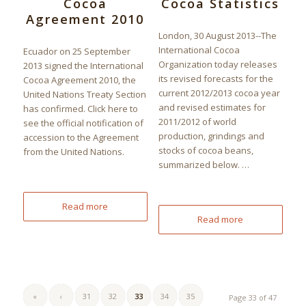
Cocoa
Cocoa Statistics
Agreement 2010
London, 30 August 2013--The
International Cocoa
Ecuador on 25 September
Organization today releases
2013 signed the International
its revised forecasts for the
Cocoa Agreement 2010, the
current 2012/2013 cocoa year
United Nations Treaty Section
and revised estimates for
has confirmed. Click here to
2011/2012 of world
see the official notification of
production, grindings and
accession to the Agreement
stocks of cocoa beans,
from the United Nations.
summarized below. …
Read more
Read more
«
‹
31
32
33
34
35
Page 33 of 47