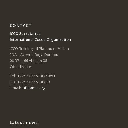
CONTACT
ICCO Secretariat
International Cocoa Organization
ICCO Building – II Plateaux – Vallon
ENA – Avenue Boga Doudou
06 BP 1166 Abidjan 06
Côte d’Ivoire
Tel: +225 27 22 51 49 50/51
Fax: +225 27 22 51 49 79
E-mail:
info@icco.org
Latest news