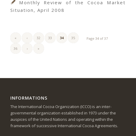
Monthly Review of the Cocoa Market
Situation, April 2008
«
‹
32
33
34
35
Page 34 of 37
36
›
»
INFORMATIONS
The International Cocoa Organization (ICCO) is an inter-
governmental organization established in 1973 under the
auspices of the United Nations and operating within the
framework of successive International Cocoa Agreements.