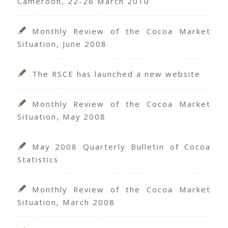
Cameroon, 22-26 March 2010
Monthly Review of the Cocoa Market
Situation, June 2008
The RSCE has launched a new website
Monthly Review of the Cocoa Market
Situation, May 2008
May 2008 Quarterly Bulletin of Cocoa
Statistics
Monthly Review of the Cocoa Market
Situation, March 2008