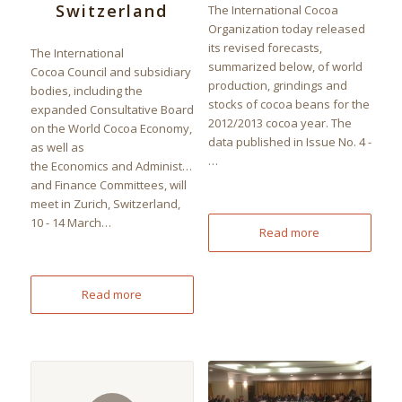
Switzerland
The International Cocoa
Organization today released
its revised forecasts,
The International
summarized below, of world
Cocoa Council and subsidiary
production, grindings and
bodies, including the
stocks of cocoa beans for the
expanded Consultative Board
2012/2013 cocoa year. The
on the World Cocoa Economy,
data published in Issue No. 4 -
as well as
…
the Economics and Administration
and Finance Committees, will
meet in Zurich, Switzerland,
10 - 14 March…
Read more
Read more