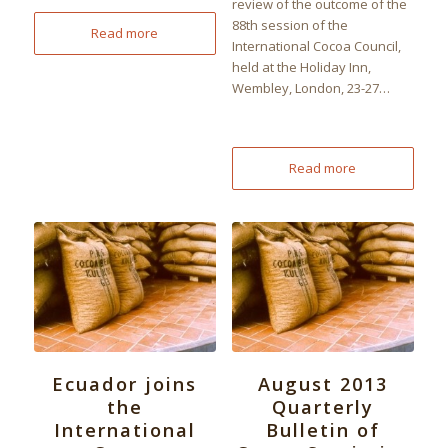
review of the outcome of the
88th session of the
Read more
International Cocoa Council,
held at the Holiday Inn,
Wembley, London, 23-27…
Read more
Ecuador joins
August 2013
the
Quarterly
International
Bulletin of