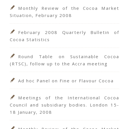
Monthly Review of the Cocoa Market
Situation, February 2008
February 2008 Quarterly Bulletin of
Cocoa Statistics
Round Table on Sustainable Cocoa
(RTSC), follow up to the Accra meeting
Ad hoc Panel on Fine or Flavour Cocoa
Meetings of the International Cocoa
Council and subsidiary bodies. London 15-
18 January, 2008
Monthly Review of the Cocoa Market