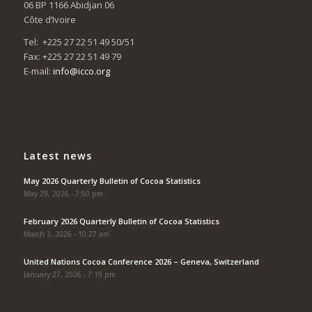
06 BP 1166 Abidjan 06
Côte d’Ivoire
Tel: +225 27 22 51 49 50/51
Fax: +225 27 22 51 49 79
E-mail:
info@icco.org
Latest news
May 2026 Quarterly Bulletin of Cocoa Statistics
May 29, 2026 - 7:50 pm
February 2026 Quarterly Bulletin of Cocoa Statistics
March 2, 2026 - 10:27 am
United Nations Cocoa Conference 2026 – Geneva, Switzerland
January 27, 2026 - 7:19 pm