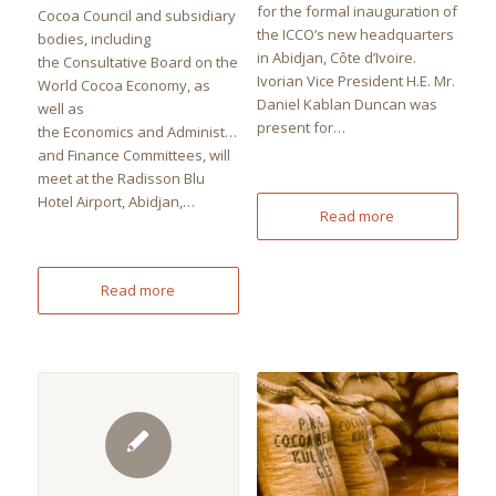
for the formal inauguration of
Cocoa Council and subsidiary
the ICCO’s new headquarters
bodies, including
in Abidjan, Côte d’Ivoire.
the Consultative Board on the
Ivorian Vice President H.E. Mr.
World Cocoa Economy, as
Daniel Kablan Duncan was
well as
present for…
the Economics and Administration
and Finance Committees, will
meet at the Radisson Blu
Hotel Airport, Abidjan,…
Read more
Read more