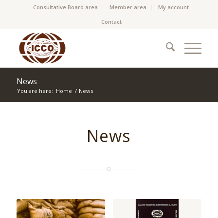
Consultative Board area
Member area
My account
Contact
News
You are here:
Home
/
News
News