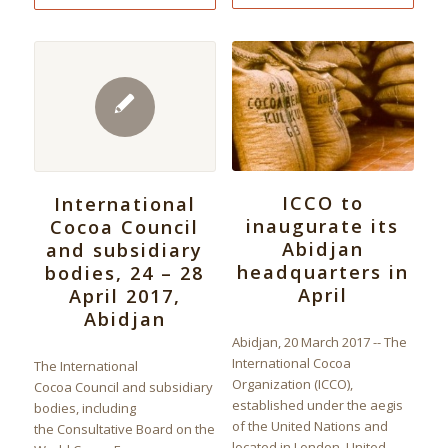
ICCO to
International
inaugurate its
Cocoa Council
Abidjan
and subsidiary
headquarters in
bodies, 24 – 28
April
April 2017,
Abidjan
Abidjan, 20 March 2017 -- The
International Cocoa
The International
Organization (ICCO),
Cocoa Council and subsidiary
established under the aegis
bodies, including
of the United Nations and
the Consultative Board on the
located in London, United