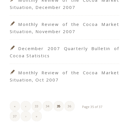
Situation, December 2007
Monthly Review of the Cocoa Market
Situation, November 2007
December 2007 Quarterly Bulletin of
Cocoa Statistics
Monthly Review of the Cocoa Market
Situation, Oct 2007
«
‹
33
34
35
36
Page 35 of 37
37
›
»