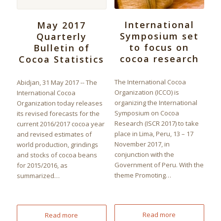
International
May 2017
Symposium set
Quarterly
to focus on
Bulletin of
cocoa research
Cocoa Statistics
The International Cocoa
Abidjan, 31 May 2017 -- The
Organization (ICCO) is
International Cocoa
organizing the International
Organization today releases
Symposium on Cocoa
its revised forecasts for the
Research (ISCR 2017) to take
current 2016/2017 cocoa year
place in Lima, Peru, 13 – 17
and revised estimates of
November 2017, in
world production, grindings
conjunction with the
and stocks of cocoa beans
Government of Peru. With the
for 2015/2016, as
theme Promoting…
summarized…
Read more
Read more