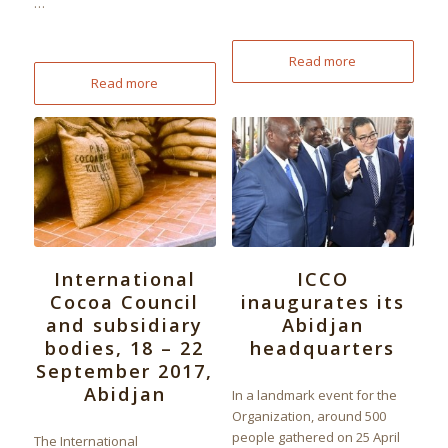
…
Read more
Read more
International
ICCO
Cocoa Council
inaugurates its
and subsidiary
Abidjan
bodies, 18 – 22
headquarters
September 2017,
Abidjan
In a landmark event for the
Organization, around 500
people gathered on 25 April
The International