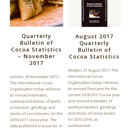
Quarterly
August 2017
Bulletin of
Quarterly
Cocoa Statistics
Bulletin of
– November
Cocoa Statistics
2017
Abidjan, 31 August 2017--The
International Cocoa
London, 30 November 2017--
Organization today releases
The International Cocoa
its revised forecasts for the
Organization today releases
current 2016/2017 cocoa year
its revised estimates,
and revised estimates of
summarized below, of world
world production, grindings
production, grindings and
and stocks of cocoa beans
stocks of cocoa beans for the
for 2015/2016, as
2016/2017 cocoa year. The
summarized…
data published in Issue No. 4 -