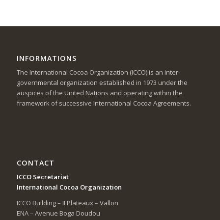
INFORMATIONS
The International Cocoa Organization (ICCO) is an inter-
governmental organization established in 1973 under the
auspices of the United Nations and operating within the
framework of successive International Cocoa Agreements.
CONTACT
ICCO Secretariat
International Cocoa Organization
ICCO Building – II Plateaux – Vallon
ENA – Avenue Boga Doudou