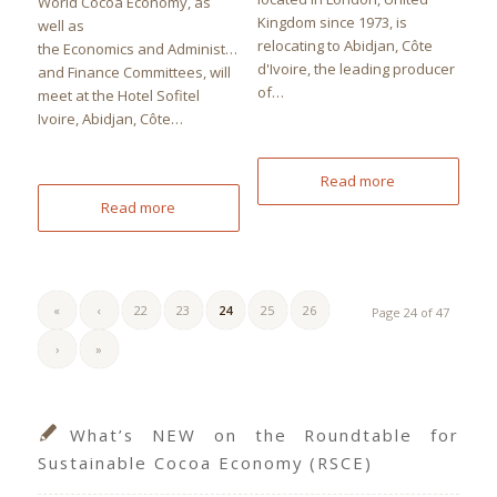
World Cocoa Economy, as
Kingdom since 1973, is
well as
relocating to Abidjan, Côte
the Economics and Administration
d'Ivoire, the leading producer
and Finance Committees, will
of…
meet at the Hotel Sofitel
Ivoire, Abidjan, Côte…
Read more
Read more
«
‹
22
23
24
25
26
Page 24 of 47
›
»
What’s NEW on the Roundtable for
Sustainable Cocoa Economy (RSCE)