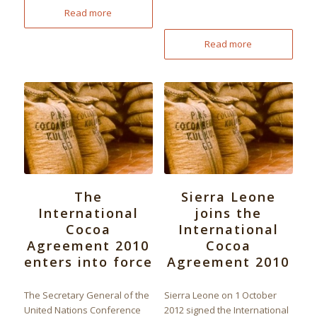
Read more
Read more
The
Sierra Leone
International
joins the
Cocoa
International
Agreement 2010
Cocoa
enters into force
Agreement 2010
The Secretary General of the
Sierra Leone on 1 October
United Nations Conference
2012 signed the International