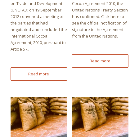
on Trade and Development
Cocoa Agreement 2010, the
(UNCTAD) on 19 September
United Nations Treaty Section
2012 convened a meeting of
has confirmed. Click here to
the parties that had
see the official notification of
negotiated and concluded the
signature to the Agreement
International Cocoa
from the United Nations.
Agreement, 2010, pursuant to
Article 57,…
Read more
Read more