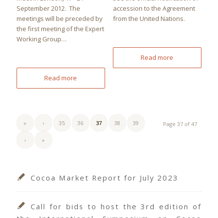
September 2012. The
accession to the Agreement
meetings will be preceded by
from the United Nations.
the first meeting of the Expert
Working Group…
Read more
Read more
«
‹
35
36
37
38
39
Page 37 of 47
›
»
Cocoa Market Report for July 2023
Call for bids to host the 3rd edition of