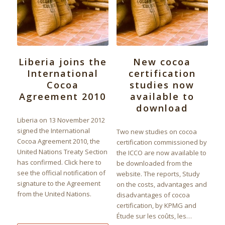
Liberia joins the
New cocoa
International
certification
Cocoa
studies now
Agreement 2010
available to
download
Liberia on 13 November 2012
signed the International
Two new studies on cocoa
Cocoa Agreement 2010, the
certification commissioned by
United Nations Treaty Section
the ICCO are now available to
has confirmed. Click here to
be downloaded from the
see the official notification of
website. The reports, Study
signature to the Agreement
on the costs, advantages and
from the United Nations.
disadvantages of cocoa
certification, by KPMG and
Étude sur les coûts, les…