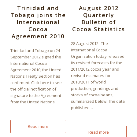
Trinidad and
August 2012
Tobago joins the
Quarterly
International
Bulletin of
Cocoa
Cocoa Statistics
Agreement 2010
28 August 2012--The
International Cocoa
Trinidad and Tobago on 24
Organization today released
September 2012 signed the
its revised forecasts for the
International Cocoa
2011/2012 cocoa year and
Agreement 2010, the United
revised estimates for
Nations Treaty Section has
2010/2011 of world
confirmed. Click here to see
production, grindings and
the official notification of
stocks of cocoa beans,
signature to the Agreement
summarized below. The data
from the United Nations.
published…
Read more
Read more