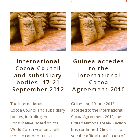
International
Guinea accedes
Cocoa Council
to the
and subsidiary
International
bodies, 17-21
Cocoa
September 2012
Agreement 2010
The International
Guinea on 19 June 2012
Cocoa Council and subsidiary
acceded to the International
bodies, including the
Cocoa Agreement 2010, the
Consultative Board on the
United Nations Treaty Section
World Cocoa Economy, will
has confirmed. Click here to
meet in London, 17 - 21
see the official notification of