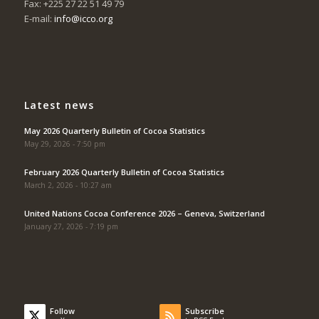
Fax: +225 27 22 51 49 79
E-mail:
info@icco.org
Latest news
May 2026 Quarterly Bulletin of Cocoa Statistics
May 29, 2026 - 7:50 pm
February 2026 Quarterly Bulletin of Cocoa Statistics
March 2, 2026 - 10:27 am
United Nations Cocoa Conference 2026 – Geneva, Switzerland
January 27, 2026 - 7:19 pm
Follow
Subscribe