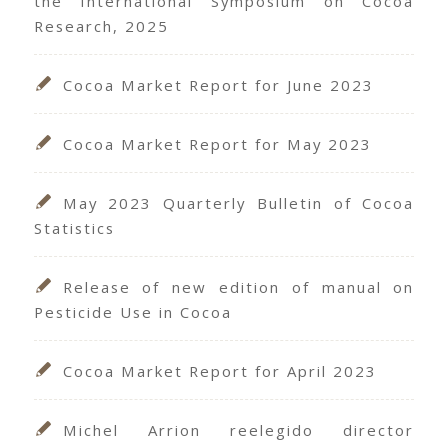
the International Symposium on Cocoa
Research, 2025
Cocoa Market Report for June 2023
Cocoa Market Report for May 2023
May 2023 Quarterly Bulletin of Cocoa
Statistics
Release of new edition of manual on
Pesticide Use in Cocoa
Cocoa Market Report for April 2023
Michel Arrion reelegido director