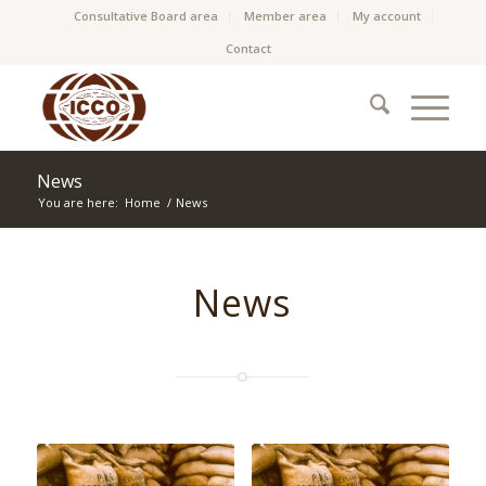
Consultative Board area
Member area
My account
Contact
News
You are here:
Home
/
News
News