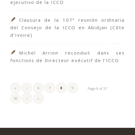
ejecutivo de la ICCO
Clausura de la 107ª reunión ordinaria
del Consejo de la ICCO en Abidjan (Côte
d’Ivoire)
Michel Arrion reconduit dans ses
fonctions de Directeur exécutif de l’ICCO
«
‹
6
7
8
9
Page 8 of 37
10
›
»