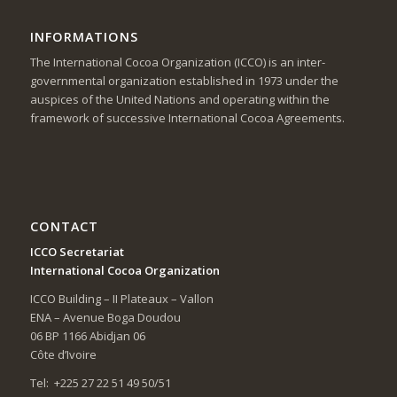
INFORMATIONS
The International Cocoa Organization (ICCO) is an inter-
governmental organization established in 1973 under the
auspices of the United Nations and operating within the
framework of successive International Cocoa Agreements.
CONTACT
ICCO Secretariat
International Cocoa Organization
ICCO Building – II Plateaux – Vallon
ENA – Avenue Boga Doudou
06 BP 1166 Abidjan 06
Côte d’Ivoire
Tel: +225 27 22 51 49 50/51