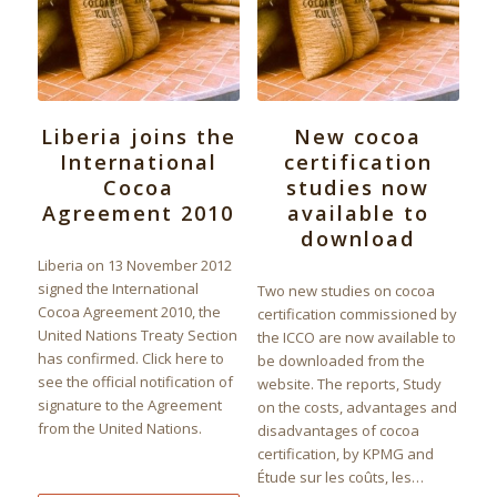
Liberia joins the
New cocoa
International
certification
Cocoa
studies now
Agreement 2010
available to
download
Liberia on 13 November 2012
signed the International
Two new studies on cocoa
Cocoa Agreement 2010, the
certification commissioned by
United Nations Treaty Section
the ICCO are now available to
has confirmed. Click here to
be downloaded from the
see the official notification of
website. The reports, Study
signature to the Agreement
on the costs, advantages and
from the United Nations.
disadvantages of cocoa
certification, by KPMG and
Étude sur les coûts, les…