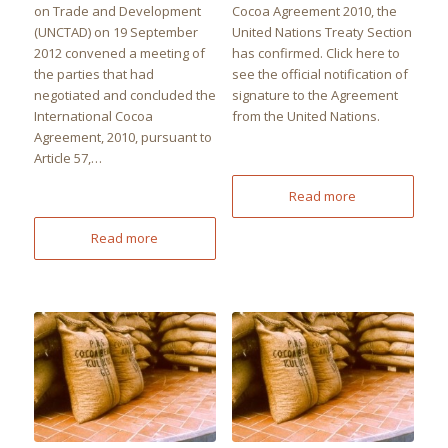
on Trade and Development
Cocoa Agreement 2010, the
(UNCTAD) on 19 September
United Nations Treaty Section
2012 convened a meeting of
has confirmed. Click here to
the parties that had
see the official notification of
negotiated and concluded the
signature to the Agreement
International Cocoa
from the United Nations.
Agreement, 2010, pursuant to
Article 57,…
Read more
Read more