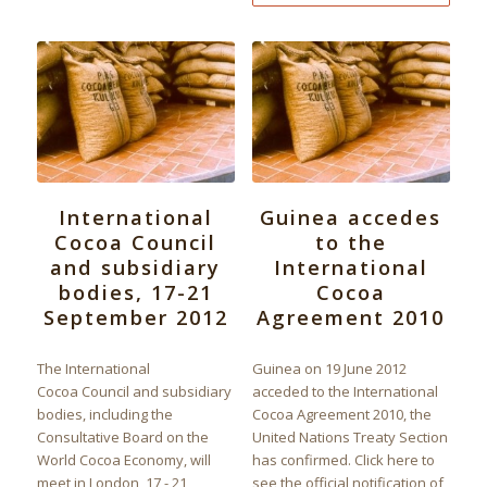
International
Guinea accedes
Cocoa Council
to the
and subsidiary
International
bodies, 17-21
Cocoa
September 2012
Agreement 2010
The International
Guinea on 19 June 2012
Cocoa Council and subsidiary
acceded to the International
bodies, including the
Cocoa Agreement 2010, the
Consultative Board on the
United Nations Treaty Section
World Cocoa Economy, will
has confirmed. Click here to
meet in London, 17 - 21
see the official notification of