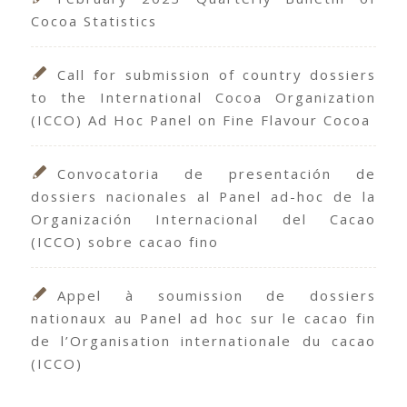
Cocoa Statistics
Call for submission of country dossiers
to the International Cocoa Organization
(ICCO) Ad Hoc Panel on Fine Flavour Cocoa
Convocatoria de presentación de
dossiers nacionales al Panel ad-hoc de la
Organización Internacional del Cacao
(ICCO) sobre cacao fino
Appel à soumission de dossiers
nationaux au Panel ad hoc sur le cacao fin
de l’Organisation internationale du cacao
(ICCO)