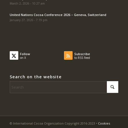
March 2, 2026 - 10:27 am
United Nations Cocoa Conference 2026 – Geneva, Switzerland
January 27, 2026 - 7:19 pm
Follow
Subscribe
on X
to RSS Feed
Search on the website
© International Cocoa Organization Copyright 2016-2023 •
Cookies