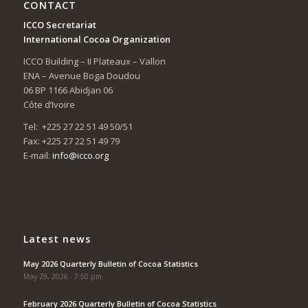
CONTACT
ICCO Secretariat
International Cocoa Organization
ICCO Building – II Plateaux – Vallon
ENA – Avenue Boga Doudou
06 BP 1166 Abidjan 06
Côte d’Ivoire
Tel: +225 27 22 51 49 50/51
Fax: +225 27 22 51 49 79
E-mail:
info@icco.org
Latest news
May 2026 Quarterly Bulletin of Cocoa Statistics
May 29, 2026 - 7:50 pm
February 2026 Quarterly Bulletin of Cocoa Statistics