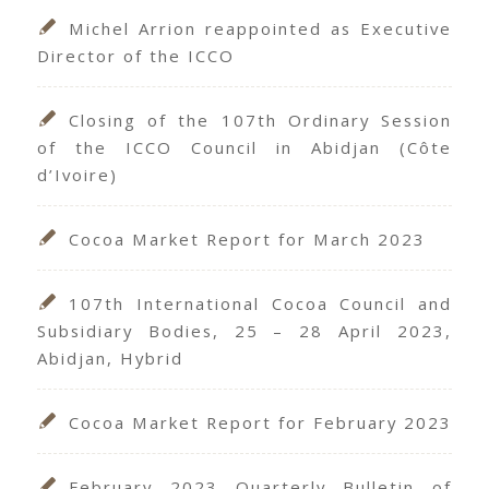
Michel Arrion reappointed as Executive
Director of the ICCO
Closing of the 107th Ordinary Session
of the ICCO Council in Abidjan (Côte
d’Ivoire)
Cocoa Market Report for March 2023
107th International Cocoa Council and
Subsidiary Bodies, 25 – 28 April 2023,
Abidjan, Hybrid
Cocoa Market Report for February 2023
February 2023 Quarterly Bulletin of