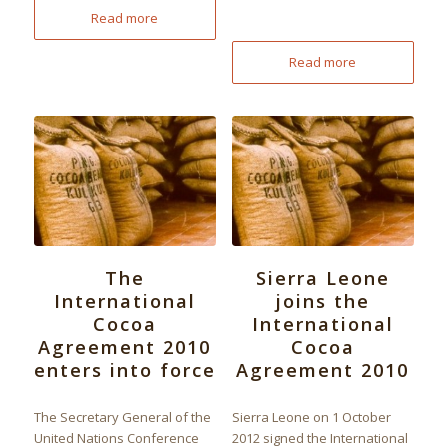
Read more
Read more
The
Sierra Leone
International
joins the
Cocoa
International
Agreement 2010
Cocoa
enters into force
Agreement 2010
The Secretary General of the
Sierra Leone on 1 October
United Nations Conference
2012 signed the International