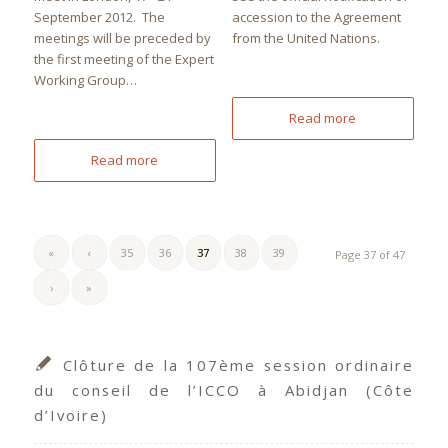
September 2012. The
accession to the Agreement
meetings will be preceded by
from the United Nations.
the first meeting of the Expert
Working Group…
Read more
Read more
«
‹
35
36
37
38
39
Page 37 of 47
›
»
Clôture de la 107ème session ordinaire
du conseil de l’ICCO à Abidjan (Côte
d’Ivoire)