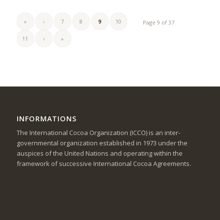
«
‹
7
8
9
10
Page 9 of 37
11
›
»
INFORMATIONS
The International Cocoa Organization (ICCO) is an inter-
governmental organization established in 1973 under the
auspices of the United Nations and operating within the
framework of successive International Cocoa Agreements.