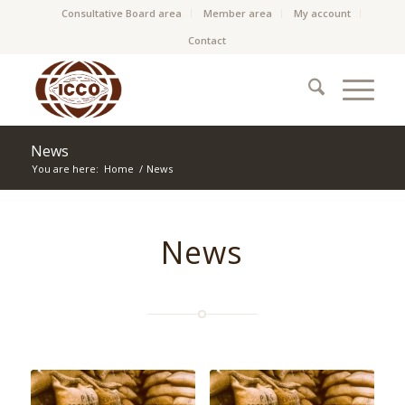
Consultative Board area
Member area
My account
Contact
News
You are here:
Home
/
News
News