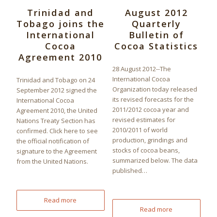
Trinidad and
August 2012
Tobago joins the
Quarterly
International
Bulletin of
Cocoa
Cocoa Statistics
Agreement 2010
28 August 2012--The
International Cocoa
Trinidad and Tobago on 24
Organization today released
September 2012 signed the
its revised forecasts for the
International Cocoa
2011/2012 cocoa year and
Agreement 2010, the United
revised estimates for
Nations Treaty Section has
2010/2011 of world
confirmed. Click here to see
production, grindings and
the official notification of
stocks of cocoa beans,
signature to the Agreement
summarized below. The data
from the United Nations.
published…
Read more
Read more