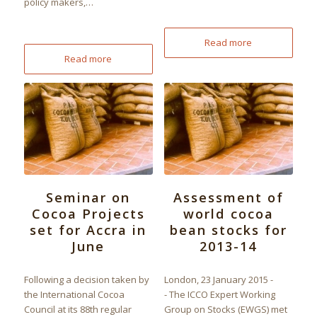
policy makers,…
Read more
Read more
Seminar on
Assessment of
Cocoa Projects
world cocoa
set for Accra in
bean stocks for
June
2013-14
Following a decision taken by
London, 23 January 2015 -
the International Cocoa
- The ICCO Expert Working
Council at its 88th regular
Group on Stocks (EWGS) met