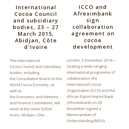
ICCO and
International
Afreximbank
Cocoa Council
sign
and subsidiary
collaboration
bodies, 23 – 27
agreement on
March 2015,
cocoa
Abidjan, Côte
development
d’Ivoire
London, 5 December 2014—
The International
Sealing a wide-ranging
Cocoa Council and subsidiary
international programme of
bodies, including
collaboration, the
the Consultative Board on the
International Cocoa
World Cocoa Economy, as
Organization (ICCO) and the
well as
African Export-Import Bank
the Economics and Administration
(Afreximbank) on 28
and Finance Committees, will
November signed a
meet at the Hotel Sofitel
Memorandum of
Ivoire, Abidjan, Côte…
Understanding (MOU)…