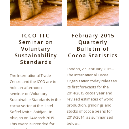
ICCO-ITC
February 2015
Seminar on
Quarterly
Voluntary
Bulletin of
Sustainability
Cocoa Statistics
Standards
London, 27 February 2015--
The International Cocoa
The International Trade
Organization today releases
Centre and the ICCO are to
its first forecasts for the
hold an afternoon
2014/2015 cocoa year and
seminar on Voluntary
revised estimates of world
Sustainable Standards in the
production, grindings and
cocoa sector at the Hotel
stocks of cocoa beans for
Sofitel Ivoire, Abidjan, in
2013/2014, as summarized
Abidjan on 24 March 2015.
below.…
This event is intended for