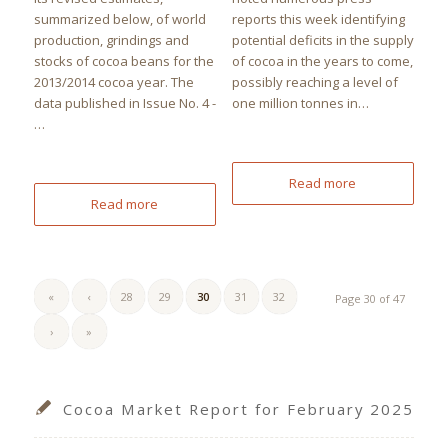
summarized below, of world
reports this week identifying
production, grindings and
potential deficits in the supply
stocks of cocoa beans for the
of cocoa in the years to come,
2013/2014 cocoa year. The
possibly reaching a level of
data published in Issue No. 4 -
one million tonnes in…
…
Read more
Read more
«
‹
28
29
30
31
32
Page 30 of 47
›
»
Cocoa Market Report for February 2025