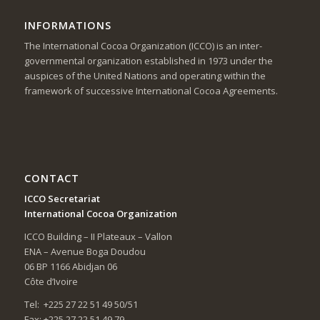
INFORMATIONS
The International Cocoa Organization (ICCO) is an inter-
governmental organization established in 1973 under the
auspices of the United Nations and operating within the
framework of successive International Cocoa Agreements.
CONTACT
ICCO Secretariat
International Cocoa Organization
ICCO Building – II Plateaux – Vallon
ENA – Avenue Boga Doudou
06 BP 1166 Abidjan 06
Côte d’Ivoire
Tel: +225 27 22 51 49 50/51
Fax: +225 27 22 51 49 79