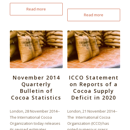
Read more
Read more
November 2014
ICCO Statement
Quarterly
on Reports of a
Bulletin of
Cocoa Supply
Cocoa Statistics
Deficit in 2020
London, 28 November 2014--
London, 21 November 2014--
The International Cocoa
The International Cocoa
Organization today releases
Organization (ICCO) has
its revised estimates,
noted numerous press