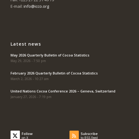
E-mail:
info@icco.org
Latest news
May 2026 Quarterly Bulletin of Cocoa Statistics
May 29, 2026 - 7:50 pm
February 2026 Quarterly Bulletin of Cocoa Statistics
March 2, 2026 - 10:27 am
United Nations Cocoa Conference 2026 – Geneva, Switzerland
January 27, 2026 - 7:19 pm
Follow
Subscribe
on X
to RSS Feed