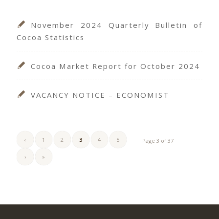
November 2024 Quarterly Bulletin of
Cocoa Statistics
Cocoa Market Report for October 2024
VACANCY NOTICE – ECONOMIST
‹
1
2
3
4
5
Page 3 of 37
›
»