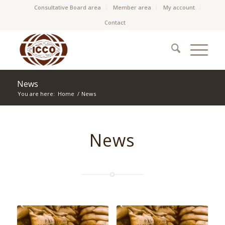
Consultative Board area
Member area
My account
Contact
News
You are here:
Home
/
News
News