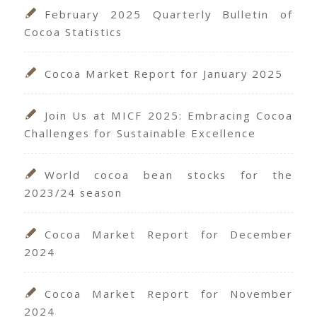
February 2025 Quarterly Bulletin of
Cocoa Statistics
Cocoa Market Report for January 2025
Join Us at MICF 2025: Embracing Cocoa
Challenges for Sustainable Excellence
World cocoa bean stocks for the
2023/24 season
Cocoa Market Report for December
2024
Cocoa Market Report for November
2024