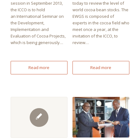
session in September 2013,
today to review the level of
the ICCO is to hold
world cocoa bean stocks. The
an International Seminar on
EWGS is composed of
the Development,
experts in the cocoa field who
Implementation and
meet once a year, at the
Evaluation of Cocoa Projects,
invitation of the ICCO, to
which is being generously…
review…
Read more
Read more